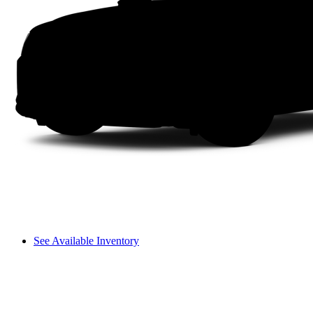
See Available Inventory