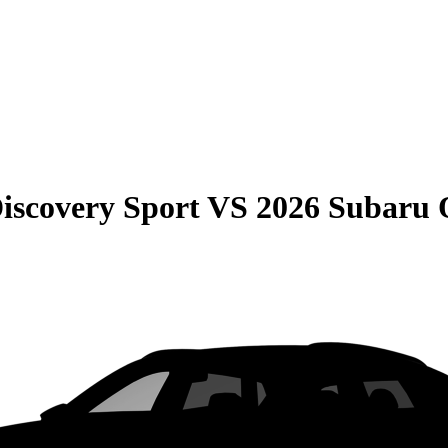
iscovery Sport
VS
2026 Subaru 