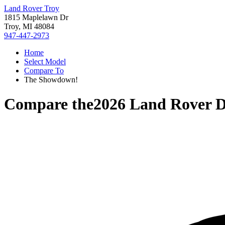
Land Rover Troy
1815 Maplelawn Dr
Troy, MI 48084
947-447-2973
Home
Select Model
Compare To
The Showdown!
Compare the
2026 Land Rover D