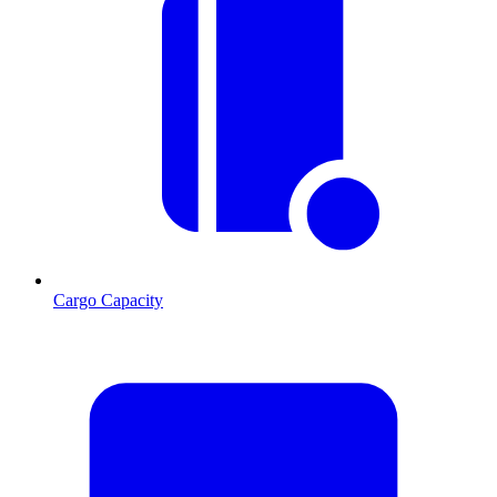
Cargo Capacity