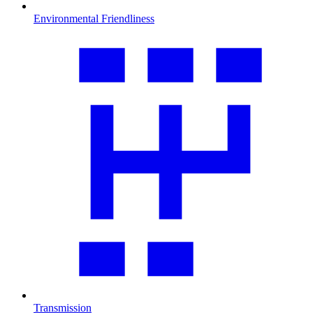
Environmental Friendliness
Transmission