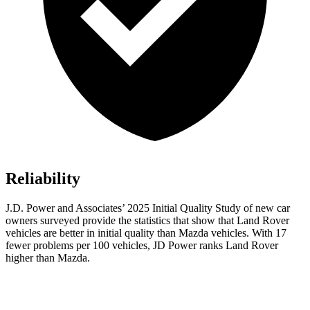
Reliability
J.D. Power and Associates’ 2025 Initial Quality Study of new car
owners surveyed provide the statistics that show that Land Rover
vehicles are better in initial quality than Mazda vehicles. With 17
fewer problems per 100 vehicles, JD Power ranks Land Rover
higher than Mazda.