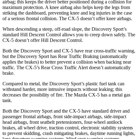
airbag; this keeps the driver better positioned during a collision for
maximum protection. A knee airbag also helps keep the legs from
striking the dashboard, preventing knee and leg injuries in the case
of a serious frontal collision. The
CX-5
doesn’t offer knee airbags.
When descending a steep, off-road slope, the Discovery Sport’s
standard Hill Descent Control allows you to creep down safely. The
CX-5
doesn’t offer Hill Descent Control.
Both the Discovery Sport and
CX-5
have rear cross-traffic warning,
but the Discovery Sport has Rear Traffic Braking (automatically
applies the brakes) to better prevent a collision when backing near
traffic. The
CX-5’s Rear Cross Traffic Alert doesn’t automatically
brake.
Compared to metal, the Discovery Sport’s plastic fuel tank can
withstand harder, more intrusive impacts without leaking; this
decreases the possibility of fire. The Mazda
CX-5
has a metal gas
tank.
Both the Discovery Sport and the
CX-5
have standard driver and
passenger frontal airbags, front side-impact airbags, side-impact
head airbags, front seatbelt pretensioners, four-wheel antilock
brakes, all wheel drive, traction control, electronic stability systems
to prevent skidding, crash mitigating brakes, daytime running lights,
lane departure warning systems, blind spot warning systems,