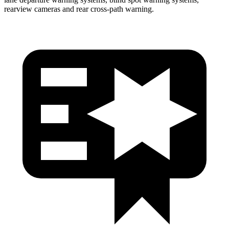
rearview cameras and rear cross-path warning.