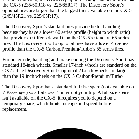
the
CX-5
(235/60R18 vs. 225/65R17). The Discovery Sport’s
optional tires are larger than the largest tires available on the
CX-5
(245/45R21 vs. 225/65R17).
The Discovery Sport’s standard tires provide better handling
because they have a lower 60 series profile (height to width ratio)
that provides a stiffer sidewall than the
CX-5
’s standard 65 series
tires. The Discovery Sport’s optional tires have a lower 45 series
profile than the
CX-5
Carbon/Premium/Turbo’s 55 series tires.
For better ride, handling and brake cooling the Discovery Sport has
standard 18-inch wheels. Smaller 17-inch wheels are standard on the
CX-5
. The Discovery Sport’s optional 21-inch wheels are larger
than the 19-inch wheels on the
CX-5
Carbon/Premium/Turbo.
The Discovery Sport has a standard full size spare (not available on
7-Passenger) so a flat doesn’t interrupt your trip. A full size spare
isn’t available on the
CX-5; it requires you to depend on a
temporary spare, which limits mileage and speed before
replacement.