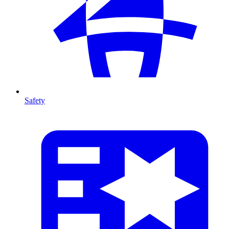
Safety