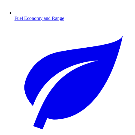
Fuel Economy and Range