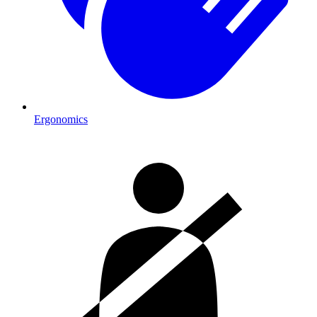
Ergonomics