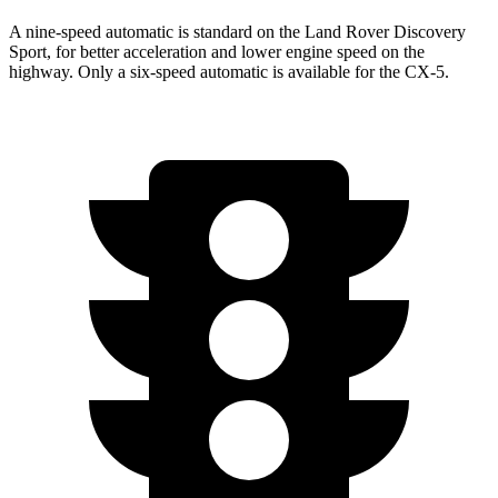
A nine-speed automatic is standard on the Land Rover Discovery
Sport, for better acceleration and lower engine speed on the
highway. Only a six-speed automatic is available for the
CX-5.