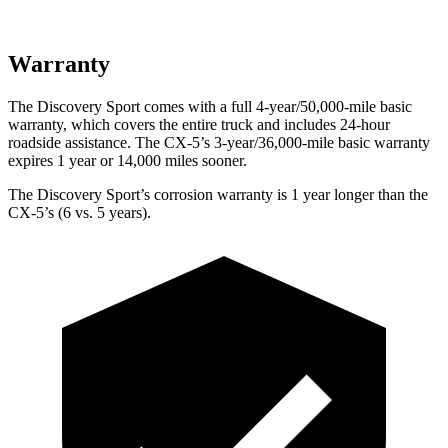
Warranty
The Discovery Sport comes with a full 4-year/50,000-mile basic
warranty, which covers the entire truck and includes 24-hour
roadside assistance. The
CX-5’s 3-year/36,000-mile basic warranty
expires 1 year or 14,000 miles sooner.
The Discovery Sport’s corrosion warranty is 1 year longer than the
CX-5’s (6 vs. 5 years).