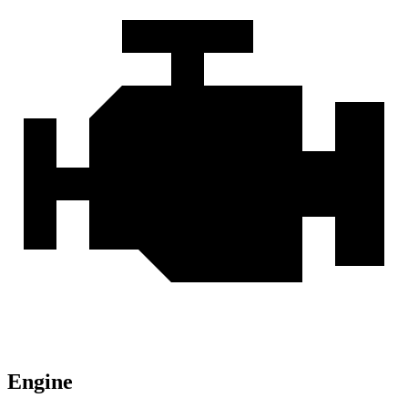
Engine