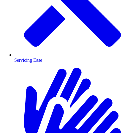
Servicing Ease