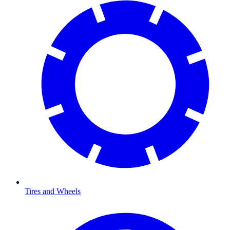
Tires and Wheels