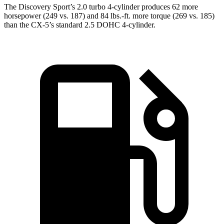
The Discovery Sport’s 2.0 turbo 4-cylinder produces 62 more
horsepower (249 vs. 187) and 84 lbs.-ft. more torque (269 vs. 185)
than the
CX-5’s standard 2.5 DOHC 4-cylinder.