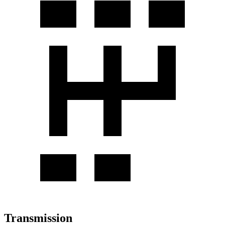
Transmission