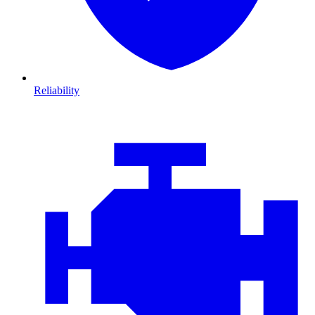
Reliability