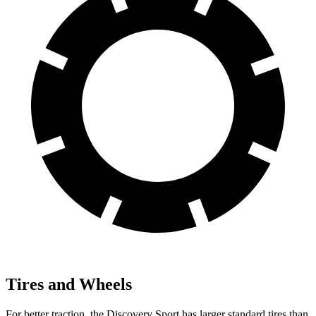
Tires and Wheels
For better traction, the Discovery Sport has larger standard tires than