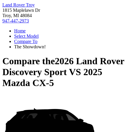
Land Rover Troy
1815 Maplelawn Dr
Troy, MI 48084
947-447-2973
Home
Select Model
Compare To
The Showdown!
Compare the
2026 Land Rover
Discovery Sport
VS
2025
Mazda CX-5