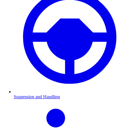
Suspension and Handling