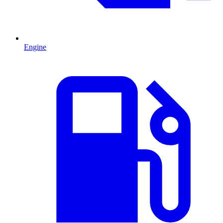
Engine