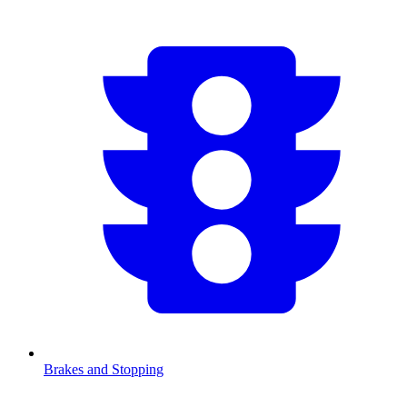
Brakes and Stopping