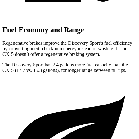
Fuel Economy and Range
Regenerative brakes improve the Discovery Sport’s fuel efficiency
by converting inertia back into energy instead of wasting it. The
CX-5
doesn’t offer a regenerative braking system.
The Discovery Sport has 2.4 gallons more fuel capacity than the
CX-5
(17.7 vs. 15.3 gallons), for longer range between fill-ups.