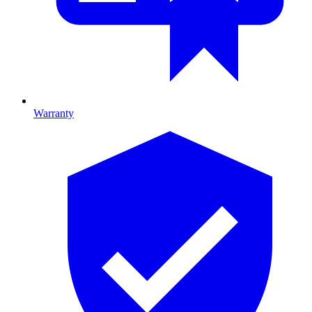
Warranty