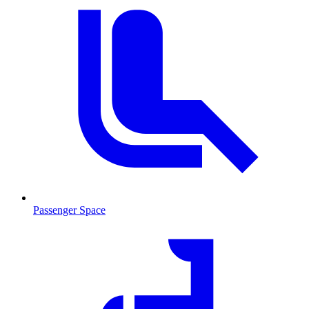
Passenger Space