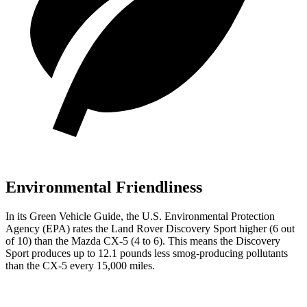
Environmental Friendliness
In its
Green Vehicle Guide
, the U.S. Environmental Protection
Agency (EPA) rates the Land Rover Discovery Sport higher (6 out
of 10) than the Mazda
CX-5
(4 to 6). This means the Discovery
Sport produces up to 12.1 pounds less smog-producing pollutants
than the
CX-5
every 15,000 miles.