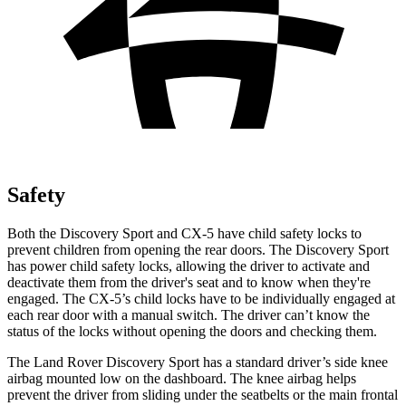
Safety
Both the Discovery Sport and
CX-5
have child safety locks to
prevent children from opening the rear doors. The Discovery Sport
has power child safety locks, allowing the driver to activate and
deactivate them from the driver's seat and to know when they're
engaged. The
CX-5’s child locks have to be individually engaged at
each rear door with a manual switch. The driver can’t know the
status of the locks without opening the doors and checking them.
The Land Rover Discovery Sport has a standard driver’s side knee
airbag mounted low on the dashboard. The knee airbag helps
prevent the driver from sliding under the seatbelts or the main frontal