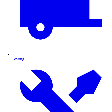
Towing