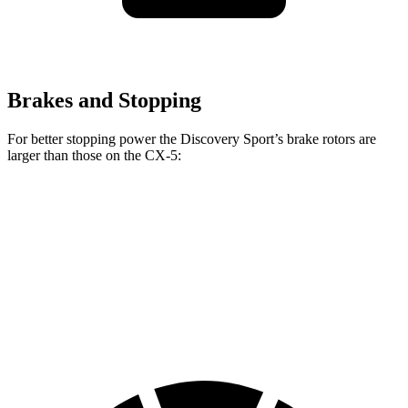
Brakes and Stopping
For better stopping power the Discovery Sport’s brake rotors are
larger than those on the
CX-5:
Discovery Sport
CX-5
CX-5
Turbo
Front Rotors
13.7 inches
11.7 inches
12.6 inches
Rear Rotors
12.8 inches
11.9 inches
11.9 inches