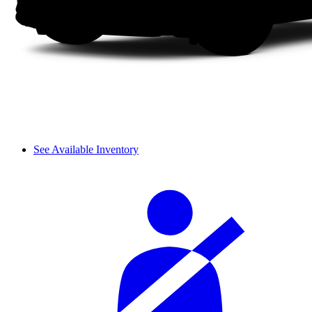
See Available Inventory