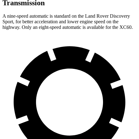
Transmission
A nine-speed automatic is standard on the Land Rover Discovery
Sport, for better acceleration and lower engine speed on the
highway. Only an eight-speed automatic is available for the XC60.