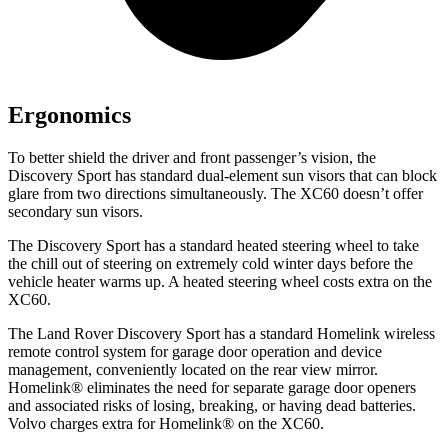
Ergonomics
To better shield the driver and front passenger’s vision, the
Discovery Sport has standard dual-element sun visors that can block
glare from two directions simultaneously. The XC60 doesn’t offer
secondary sun visors.
The Discovery Sport has a standard heated steering wheel to take
the chill out of steering on extremely cold winter days before the
vehicle heater warms up. A heated steering wheel costs extra on the
XC60.
The Land Rover Discovery Sport has a standard Homelink wireless
remote control system for garage door operation and device
management, conveniently located on the rear view mirror.
Homelink
®
eliminates the need for separate garage door openers
and associated risks of losing, breaking, or having dead batteries.
Volvo charges extra for Homelink
®
on the XC60.