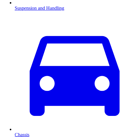
Suspension and Handling
Chassis