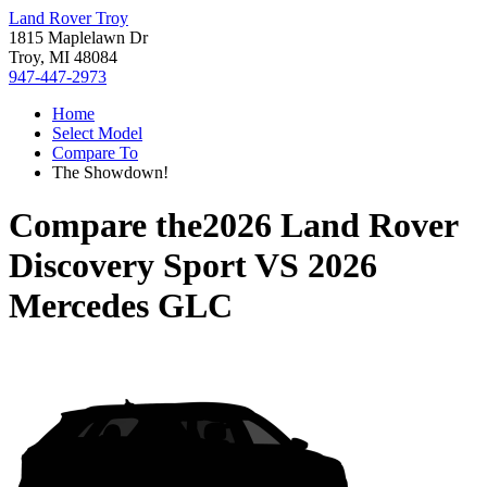
Land Rover Troy
1815 Maplelawn Dr
Troy, MI 48084
947-447-2973
Home
Select Model
Compare To
The Showdown!
Compare the
2026 Land Rover
Discovery Sport
VS
2026
Mercedes GLC