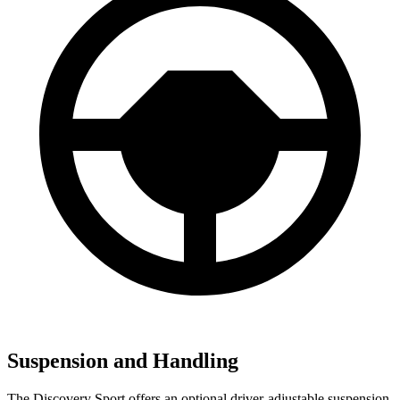
Suspension and Handling
The Discovery Sport offers an optional driver-adjustable suspension