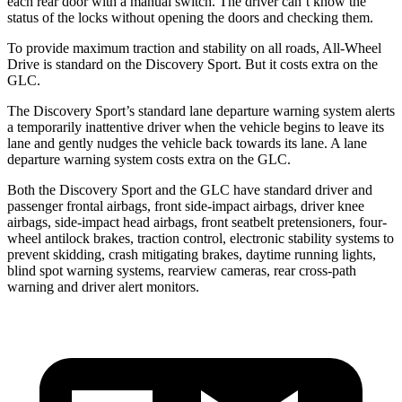
each rear door with a manual switch. The driver can’t know the
status of the locks without opening the doors and checking them.
To provide maximum traction and stability on all roads, All-Wheel
Drive is standard on the Discovery Sport. But it costs extra on the
GLC.
The Discovery Sport’s standard lane departure warning system alerts
a temporarily inattentive driver when the vehicle begins to leave its
lane and gently nudges the vehicle back towards its lane. A lane
departure warning system costs extra on the GLC.
Both the Discovery Sport and the GLC have standard driver and
passenger frontal airbags, front side-impact airbags, driver knee
airbags, side-impact head airbags, front seatbelt pretensioners, four-
wheel antilock brakes, traction control, electronic stability systems to
prevent skidding, crash mitigating brakes, daytime running lights,
blind spot warning systems, rearview cameras, rear cross-path
warning and driver alert monitors.