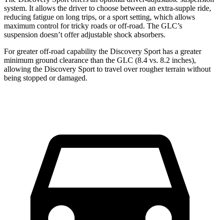
system. It allows the driver to choose between an extra-supple ride,
reducing fatigue on long trips, or a sport setting, which allows
maximum control for tricky roads or off-road. The GLC’s
suspension doesn’t offer adjustable shock absorbers.
For greater off-road capability the Discovery Sport has a greater
minimum ground clearance than the GLC (8.4 vs. 8.2 inches),
allowing the Discovery Sport to travel over rougher terrain without
being stopped or damaged.