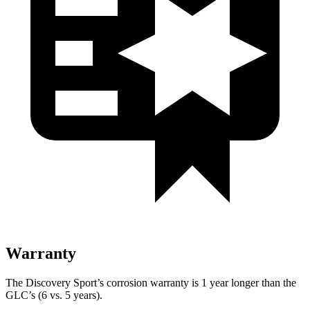
Warranty
The Discovery Sport’s corrosion warranty is 1 year longer than the
GLC’s (6 vs. 5 years).