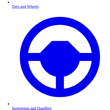
Tires and Wheels
Suspension and Handling