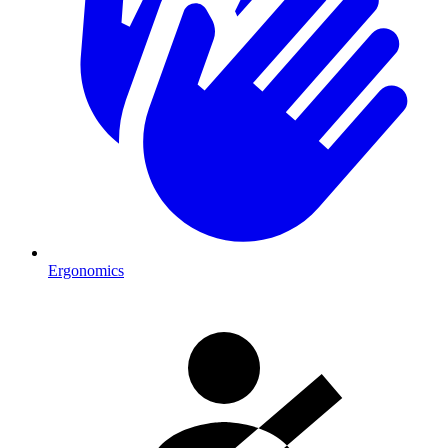
Ergonomics