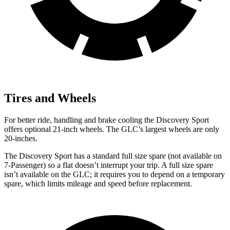
Tires and Wheels
For better ride, handling and brake cooling the Discovery Sport
offers optional 21-inch wheels. The GLC’s largest wheels are only
20-inches.
The Discovery Sport has a standard full size spare (not available on
7-Passenger) so a flat doesn’t interrupt your trip. A full size spare
isn’t available on the GLC; it requires you to depend on a temporary
spare, which limits mileage and speed before replacement.