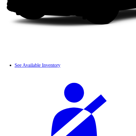
See Available Inventory