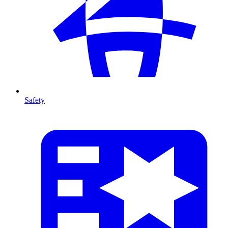
Safety