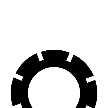
Discovery Sport
GLC
Front Rotors
13.7 inches
13.5 inches
Rear Rotors
12.8 inches
12.6 inches