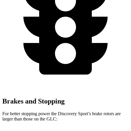
Brakes and Stopping
For better stopping power the Discovery Sport’s brake rotors are
larger than those on the GLC: