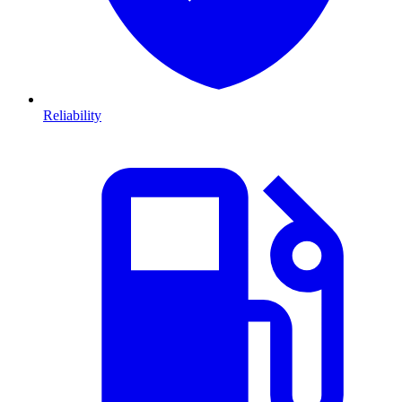
Reliability