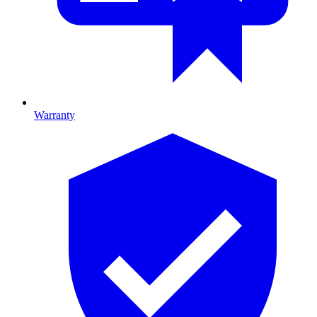
Warranty