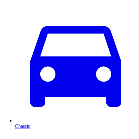
Chassis