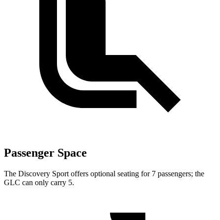
Passenger Space
The Discovery Sport offers optional seating for 7 passengers; the
GLC can only carry 5.