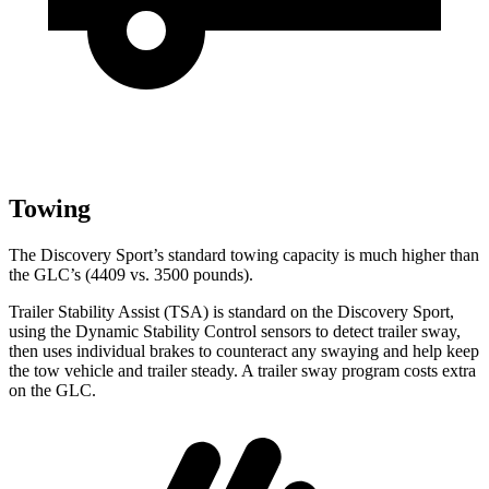
Towing
The Discovery Sport’s standard towing capacity is much higher than
the GLC’s (4409 vs. 3500 pounds).
Trailer Stability Assist (TSA) is standard on the Discovery Sport,
using the Dynamic Stability Control sensors to detect trailer sway,
then uses individual brakes to counteract any swaying and help keep
the tow vehicle and trailer steady. A trailer sway program costs extra
on the GLC.