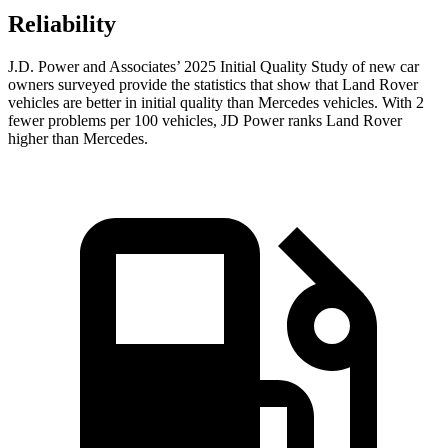
Reliability
J.D. Power and Associates’ 2025 Initial Quality Study of new car
owners surveyed provide the statistics that show that Land Rover
vehicles are better in initial quality than Mercedes vehicles. With 2
fewer problems per 100 vehicles, JD Power ranks Land Rover
higher than Mercedes.