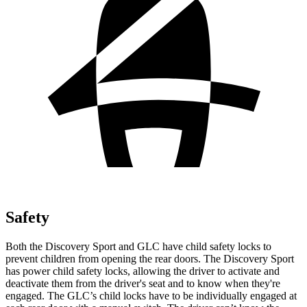
Safety
Both the Discovery Sport and GLC have child safety locks to
prevent children from opening the rear doors. The Discovery Sport
has power child safety locks, allowing the driver to activate and
deactivate them from the driver's seat and to know when they're
engaged. The GLC’s child locks have to be individually engaged at