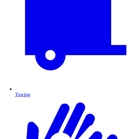
Towing