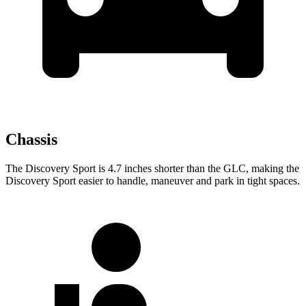
Chassis
The Discovery Sport is 4.7 inches shorter than the GLC, making the
Discovery Sport easier to handle, maneuver and park in tight spaces.