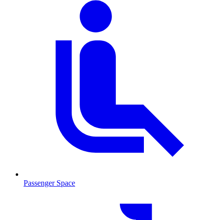
Passenger Space