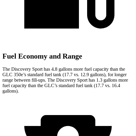
Fuel Economy and Range
The Discovery Sport has 4.8 gallons more fuel capacity than the
GLC 350e’s standard fuel tank (17.7 vs. 12.9 gallons), for longer
range between fill-ups. The Discovery Sport has 1.3 gallons more
fuel capacity than the GLC’s standard fuel tank (17.7 vs. 16.4
gallons).