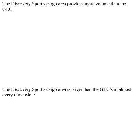
The Discovery Sport’s cargo area provides more volume than the
GLC.
Discovery Sport
GLC
Third Seat Folded
23.2 cubic feet
n/a
Third Seat Removed
32.2 cubic feet
21.9 cubic feet
Second Seat Folded
60 cubic feet
56.3 cubic feet
The Discovery Sport’s cargo area is larger than the GLC’s in almost
every dimension:
Discovery Sport
GLC
Length to seat (3rd/2nd/1st)
8.9”/38.6”/69.7”
n.a./39.1”/67.4”