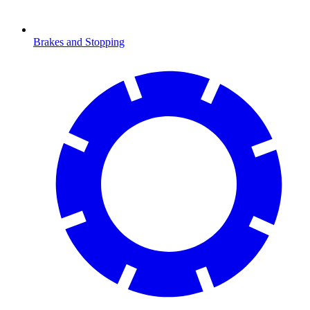
Brakes and Stopping