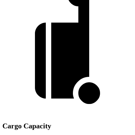
Cargo Capacity