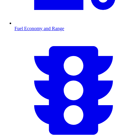
Fuel Economy and Range