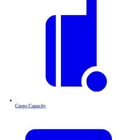
Cargo Capacity