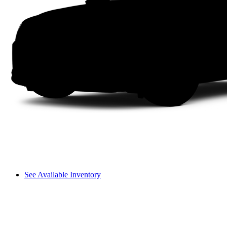
See Available Inventory