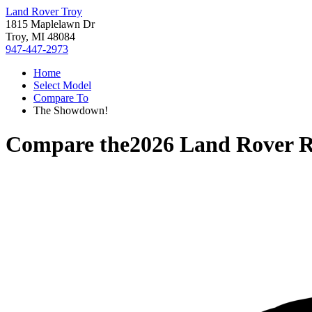
Land Rover Troy
1815 Maplelawn Dr
Troy, MI 48084
947-447-2973
Home
Select Model
Compare To
The Showdown!
Compare the
2026 Land Rover R