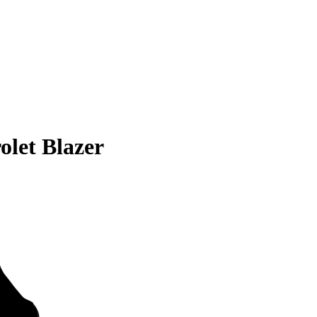
olet Blazer