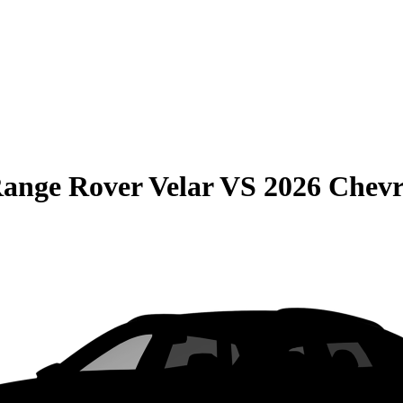
ange Rover Velar
VS
2026 Chevr