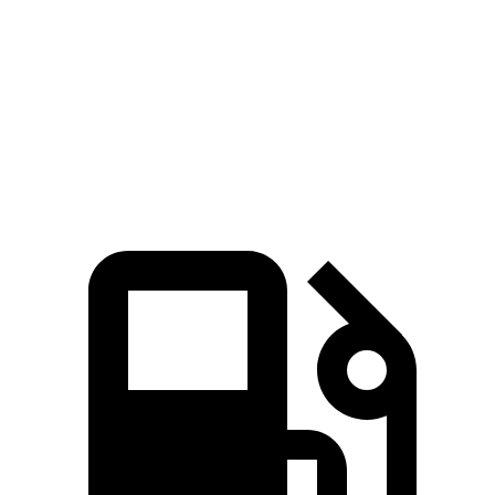
Quarter Mile
13.4 sec
13.9 sec
Speed in 1/4 Mile
103 MPH
98 MPH
Top Speed
142 MPH
114 MPH