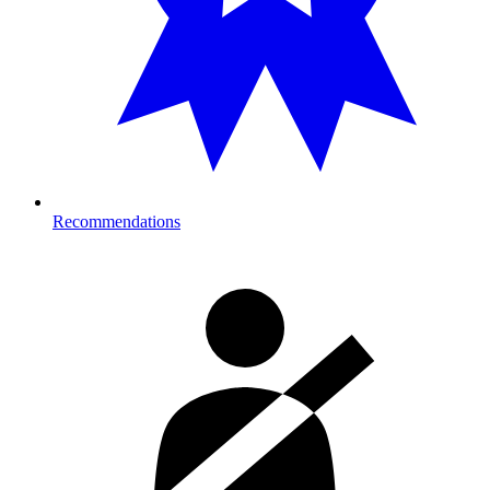
Recommendations