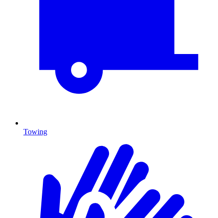
Towing