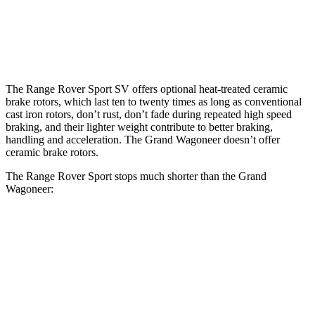
Front Rotors
17.3 inches
14.9 inches
Rear Rotors
15.3 inches
14.8 inches
The Range Rover Sport SV offers optional heat-treated ceramic
brake rotors, which last ten to twenty times as long as conventional
cast iron rotors, don’t rust, don’t fade during repeated high speed
braking, and their lighter weight contribute to better braking,
handling and acceleration. The Grand Wagoneer doesn’t offer
ceramic brake rotors.
The Range Rover Sport stops much shorter than the Grand
Wagoneer:
Range Rover Sport
Grand Wagoneer
70 to 0 MPH
176 feet
207 feet
Car and Driver
60 to 0 MPH
118 feet
136 feet
Motor Trend