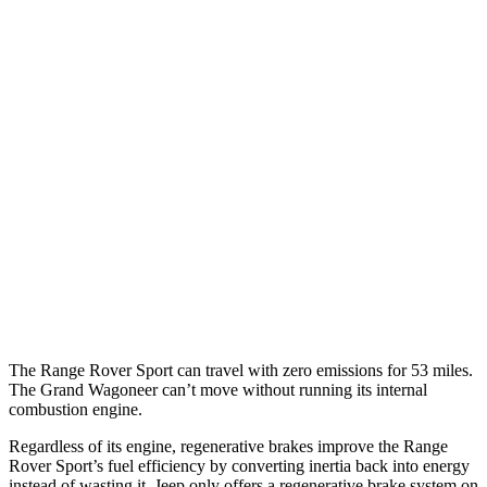
P400 3.0 turbo/supercharged 6-cyl. Hybrid
20 city/25 hwy
P460e 3.0 turbo/supercharged 6-cyl. Hybrid
21 city/22 hwy
P550e 3.0 turbo/supercharged 6-cyl. Hybrid
21 city/22 hwy
Grand Wagoneer
RWD
3.0 turbo 6-cyl.
17 city/24 hwy
AWD
3.0 turbo 6-cyl.
16 city/23 hwy
The Range Rover Sport can travel with zero emissions for 53 miles.
The Grand Wagoneer can’t move without running its internal
combustion engine.
Regardless of its engine, regenerative brakes improve the Range
Rover Sport’s fuel efficiency by converting inertia back into energy
instead of wasting it. Jeep only offers a regenerative brake system on