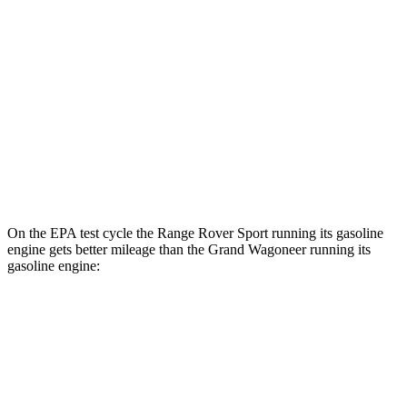
P550e Electric Motor
51 city/56 hwy
Grand Wagoneer
MPG
RWD
3.0 turbo 6-cyl.
17 city/24 hwy
AWD
3.0 turbo 6-cyl.
16 city/23 hwy
On the EPA test cycle the Range Rover Sport running its gasoline
engine gets better mileage than the Grand Wagoneer running its
gasoline engine:
MPG
Range Rover Sport
AWD
P360 3.0 turbo/supercharged 6-cyl. Hybrid
20 city/25 hwy