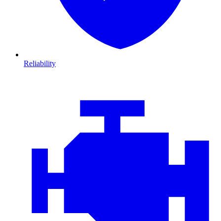
Reliability