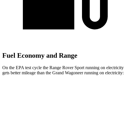
Fuel Economy and Range
On the EPA test cycle the Range Rover Sport running on electricity
gets better mileage than the Grand Wagoneer running on electricity:
MPGe
Range Rover Sport
AWD
P460e Electric Motor
51 city/56 hwy