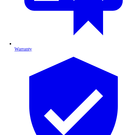
Warranty