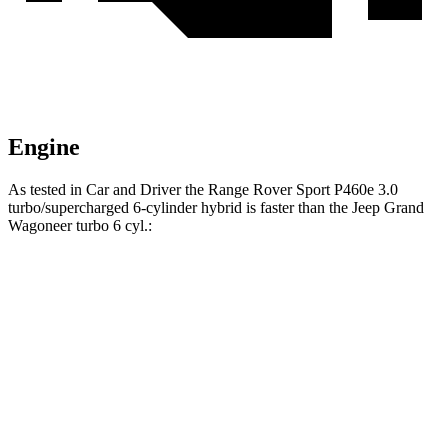
Engine
As tested in
Car and Driver
the Range Rover Sport P460e 3.0
turbo/supercharged 6-cylinder hybrid is faster than the Jeep Grand
Wagoneer turbo 6 cyl.:
Range Rover Sport
Grand Wagoneer
Zero to 60 MPH
4.8 sec
5.3 sec
Zero to 100 MPH
12.6 sec
14.4 sec
5 to 60 MPH Rolling Start
5.7 sec
6.1 sec