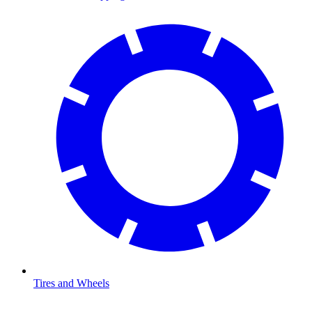
Tires and Wheels