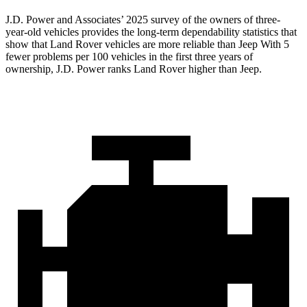
J.D. Power and Associates’ 2025 survey of the owners of three-
year-old vehicles provides the long-term dependability statistics that
show that Land Rover vehicles are more reliable than Jeep With 5
fewer problems per 100 vehicles in the first three years of
ownership, J.D. Power ranks Land Rover higher than Jeep.