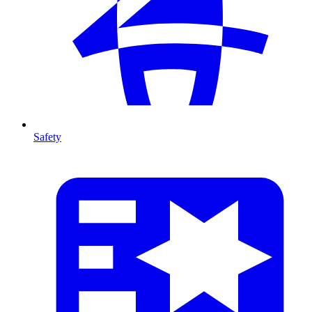
Safety