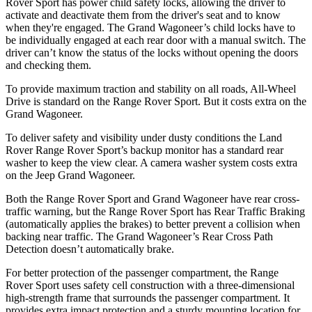
Rover Sport has power child safety locks, allowing the driver to
activate and deactivate them from the driver's seat and to know
when they're engaged. The Grand Wagoneer’s child locks have to
be individually engaged at each rear door with a manual switch. The
driver can’t know the status of the locks without opening the doors
and checking them.
To provide maximum traction and stability on all roads, All-Wheel
Drive is standard on the Range Rover Sport. But it costs extra on the
Grand Wagoneer.
To deliver safety and visibility under dusty conditions the Land
Rover Range Rover Sport’s backup monitor has a standard rear
washer to keep the view clear. A camera washer system costs extra
on the Jeep Grand Wagoneer.
Both the Range Rover Sport and Grand Wagoneer have rear cross-
traffic warning, but the Range Rover Sport has Rear Traffic Braking
(automatically applies the brakes) to better prevent a collision when
backing near traffic. The Grand Wagoneer’s Rear Cross Path
Detection doesn’t automatically brake.
For better protection of the passenger compartment, the Range
Rover Sport uses safety cell construction with a three-dimensional
high-strength frame that surrounds the passenger compartment. It
provides extra impact protection and a sturdy mounting location for