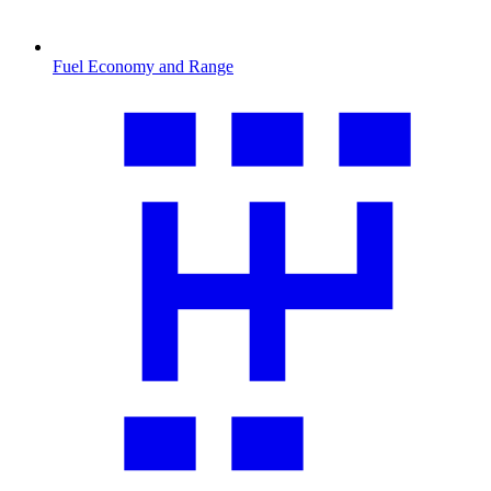
Fuel Economy and Range