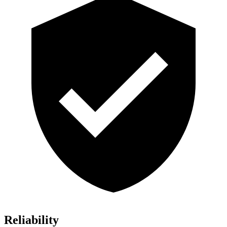
Reliability