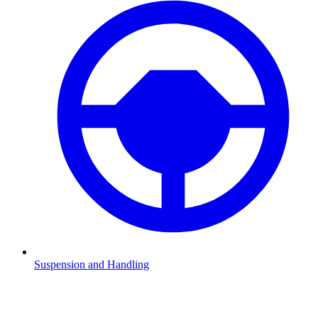
Suspension and Handling