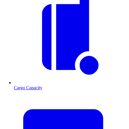
Cargo Capacity