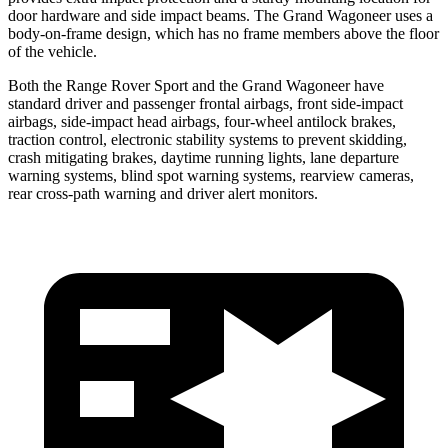
door hardware and side impact beams. The Grand Wagoneer uses a
body-on-frame design, which has no frame members above the floor
of the vehicle.
Both the Range Rover Sport and the Grand Wagoneer have
standard driver and passenger frontal airbags, front side-impact
airbags, side-impact head airbags, four-wheel antilock brakes,
traction control, electronic stability systems to prevent skidding,
crash mitigating brakes, daytime running lights, lane departure
warning systems, blind spot warning systems, rearview cameras,
rear cross-path warning and driver alert monitors.