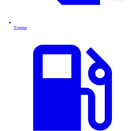
Engine