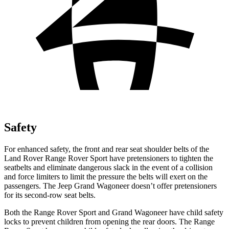
Safety
For enhanced safety, the front and rear seat shoulder belts of the
Land Rover Range Rover Sport have pretensioners to tighten the
seatbelts and eliminate dangerous slack in the event of a collision
and force limiters to limit the pressure the belts will exert on the
passengers. The Jeep Grand Wagoneer doesn’t offer pretensioners
for its second-row seat belts.
Both the Range Rover Sport and Grand Wagoneer have child safety
locks to prevent children from opening the rear doors. The Range