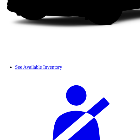
See Available Inventory