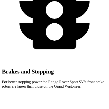
Brakes and Stopping
For better stopping power the Range Rover Sport SV’s front brake
rotors are larger than those on the Grand Wagoneer:
Range Rover Sport SV
Grand Wagoneer