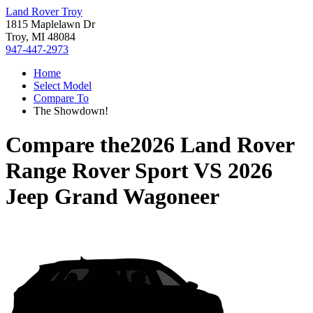
Land Rover Troy
1815 Maplelawn Dr
Troy, MI 48084
947-447-2973
Home
Select Model
Compare To
The Showdown!
Compare the
2026 Land Rover
Range Rover Sport
VS
2026
Jeep Grand Wagoneer