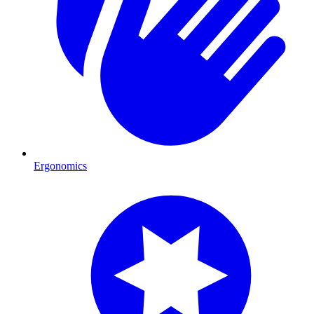
Ergonomics