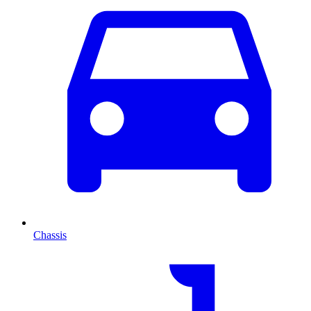
Chassis