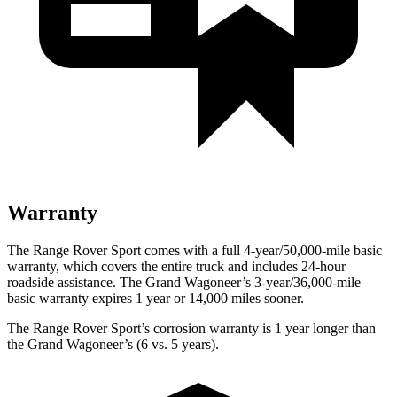
Warranty
The Range Rover Sport comes with a full 4-year/50,000-mile basic
warranty, which covers the entire truck and includes 24-hour
roadside assistance. The Grand Wagoneer’s 3-year/36,000-mile
basic warranty expires 1 year or 14,000 miles sooner.
The Range Rover Sport’s corrosion warranty is 1 year longer than
the Grand Wagoneer’s (6 vs. 5 years).