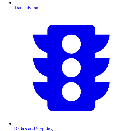
Transmission
Brakes and Stopping