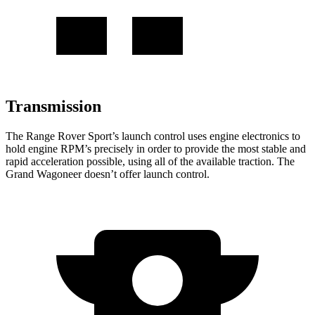
Transmission
The Range Rover Sport’s launch control uses engine electronics to
hold engine RPM’s precisely in order to provide the most stable and
rapid acceleration possible, using all of the available traction. The
Grand Wagoneer doesn’t offer launch control.