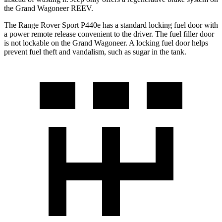
the Grand Wagoneer REEV.
The Range Rover Sport P440e has a standard locking fuel door with
a power remote release convenient to the driver. The fuel filler door
is not lockable on the Grand Wagoneer. A locking fuel door helps
prevent fuel theft and vandalism, such as sugar in the tank.