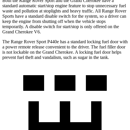
Both the Range Rover Sport and the Grand Cherokee have a
standard automatic start/stop engine feature to stop unnecessary fuel
waste and pollution at stoplights and heavy traffic. All Range Rover
Sports have a standard disable switch for the system, so a driver can
keep the engine from shutting off when the vehicle stops
temporarily. A disable switch for start/stop is only offered on the
Grand Cherokee V6.
The Range Rover Sport P440e has a standard locking fuel door with
a power remote release convenient to the driver. The fuel filler door
is not lockable on the Grand Cherokee. A locking fuel door helps
prevent fuel theft and vandalism, such as sugar in the tank.