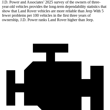
J.D. Power and Associates’ 2025 survey of the owners of three-
year-old vehicles provides the long-term dependability statistics that
show that Land Rover vehicles are more reliable than Jeep With 5
fewer problems per 100 vehicles in the first three years of
ownership, J.D. Power ranks Land Rover higher than Jeep.