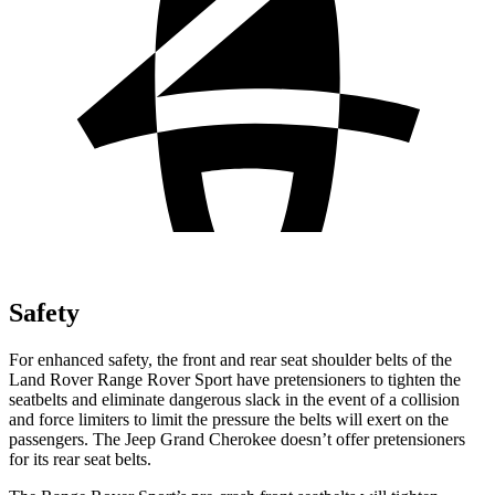
Safety
For enhanced safety, the front and rear seat shoulder belts of the
Land Rover Range Rover Sport have pretensioners to tighten the
seatbelts and eliminate dangerous slack in the event of a collision
and force limiters to limit the pressure the belts will exert on the
passengers. The Jeep Grand Cherokee doesn’t offer pretensioners
for its rear seat belts.