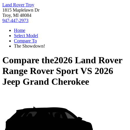
Land Rover Troy
1815 Maplelawn Dr
Troy, MI 48084
947-447-2973
Home
Select Model
Compare To
The Showdown!
Compare the
2026 Land Rover
Range Rover Sport
VS
2026
Jeep Grand Cherokee