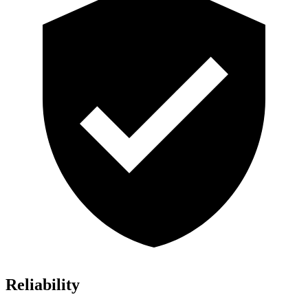
Reliability