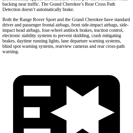
backing near traffic. The Grand Cherokee’s Rear Cross Path
Detection doesn’t automatically brake.
Both the Range Rover Sport and the Grand Cherokee have standard
driver and passenger frontal airbags, front side-impact airbags, side-
impact head airbags, four-wheel antilock brakes, traction control,
electronic stability systems to prevent skidding, crash mitigating
brakes, daytime running lights, lane departure warning systems,
blind spot warning systems, rearview cameras and rear cross-path
warning.