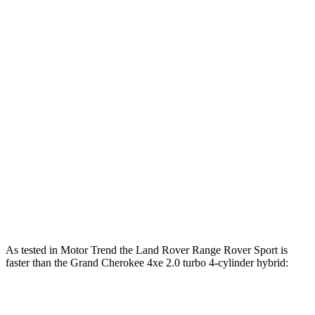
553
Range Rover Sport P530 4.4 turbo V8
523 HP
lbs.-ft.
Range Rover Sport P550e 3.0
590
543 HP
turbo/supercharged 6-cylinder hybrid
lbs.-ft.
553
Range Rover Sport SV 4.4 turbo V8 hybrid
626 HP
lbs.-ft.
332
Grand Cherokee 2.0 turbo 4-cylinder
324 HP
lbs.-ft.
470
Grand Cherokee 4xe 2.0 turbo 4-cylinder hybrid
375 HP
lbs.-ft.
As tested in
Motor Trend
the Land Rover Range Rover Sport is
faster than the Grand Cherokee 4xe 2.0 turbo 4-cylinder hybrid:
Range Rover Sport
Range Rover
Grand