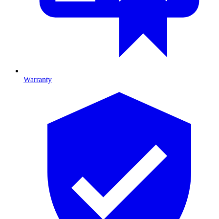
Warranty