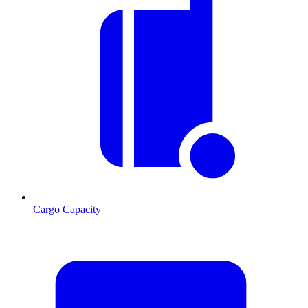
Cargo Capacity