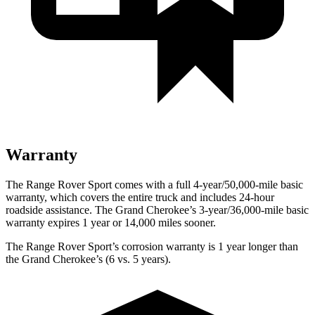
Warranty
The Range Rover Sport comes with a full 4-year/50,000-mile basic
warranty, which covers the entire truck and includes 24-hour
roadside assistance. The Grand Cherokee’s 3-year/36,000-mile basic
warranty expires 1 year or 14,000 miles sooner.
The Range Rover Sport’s corrosion warranty is 1 year longer than
the Grand Cherokee’s (6 vs. 5 years).