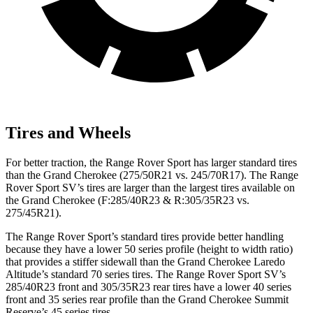
Tires and Wheels
For better traction, the Range Rover Sport has larger standard tires
than the Grand Cherokee (275/50R21 vs. 245/70R17). The Range
Rover Sport SV’s tires are larger than the largest tires available on
the Grand Cherokee (F:285/40R23 & R:305/35R23 vs.
275/45R21).
The Range Rover Sport’s standard tires provide better handling
because they have a lower 50 series profile (height to width ratio)
that provides a stiffer sidewall than the Grand Cherokee Laredo
Altitude’s standard 70 series tires. The Range Rover Sport SV’s
285/40R23 front and 305/35R23 rear tires have a lower 40 series
front and 35 series rear profile than the Grand Cherokee Summit
Reserve’s 45 series tires.