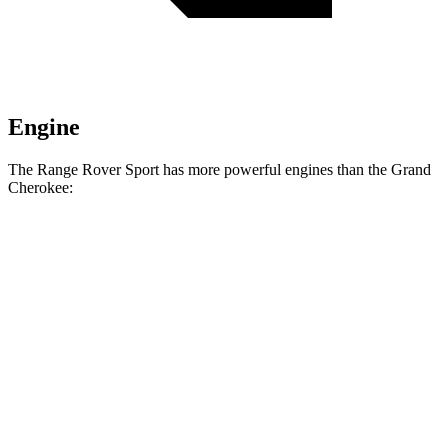
Engine
The Range Rover Sport has more powerful engines than the Grand
Cherokee:
Horsepower
Torque
Range Rover Sport P360 3.0 turbo/supercharged
369
355 HP
6-cylinder hybrid
lbs.-ft.
Range Rover Sport P400 3.0 turbo/supercharged
406
395 HP
6-cylinder hybrid
lbs.-ft.
Range Rover Sport P460e 3.0
487
454 HP
turbo/supercharged 6-cylinder hybrid
lbs.-ft.