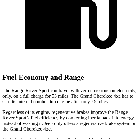
Fuel Economy and Range
The Range Rover Sport can travel with zero emissions on electricity,
only, on a full charge for 53 miles. The Grand Cherokee 4xe has to
start its internal combustion engine after only 26 miles.
Regardless of its engine, regenerative brakes improve the Range
Rover Sport’s fuel efficiency by converting inertia back into energy
instead of wasting it. Jeep only offers a regenerative brake system on
the Grand Cherokee 4xe.