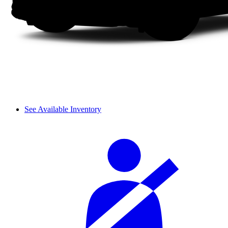
See Available Inventory