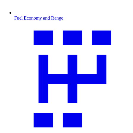
Fuel Economy and Range