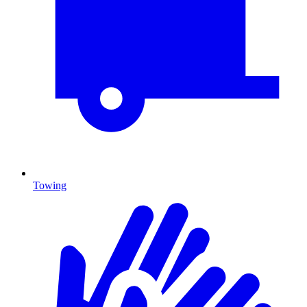
Towing