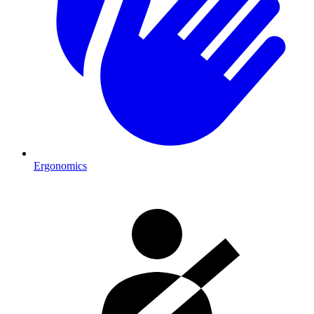
Ergonomics