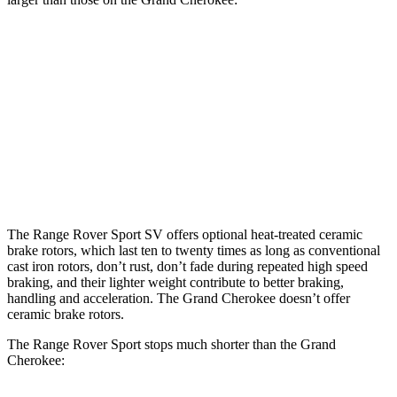
Range Rover
Range Rover Sport
Grand
Sport
SV
Cherokee
Front
14.9 inches
17.3 inches
13.9 inches
Rotors
Rear
13.9 inches
15.3 inches
13.8 inches
Rotors
The Range Rover Sport SV offers optional heat-treated ceramic
brake rotors, which last ten to twenty times as long as conventional
cast iron rotors, don’t rust, don’t fade during repeated high speed
braking, and their lighter weight contribute to better braking,
handling and acceleration. The Grand Cherokee doesn’t offer
ceramic brake rotors.
The Range Rover Sport stops much shorter than the Grand
Cherokee: