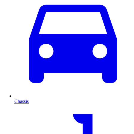
Chassis