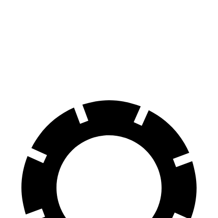
Range Rover Sport
Grand Cherokee
70 to 0 MPH
176 feet
189 feet
Car and Driver
60 to 0 MPH
118 feet
142 feet
Motor Trend