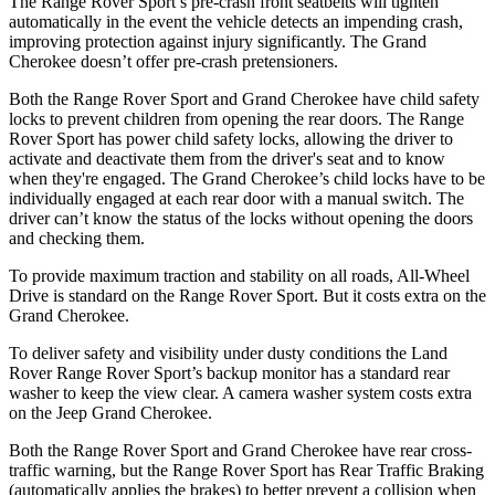
The Range Rover Sport’s pre-crash front seatbelts will tighten
automatically in the event the vehicle detects an impending crash,
improving protection against injury significantly. The Grand
Cherokee doesn’t offer pre-crash pretensioners.
Both the Range Rover Sport and Grand Cherokee have child safety
locks to prevent children from opening the rear doors. The Range
Rover Sport has power child safety locks, allowing the driver to
activate and deactivate them from the driver's seat and to know
when they're engaged. The Grand Cherokee’s child locks have to be
individually engaged at each rear door with a manual switch. The
driver can’t know the status of the locks without opening the doors
and checking them.
To provide maximum traction and stability on all roads, All-Wheel
Drive is standard on the Range Rover Sport. But it costs extra on the
Grand Cherokee.
To deliver safety and visibility under dusty conditions the Land
Rover Range Rover Sport’s backup monitor has a standard rear
washer to keep the view clear. A camera washer system costs extra
on the Jeep Grand Cherokee.
Both the Range Rover Sport and Grand Cherokee have rear cross-
traffic warning, but the Range Rover Sport has Rear Traffic Braking
(automatically applies the brakes) to better prevent a collision when