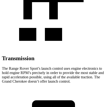
Transmission
The Range Rover Sport’s launch control uses engine electronics to
hold engine RPM’s precisely in order to provide the most stable and
rapid acceleration possible, using all of the available traction. The
Grand Cherokee doesn’t offer launch control.