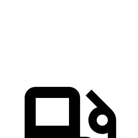
P550e
Sport SV
Cherokee
Zero to 60
4.7 sec
3.9 sec
6.5 sec
MPH
Quarter Mile
13.2 sec
12.4 sec
15 sec
Speed in 1/4
106.4 MPH
113.6 MPH
91.3 MPH
Mile