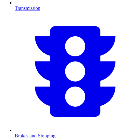
Transmission
Brakes and Stopping