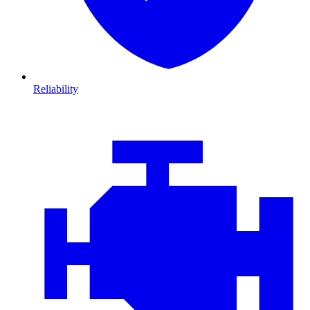
Reliability