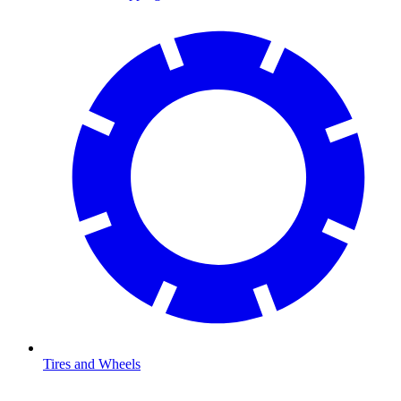
Tires and Wheels