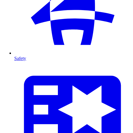
Safety