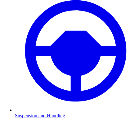
Suspension and Handling