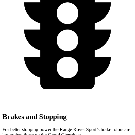
Brakes and Stopping
For better stopping power the Range Rover Sport’s brake rotors are
larger than those on the Grand Cherokee: