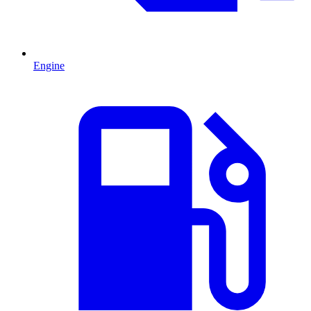
Engine