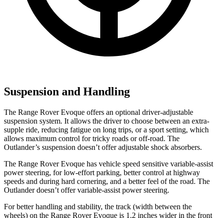
Suspension and Handling
The Range Rover Evoque offers an optional driver-adjustable
suspension system. It allows the driver to choose between an extra-
supple ride, reducing fatigue on long trips, or a sport setting, which
allows maximum control for tricky roads or off-road. The
Outlander’s suspension doesn’t offer adjustable shock absorbers.
The Range Rover Evoque has vehicle speed sensitive variable-assist
power steering, for low-effort parking, better control at highway
speeds and during hard cornering, and a better feel of the road. The
Outlander doesn’t offer variable-assist power steering.
For better handling and stability, the track (width between the
wheels) on the Range Rover Evoque is 1.2 inches wider in the front