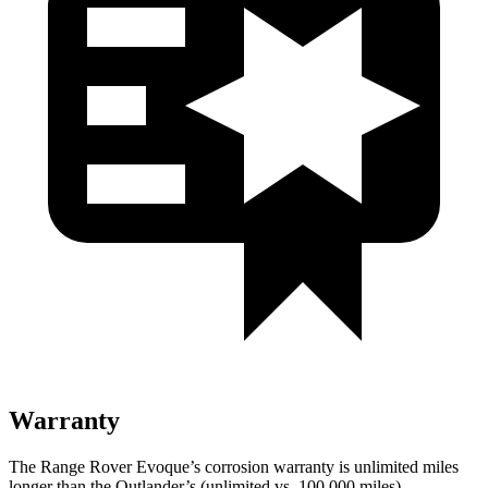
Warranty
The Range Rover Evoque’s corrosion warranty is unlimited miles
longer than the Outlander’s (unlimited vs. 100,000 miles).