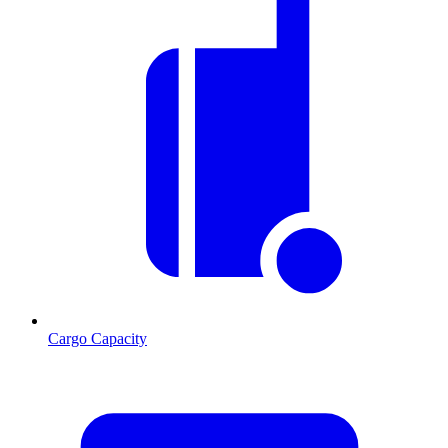
Cargo Capacity