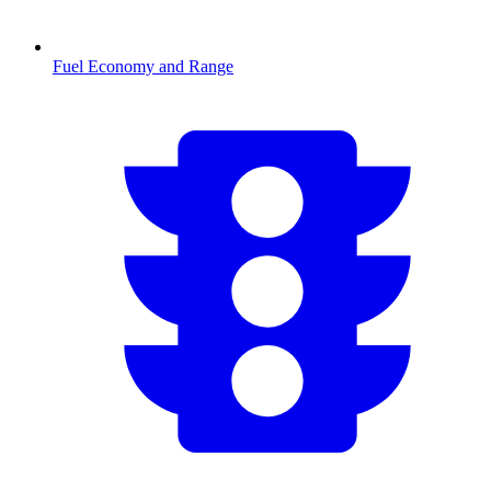
Fuel Economy and Range