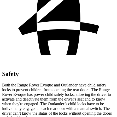
Safety
Both the Range Rover Evoque and Outlander have child safety
locks to prevent children from opening the rear doors. The Range
Rover Evoque has power child safety locks, allowing the driver to
activate and deactivate them from the driver's seat and to know
when they're engaged. The Outlander’s child locks have to be
individually engaged at each rear door with a manual switch. The
driver can’t know the status of the locks without opening the doors