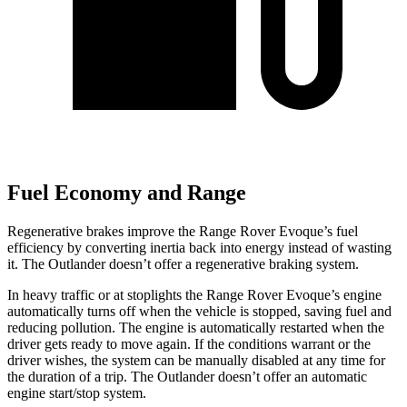
Fuel Economy and Range
Regenerative brakes improve the Range Rover Evoque’s fuel
efficiency by converting inertia back into energy instead of wasting
it. The Outlander doesn’t offer a regenerative braking system.
In heavy traffic or at stoplights the Range Rover Evoque’s engine
automatically turns off when the vehicle is stopped, saving fuel and
reducing pollution. The engine is automatically restarted when the
driver gets ready to move again. If the conditions warrant or the
driver wishes, the system can be manually disabled at any time for
the duration of a trip. The Outlander doesn’t offer an automatic
engine start/stop system.