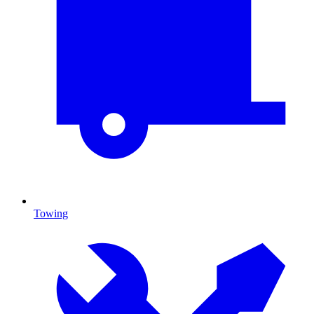
Towing