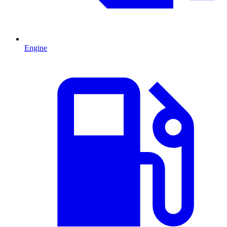
Engine