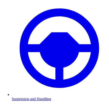
Suspension and Handling