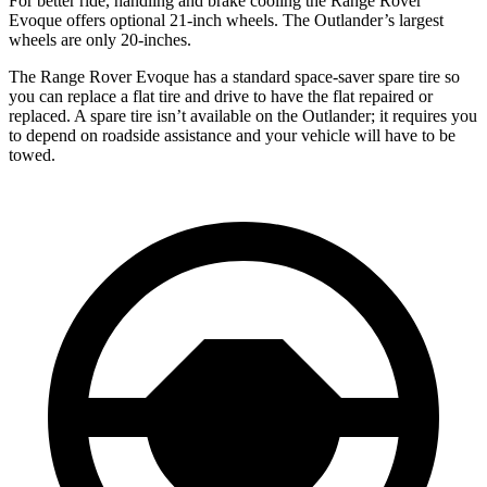
For better ride, handling and brake cooling the Range Rover
Evoque offers optional 21-inch wheels. The Outlander’s largest
wheels are only 20-inches.
The Range Rover Evoque has a standard space-saver spare tire so
you can replace a flat tire and drive to have the flat repaired or
replaced. A spare tire isn’t available on the Outlander; it requires you
to depend on roadside assistance and your vehicle will have to be
towed.