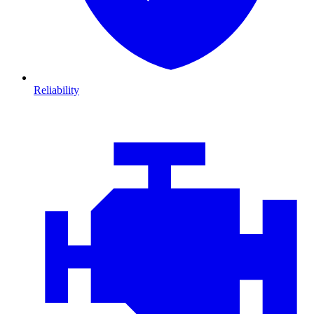
Reliability