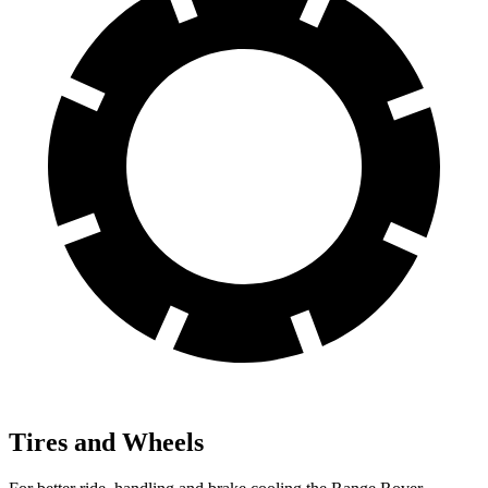
Tires and Wheels