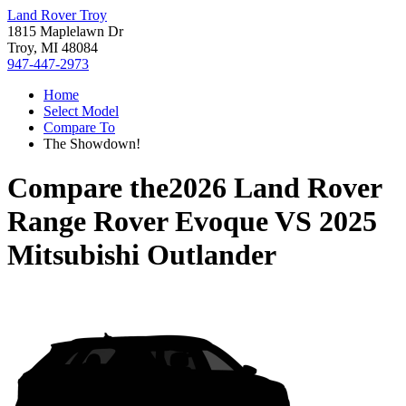
Land Rover Troy
1815 Maplelawn Dr
Troy, MI 48084
947-447-2973
Home
Select Model
Compare To
The Showdown!
Compare the
2026 Land Rover
Range Rover Evoque
VS
2025
Mitsubishi Outlander