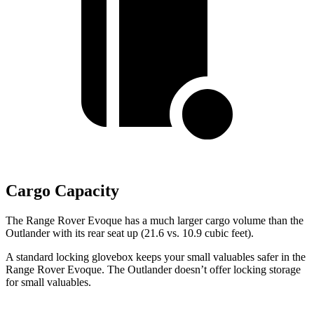
Cargo Capacity
The Range Rover Evoque has a much larger cargo volume than the
Outlander with its rear seat up (21.6 vs. 10.9 cubic feet).
A standard locking glovebox keeps your small valuables safer in the
Range Rover Evoque. The Outlander doesn’t offer locking storage
for small valuables.