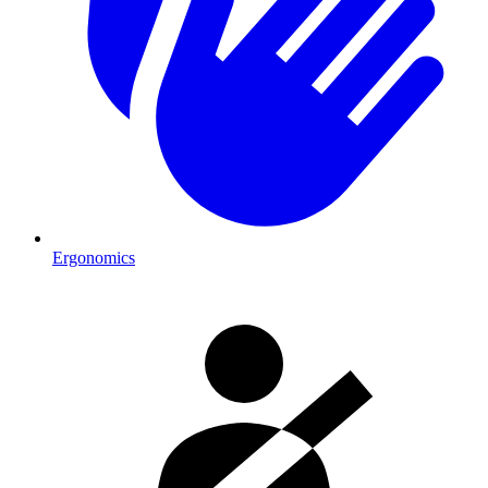
Ergonomics