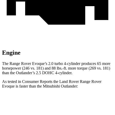
Engine
The Range Rover Evoque’s 2.0 turbo 4-cylinder produces 65 more
horsepower (246 vs. 181) and 88 lbs.-ft. more torque (269 vs. 181)
than the Outlander’s 2.5 DOHC 4-cylinder.
As tested in
Consumer Reports
the Land Rover Range Rover
Evoque is faster than the Mitsubishi Outlander:
Range Rover Evoque
Outlander
Zero to 30 MPH
3.2 sec
3.7 sec