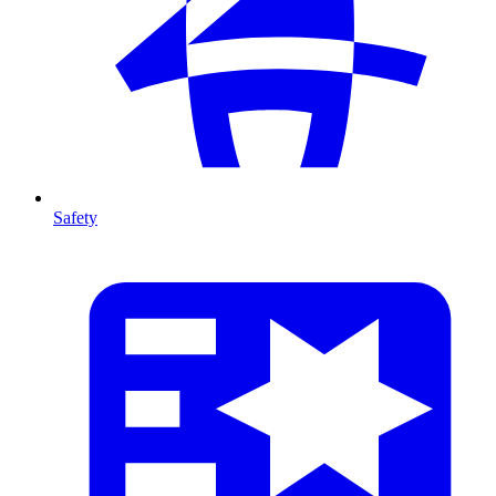
Safety