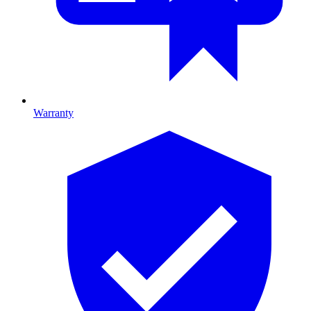
Warranty