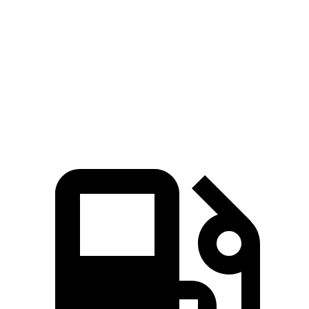
Zero to 60 MPH
8.3 sec
9.9 sec
Quarter Mile
16.6 sec
17.5 sec
Speed in 1/4 Mile
86 MPH
83 MPH