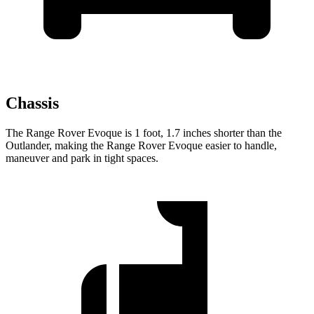
Chassis
The Range Rover Evoque is 1 foot, 1.7 inches shorter than the
Outlander, making the Range Rover Evoque easier to handle,
maneuver and park in tight spaces.