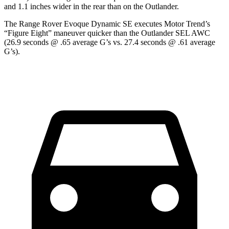
and 1.1 inches wider in the rear than on the Outlander.
The Range Rover Evoque Dynamic SE executes
Motor Trend
’s
“Figure Eight” maneuver quicker than the Outlander SEL AWC
(26.9 seconds @ .65 average G’s vs. 27.4 seconds @ .61 average
G’s).