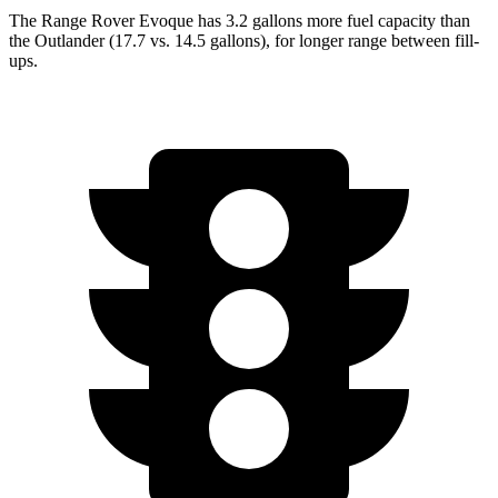
The Range Rover Evoque has 3.2 gallons more fuel capacity than
the Outlander (17.7 vs. 14.5 gallons), for longer range between fill-
ups.