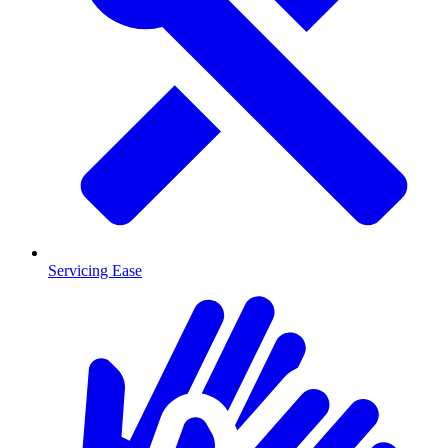
Servicing Ease