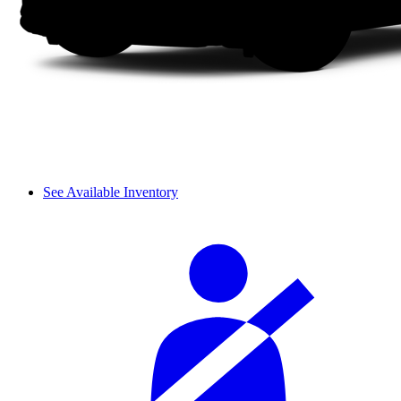
See Available Inventory