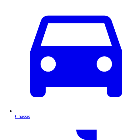
Chassis