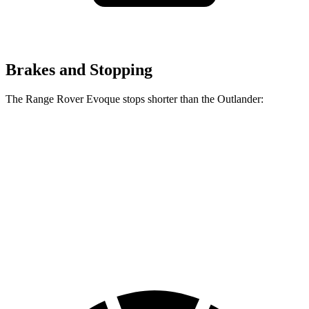
Brakes and Stopping
The Range Rover Evoque stops shorter than the Outlander:
Range Rover
Outlander
Evoque
60 to 0 MPH
109 feet
117 feet
Motor Trend
60 to 0 MPH
Consumer
129 feet
136 feet
(Wet)
Reports