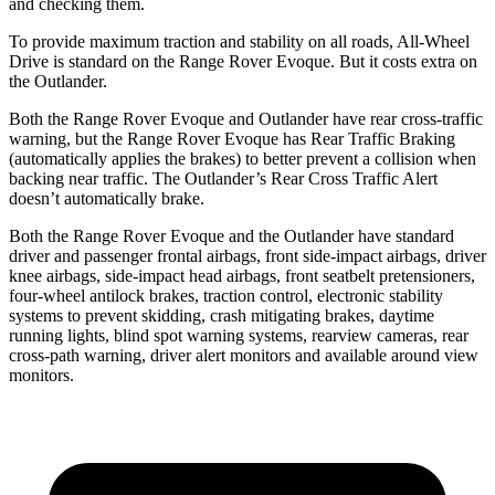
and checking them.
To provide maximum traction and stability on all roads, All-Wheel
Drive is standard on the Range Rover Evoque. But it costs extra on
the Outlander.
Both the Range Rover Evoque and Outlander have rear cross-traffic
warning, but the Range Rover Evoque has Rear Traffic Braking
(automatically applies the brakes) to better prevent a collision when
backing near traffic. The Outlander’s Rear Cross Traffic Alert
doesn’t automatically brake.
Both the Range Rover Evoque and the Outlander have standard
driver and passenger frontal airbags, front side-impact airbags, driver
knee airbags, side-impact head airbags, front seatbelt pretensioners,
four-wheel antilock brakes, traction control, electronic stability
systems to prevent skidding, crash mitigating brakes, daytime
running lights, blind spot warning systems, rearview cameras, rear
cross-path warning, driver alert monitors and available around view
monitors.