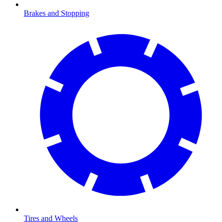
Brakes and Stopping
Tires and Wheels