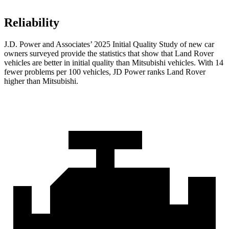
Reliability
J.D. Power and Associates’ 2025 Initial Quality Study of new car
owners surveyed provide the statistics that show that Land Rover
vehicles are better in initial quality than Mitsubishi vehicles. With 14
fewer problems per 100 vehicles, JD Power ranks Land Rover
higher than Mitsubishi.