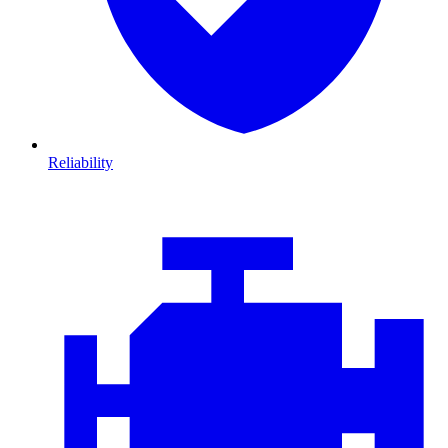
Reliability