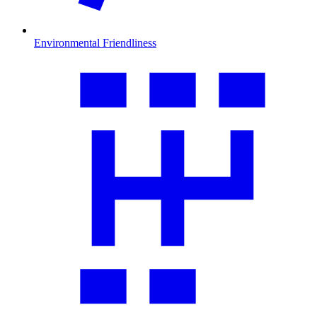
Environmental Friendliness