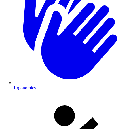
Ergonomics