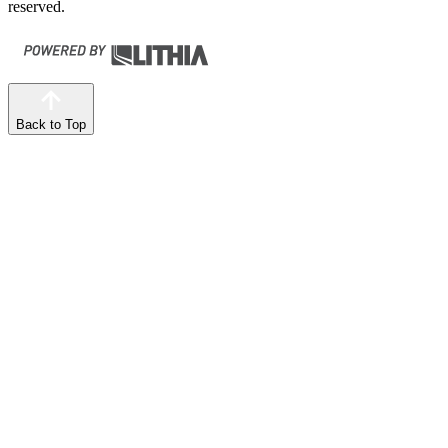
reserved.
Back to Top