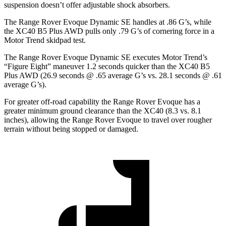
suspension doesn’t offer adjustable shock absorbers.
The Range Rover Evoque Dynamic SE handles at .86 G’s, while
the XC40 B5 Plus AWD pulls only .79 G’s of cornering force in a
Motor Trend
skidpad test.
The Range Rover Evoque Dynamic SE executes
Motor Trend
’s
“Figure Eight” maneuver 1.2 seconds quicker than the XC40 B5
Plus AWD (26.9 seconds @ .65 average G’s vs. 28.1 seconds @ .61
average G’s).
For greater off-road capability the Range Rover Evoque has a
greater minimum ground clearance than the XC40 (8.3 vs. 8.1
inches), allowing the Range Rover Evoque to travel over rougher
terrain without being stopped or damaged.