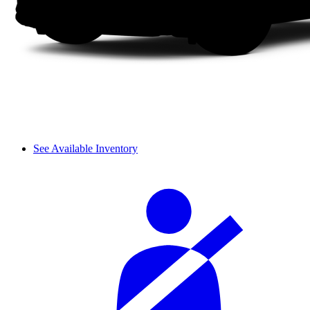
See Available Inventory