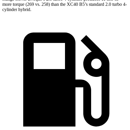
more torque (269 vs. 258) than the XC40 B5’s standard 2.0 turbo 4-
cylinder hybrid.