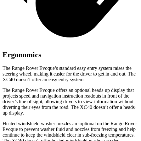
Ergonomics
The Range Rover Evoque’s standard easy entry system raises the
steering wheel, making it easier for the driver to get in and out. The
XC40 doesn’t offer an easy entry system.
The Range Rover Evoque offers an optional heads-up display that
projects speed and navigation instruction readouts in front of the
driver’s line of sight, allowing drivers to view information without
diverting their eyes from the road. The XC40 doesn’t offer a heads-
up display.
Heated windshield washer nozzles are optional on the Range Rover
Evoque to prevent washer fluid and nozzles from freezing and help
continue to keep the windshield clear in sub-freezing temperatures.
The XC40 doesn’t offer heated windshield washer nozzles.