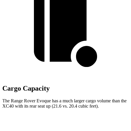
Cargo Capacity
The Range Rover Evoque has a much larger cargo volume than the
XC40 with its rear seat up (21.6 vs. 20.4 cubic feet).