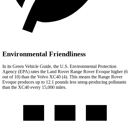
Environmental Friendliness
In its
Green Vehicle Guide
, the U.S. Environmental Protection
Agency (EPA) rates the Land Rover Range Rover Evoque higher (6
out of 10) than the Volvo XC40 (4). This means the Range Rover
Evoque produces up to 12.1 pounds less smog-producing pollutants
than the XC40 every 15,000 miles.