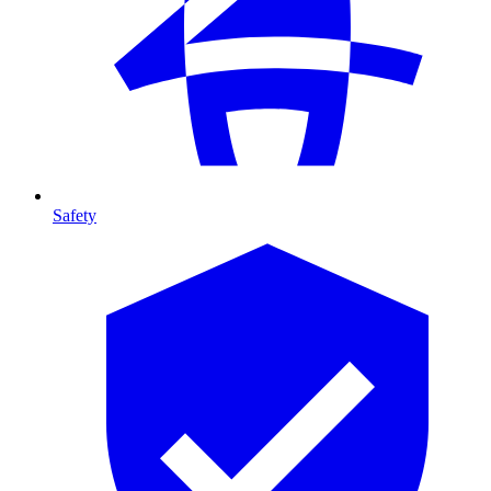
Safety