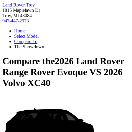
Land Rover Troy
1815 Maplelawn Dr
Troy, MI 48084
947-447-2973
Home
Select Model
Compare To
The Showdown!
Compare the
2026 Land Rover
Range Rover Evoque
VS
2026
Volvo XC40