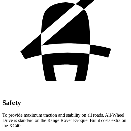
Safety
To provide maximum traction and stability on all roads, All-Wheel
Drive is standard on the Range Rover Evoque. But it costs extra on
the XC40.