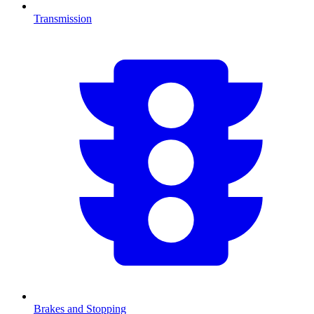
Transmission
Brakes and Stopping