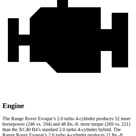
Engine
The Range Rover Evoque’s 2.0 turbo 4-cylinder produces 52 more
horsepower (246 vs. 194) and 48 lbs.-ft. more torque (269 vs. 221)
than the XC40 B4’s standard 2.0 turbo 4-cylinder hybrid. The
Range Rover Evoque’s 2.0 turbo 4-cylinder produces 11 lbs.-ft.