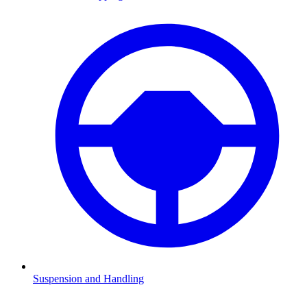
Suspension and Handling