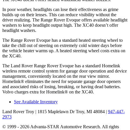
In poor weather, headlights can lose their effectiveness as grime
builds up on their lenses. This can reduce visibility without the
driver realizing. The Range Rover Evoque offers available headlight
washers to keep headlight output high. The XC40 doesn’t offer
headlight washers.
The Range Rover Evoque has a standard heated steering wheel to
take the chill out of steering on extremely cold winter days before
the vehicle heater warms up. A heated steering wheel costs extra on
the XC40.
The Land Rover Range Rover Evoque has a standard Homelink
wireless remote control system for garage door operation and device
management, conveniently located on the rear view mirror.
Homelink
®
eliminates the need for separate garage door openers
and associated risks of losing, breaking, or having dead batteries.
Volvo charges extra for Homelink
®
on the XC40.
See Available Inventory
Land Rover Troy
| 1815 Maplelawn Dr Troy, MI 48084
|
947-447-
2973
© 1999 - 2026 Advanta-STAR Automotive Research. All rights