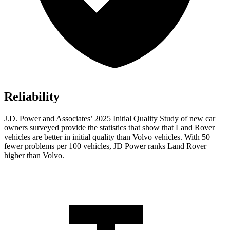
Reliability
J.D. Power and Associates’ 2025 Initial Quality Study of new car
owners surveyed provide the statistics that show that Land Rover
vehicles are better in initial quality than Volvo vehicles. With 50
fewer problems per 100 vehicles, JD Power ranks Land Rover
higher than Volvo.