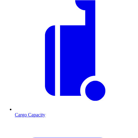
Cargo Capacity