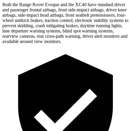
Both the Range Rover Evoque and the XC40 have standard driver
and passenger frontal airbags, front side-impact airbags, driver knee
airbags, side-impact head airbags, front seatbelt pretensioners, four-
wheel antilock brakes, traction control, electronic stability systems to
prevent skidding, crash mitigating brakes, daytime running lights,
lane departure warning systems, blind spot warning systems,
rearview cameras, rear cross-path warning, driver alert monitors and
available around view monitors.