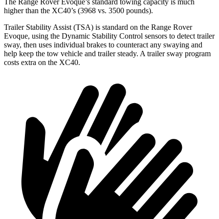
The Range Rover Evoque’s standard towing capacity is much
higher than the XC40’s (3968 vs. 3500 pounds).
Trailer Stability Assist (TSA) is standard on the Range Rover
Evoque, using the Dynamic Stability Control sensors to detect trailer
sway, then uses individual brakes to counteract any swaying and
help keep the tow vehicle and trailer steady. A trailer sway program
costs extra on the XC40.