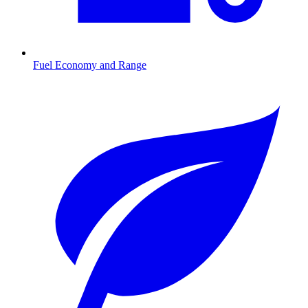
Fuel Economy and Range