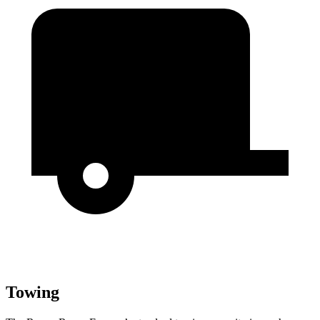
Towing