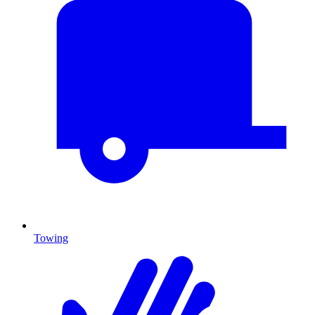
Towing