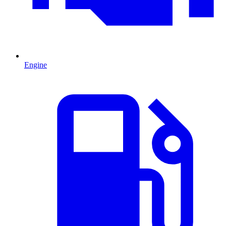
Engine