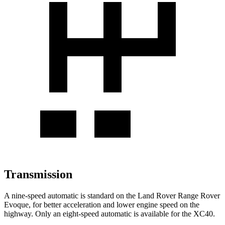
Transmission
A nine-speed automatic is standard on the Land Rover Range Rover
Evoque, for better acceleration and lower engine speed on the
highway. Only an eight-speed automatic is available for the XC40.