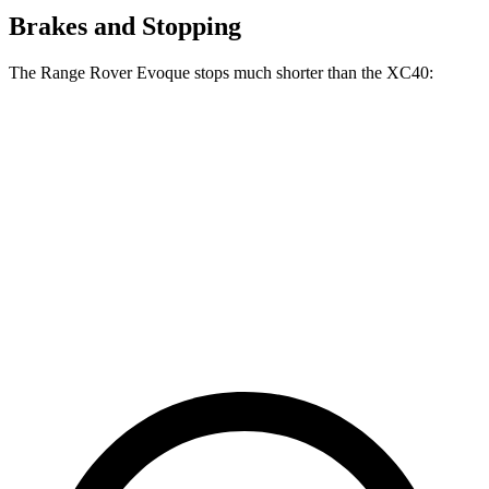
Brakes and Stopping
The Range Rover Evoque stops much shorter than the XC40:
Range Rover
XC40
Evoque
125
60 to 0 MPH
109 feet
Motor Trend
feet
60 to 0 MPH
135
Consumer
129 feet
(Wet)
feet
Reports