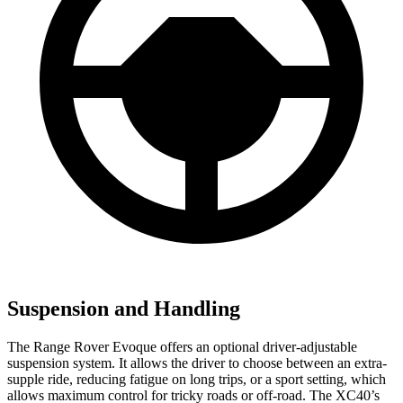
Suspension and Handling
The Range Rover Evoque offers an optional driver-adjustable
suspension system. It allows the driver to choose between an extra-
supple ride, reducing fatigue on long trips, or a sport setting, which
allows maximum control for tricky roads or off-road. The XC40’s