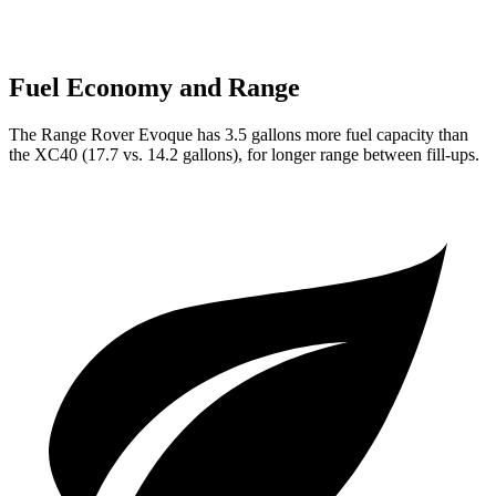
Fuel Economy and Range
The Range Rover Evoque has 3.5 gallons more fuel capacity than
the XC40 (17.7 vs. 14.2 gallons), for longer range between fill-ups.