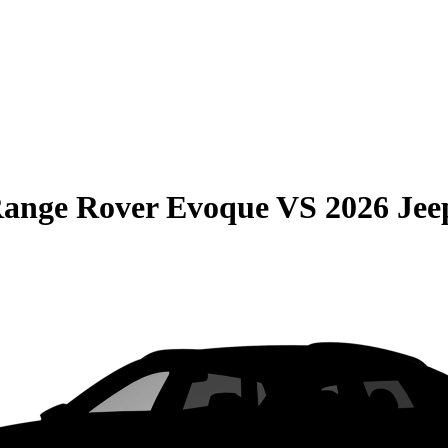
Range Rover Evoque
VS
2026 Je