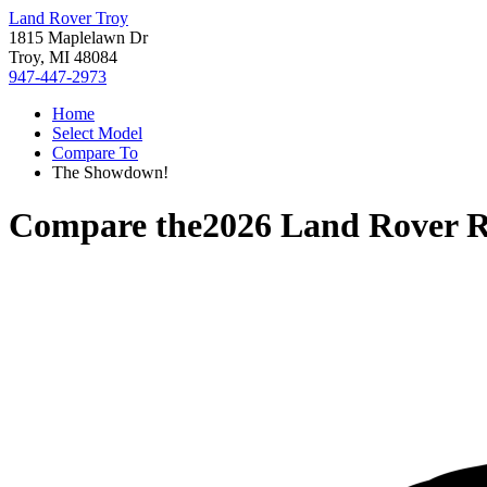
Land Rover Troy
1815 Maplelawn Dr
Troy, MI 48084
947-447-2973
Home
Select Model
Compare To
The Showdown!
Compare the
2026 Land Rover 