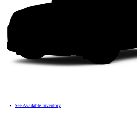
See Available Inventory