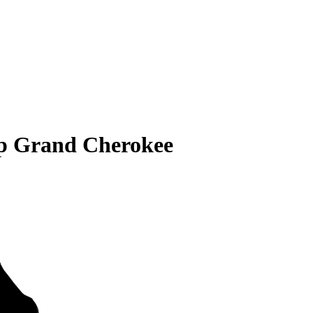
ep Grand Cherokee