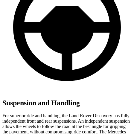
Suspension and Handling
For superior ride and handling, the Land Rover Discovery has fully
independent front and rear suspensions. An independent suspension
allows the wheels to follow the road at the best angle for gripping
the pavement, without compromising ride comfort. The Mercedes