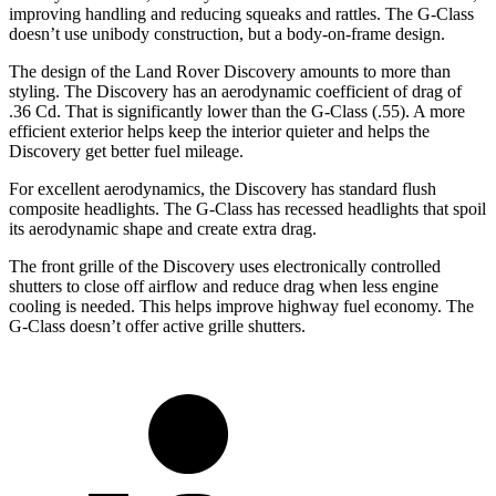
improving handling and reducing squeaks and rattles. The G-Class
doesn’t use unibody construction, but a body-on-frame design.
The design of the Land Rover Discovery amounts to more than
styling. The Discovery has an aerodynamic coefficient of drag of
.36 Cd. That is significantly lower than the G-Class (.55). A more
efficient exterior helps keep the interior quieter and helps the
Discovery get better fuel mileage.
For excellent aerodynamics, the Discovery has standard flush
composite headlights. The G-Class has recessed headlights that spoil
its aerodynamic shape and create extra drag.
The front grille of the Discovery uses electronically controlled
shutters to close off airflow and reduce drag when less engine
cooling is needed. This helps improve highway fuel economy. The
G-Class doesn’t offer active grille shutters.