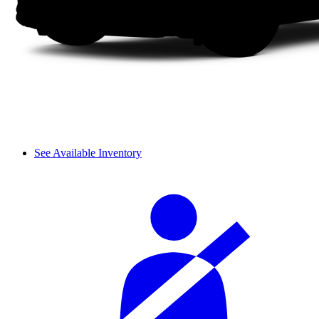
See Available Inventory