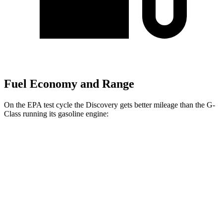
Fuel Economy and Range
On the EPA test cycle the Discovery gets better mileage than the G-
Class running its gasoline engine:
MPG
Discovery
AWD
2.0 turbo 4-cyl.
19 city/24 hwy
3.0 turbo/supercharged 6-cyl. Hybrid
17 city/23 hwy