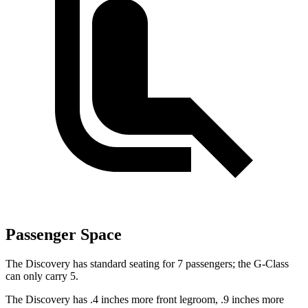
Passenger Space
The Discovery has standard seating for 7 passengers; the G-Class
can only carry 5.
The Discovery has .4 inches more front legroom, .9 inches more