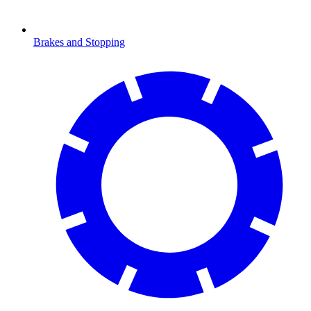
Brakes and Stopping