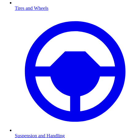
Tires and Wheels
Suspension and Handling