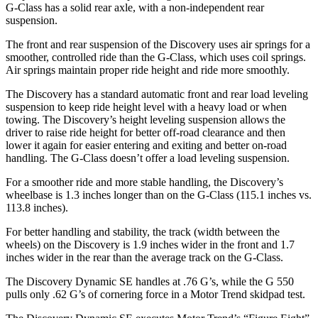
G-Class has a solid rear axle, with a non-independent rear
suspension.
The front and rear suspension of the Discovery uses air springs for a
smoother, controlled ride than the G-Class, which uses coil springs.
Air springs maintain proper ride height and ride more smoothly.
The Discovery has a standard automatic front and rear load leveling
suspension to keep ride height level with a heavy load or when
towing. The Discovery’s height leveling suspension allows the
driver to raise ride height for better off-road clearance and then
lower it again for easier entering and exiting and better on-road
handling. The G-Class doesn’t offer a load leveling suspension.
For a smoother ride and more stable handling, the Discovery’s
wheelbase is 1.3 inches longer than on the G-Class (115.1 inches vs.
113.8 inches).
For better handling and stability, the track (width between the
wheels) on the Discovery is 1.9 inches wider in the front and 1.7
inches wider in the rear than the average track on the G-Class.
The Discovery Dynamic SE handles at .76 G’s, while the G 550
pulls only .62 G’s of cornering force in a
Motor Trend
skidpad test.