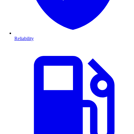
Reliability