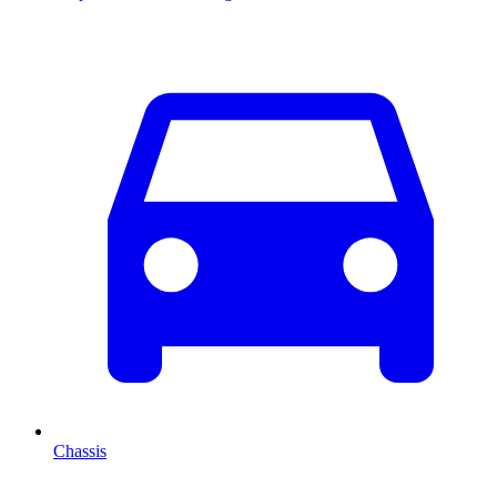
Chassis