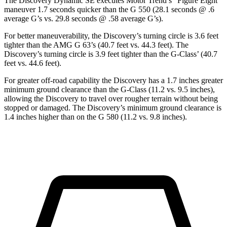
The Discovery Dynamic SE executes
Motor Trend
’s “Figure Eight”
maneuver 1.7 seconds quicker than the G 550 (28.1 seconds @ .6
average G’s vs. 29.8 seconds @ .58 average G’s).
For better maneuverability, the Discovery’s turning circle is 3.6 feet
tighter than the AMG G 63’s (40.7 feet vs. 44.3 feet). The
Discovery’s turning circle is 3.9 feet tighter than the G-Class’ (40.7
feet vs. 44.6 feet).
For greater off-road capability the Discovery has a 1.7 inches greater
minimum ground clearance than the G-Class (11.2 vs. 9.5 inches),
allowing the Discovery to travel over rougher terrain without being
stopped or damaged. The Discovery’s minimum ground clearance is
1.4 inches higher than on the G 580 (11.2 vs. 9.8 inches).