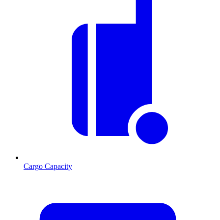
Cargo Capacity