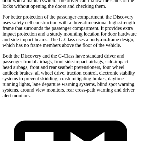
door with a manual switch. The driver can’t know the status of the
locks without opening the doors and checking them.
For better protection of the passenger compartment, the Discovery
uses safety cell construction with a three-dimensional high-strength
frame that surrounds the passenger compartment. It provides extra
impact protection and a sturdy mounting location for door hardware
and side impact beams. The G-Class uses a body-on-frame design,
which has no frame members above the floor of the vehicle.
Both the Discovery and the G-Class have standard driver and
passenger frontal airbags, front side-impact airbags, side-impact
head airbags, front and rear seatbelt pretensioners, four-wheel
antilock brakes, all wheel drive, traction control, electronic stability
systems to prevent skidding, crash mitigating brakes, daytime
running lights, lane departure warning systems, blind spot warning
systems, around view monitors, rear cross-path warning and driver
alert monitors.