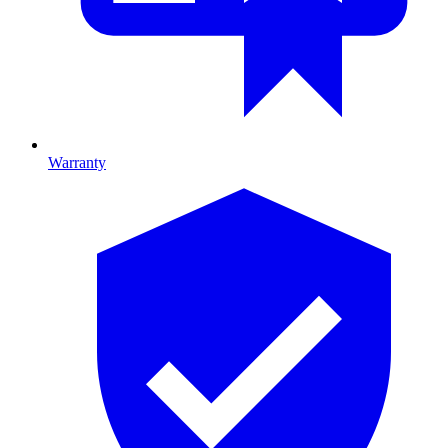
Warranty