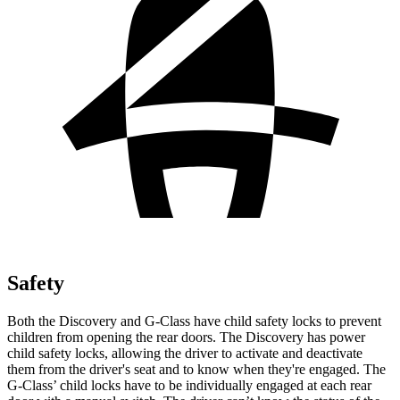
Safety
Both the Discovery and G-Class have child safety locks to prevent
children from opening the rear doors. The Discovery has power
child safety locks, allowing the driver to activate and deactivate
them from the driver's seat and to know when they're engaged. The
G-Class’ child locks have to be individually engaged at each rear