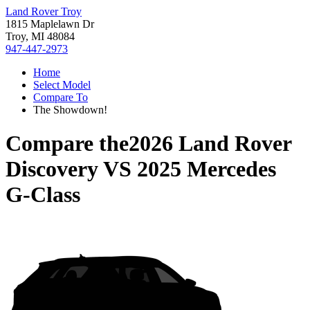
Land Rover Troy
1815 Maplelawn Dr
Troy, MI 48084
947-447-2973
Home
Select Model
Compare To
The Showdown!
Compare the
2026 Land Rover
Discovery
VS
2025 Mercedes
G-Class