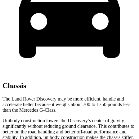
Chassis
The Land Rover Discovery may be more efficient, handle and
accelerate better because it weighs about 700 to 1750 pounds less
than the Mercedes G-Class.
Unibody construction lowers the Discovery’s center of gravity
significantly without reducing ground clearance. This contributes to
better on the road handling and better off-road performance and
stability. In addition, unibody construction makes the chassis stiffer,