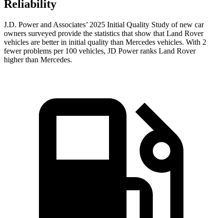
Reliability
J.D. Power and Associates’ 2025 Initial Quality Study of new car
owners surveyed provide the statistics that show that Land Rover
vehicles are better in initial quality than Mercedes vehicles. With 2
fewer problems per 100 vehicles, JD Power ranks Land Rover
higher than Mercedes.