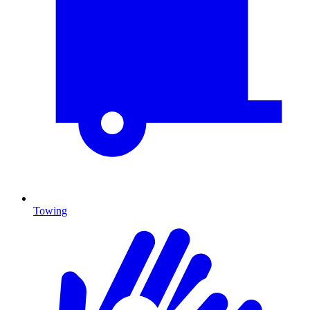
Towing