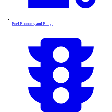
Fuel Economy and Range