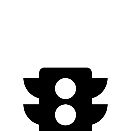
G-Class
AWD
550 4.0 turbo V8
17 city/19 hwy
63 4.0 turbo V8
14 city/16 hwy