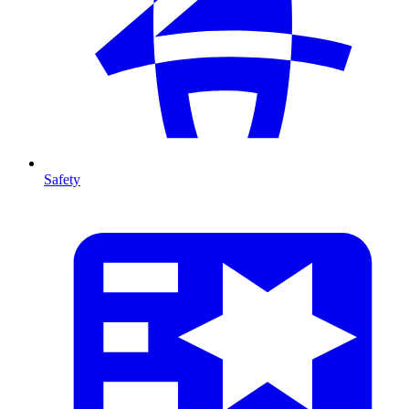
Safety