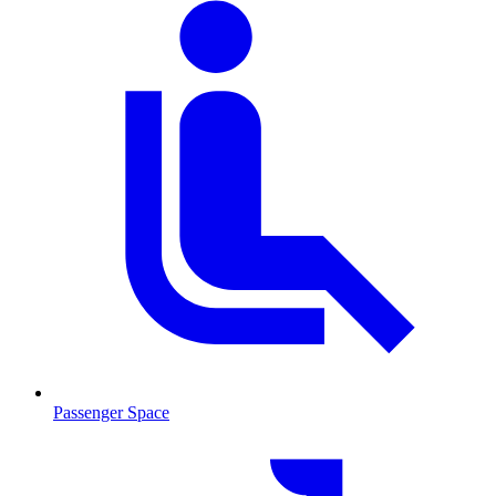
Passenger Space