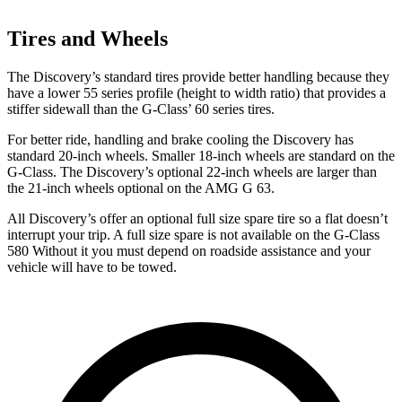
Tires and Wheels
The Discovery’s standard tires provide better handling because they
have a lower 55 series profile (height to width ratio) that provides a
stiffer sidewall than the G-Class’ 60 series tires.
For better ride, handling and brake cooling the Discovery has
standard 20-inch wheels. Smaller 18-inch wheels are standard on the
G-Class. The Discovery’s optional 22-inch wheels are larger than
the 21-inch wheels optional on the AMG G 63.
All Discovery’s offer an optional full size spare tire so a fla
t doesn’t
interrupt your trip.
A full size spare is not available on the G-Class
580 Without it you must depend on roadside assistance and your
vehicle will have to be towed.