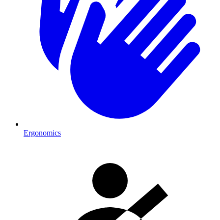
Ergonomics