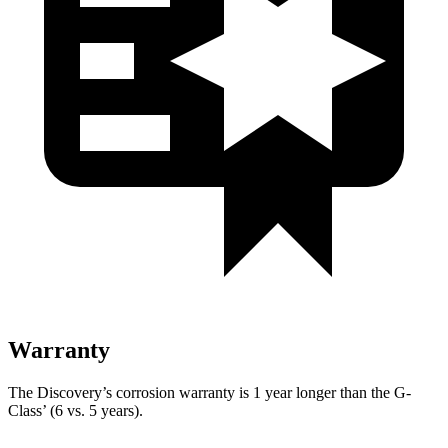
Warranty
The Discovery’s corrosion warranty is 1 year longer than the G-
Class’ (6 vs. 5 years).