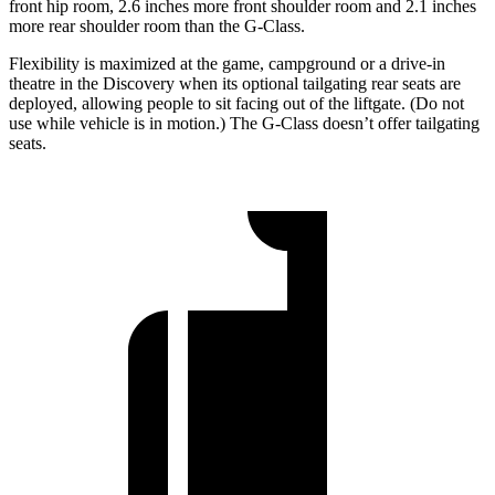
front hip room, 2.6 inches more front shoulder room and 2.1 inches
more rear shoulder room than the G-Class.
Flexibility is maximized at the game, campground or a drive-in
theatre in the Discovery when its optional tailgating rear seats are
deployed, allowing people to sit facing out of the liftgate. (Do not
use while vehicle is in motion.) The G-Class doesn’t offer tailgating
seats.