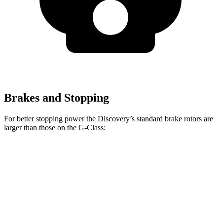
Brakes and Stopping
For better stopping power the Discovery’s standard brake rotors are
larger than those on the G-Class:
Discovery
G-Class
Front Rotors
14.3 inches
13.9 inches
Rear Rotors
13.8 inches
13.6 inches