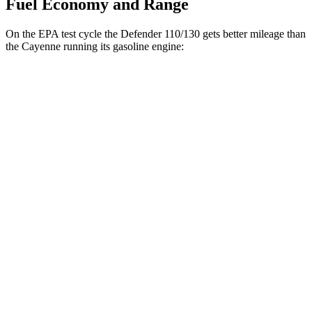
Fuel Economy and Range
On the EPA test cycle the Defender 110/130 gets better mileage than
the Cayenne running its gasoline engine:
MPG
Defender 110/130
AWD
2.0 turbo 4-cyl.
18 city/22 hwy
3.0 turbo/supercharged 6-cyl. Hybrid
17 city/21 hwy
110 3.0 turbo/supercharged 6-cyl. Hybrid
18 city/22 hwy
Cayenne
AWD
S 4.0 turbo V8
16 city/21 hwy