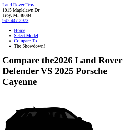
Land Rover Troy
1815 Maplelawn Dr
Troy, MI 48084
947-447-2973
Home
Select Model
Compare To
The Showdown!
Compare the
2026 Land Rover
Defender
VS
2025 Porsche
Cayenne