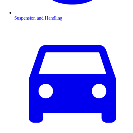
Suspension and Handling