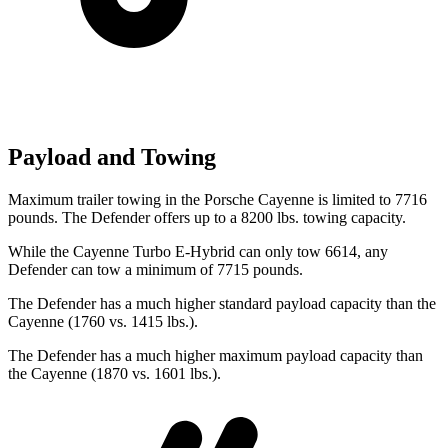
Payload and Towing
Maximum trailer towing in the Porsche Cayenne is limited to 7716
pounds. The Defender offers up to a 8200 lbs. towing capacity.
While the Cayenne Turbo E-Hybrid can only tow 6614, any
Defender can tow a minimum of 7715 pounds.
The Defender has a much higher standard payload capacity than the
Cayenne (1760 vs. 1415 lbs.).
The Defender has a much higher maximum payload capacity than
the Cayenne (1870 vs. 1601 lbs.).