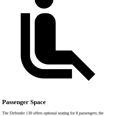
Passenger Space
The Defender 130 offers optional seating for 8 passengers; the