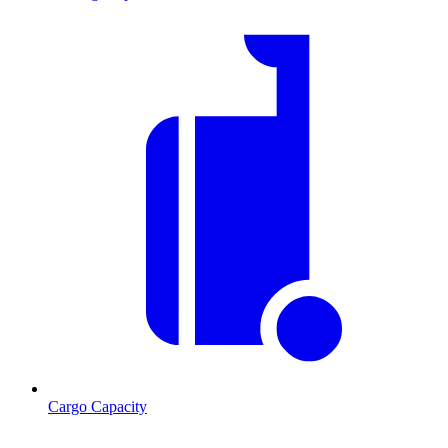
Cargo Capacity