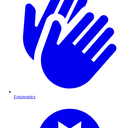
Ergonomics