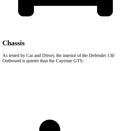
Chassis
As tested by
Car and Driver
, the interior of the Defender 130
Outbound is quieter than the Cayenne GTS:
Defender
Cayenne
Full-Throttle
78 dB
86 dB