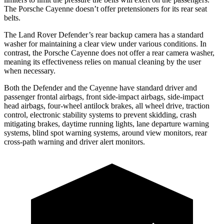
The Porsche Cayenne doesn’t offer pretensioners for its rear seat
belts.
The Land Rover Defender’s rear backup camera has a standard
washer for maintaining a clear view under various conditions. In
contrast, the Porsche Cayenne does not offer a rear camera washer,
meaning its effectiveness relies on manual cleaning by the user
when necessary.
Both the Defender and the Cayenne have standard driver and
passenger frontal airbags, front side-impact airbags, side-impact
head airbags, four-wheel antilock brakes, all wheel drive, traction
control, electronic stability systems to prevent skidding, crash
mitigating brakes, daytime running lights, lane departure warning
systems, blind spot warning systems, around view monitors, rear
cross-path warning and driver alert monitors.