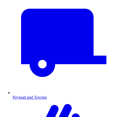
Payload and Towing