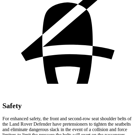
Safety
For enhanced safety, the front and second-row seat shoulder belts of
the Land Rover Defender have pretensioners to tighten the seatbelts
and eliminate dangerous slack in the event of a collision and force
limiters to limit the pressure the belts will exert on the passengers.