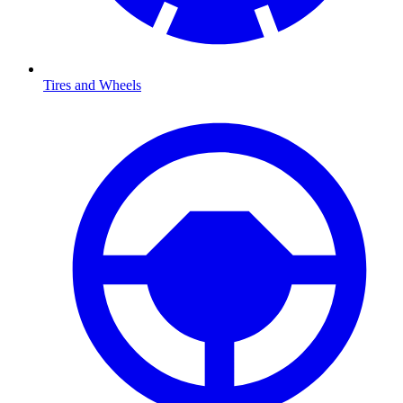
Tires and Wheels