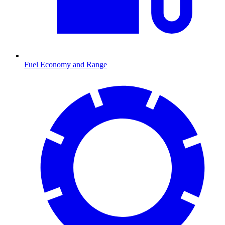
Fuel Economy and Range