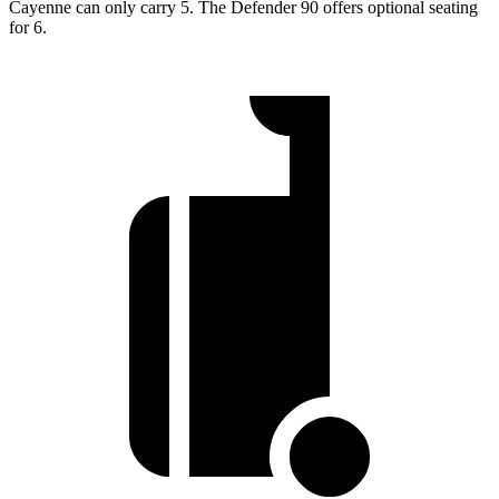
Cayenne can only carry 5. The Defender 90 offers optional seating
for 6.