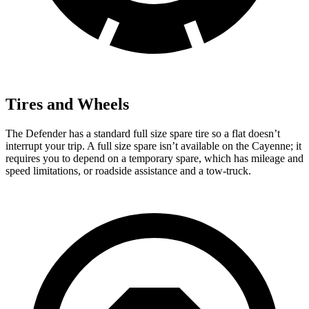
Tires and Wheels
The Defender has a standard full size spare tire so a flat doesn’t
interrupt your trip. A full size spare isn’t available on the Cayenne; it
requires you to depend on a temporary spare, which has mileage and
speed limitations, or roadside assistance and a tow-truck.