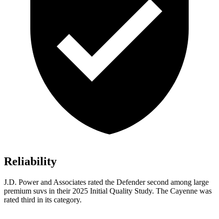
Reliability
J.D. Power and Associates rated the Defender second among large
premium suvs in their 2025 Initial Quality Study. The Cayenne was
rated third in its category.