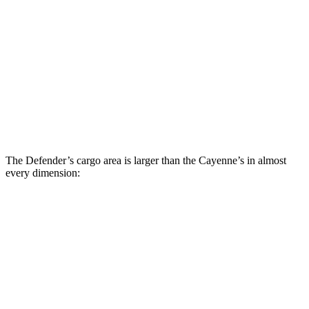
Defender
Cayenne
Third Seat Folded
43.7 cubic feet
n/a
Third Seat Removed
n/a
27.3 cubic feet
Second Seat Folded
89 cubic feet
60.3 cubic feet
The Defender’s cargo area is larger than the Cayenne’s in almost
every dimension:
Defender
Defender 130
Cayenne
90
Length to seat
18.1”/51.7”
15.7”/47.2”/81.6”
39.6”/74.9”
(2nd/1st)
Max Width
46.6”
49.4”
42”