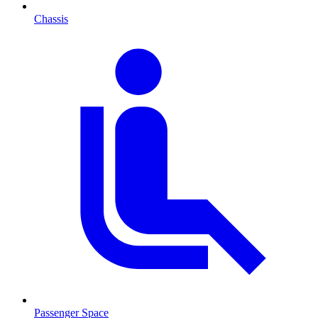
Chassis
Passenger Space