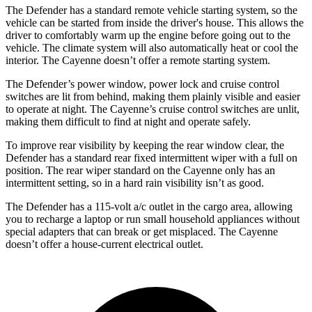
The Defender has a standard remote vehicle starting system, so the
vehicle can be started from inside the driver's house. This allows the
driver to comfortably warm up the engine before going out to the
vehicle. The climate system will also automatically heat or cool the
interior. The Cayenne doesn’t offer a remote starting system.
The Defender’s power window, power lock and cruise control
switches are lit from behind, making them plainly visible and easier
to operate at night. The Cayenne’s cruise control switches are unlit,
making them difficult to find at night and operate safely.
To improve rear visibility by keeping the rear window clear, the
Defender has a standard rear fixed intermittent wiper with a full on
position. The rear wiper standard on the Cayenne only has an
intermittent setting, so in a hard rain visibility isn’t as good.
The Defender has a 115-volt a/c outlet in the cargo area, allowing
you to recharge a laptop or run small household appliances without
special adapters that can break or get misplaced. The Cayenne
doesn’t offer a house-current electrical outlet.