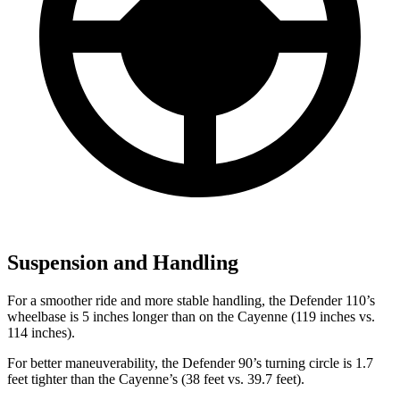
Suspension and Handling
For a smoother ride and more stable handling, the Defender 110’s
wheelbase is 5 inches longer than on the Cayenne (119 inches vs.
114 inches).
For better maneuverability, the Defender 90’s turning circle is 1.7
feet tighter than the Cayenne’s (38 feet vs. 39.7 feet).