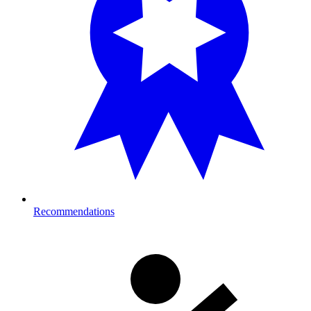
Recommendations