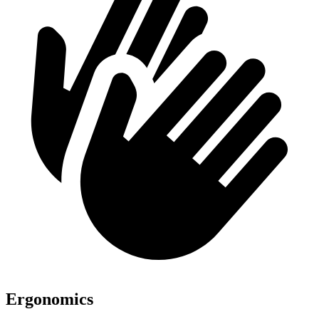
Ergonomics