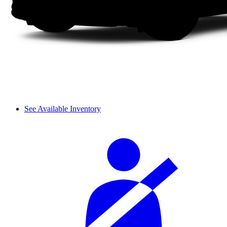
See Available Inventory