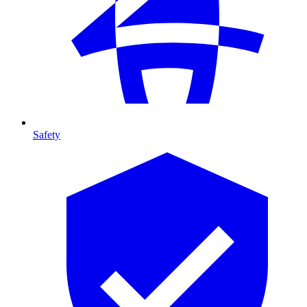
Safety