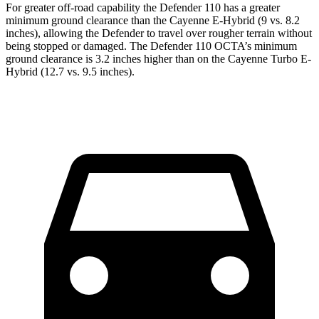
For greater off-road capability the Defender 110 has a greater
minimum ground clearance than the Cayenne E-Hybrid (9 vs. 8.2
inches), allowing the Defender to travel over rougher terrain without
being stopped or damaged. The Defender 110 OCTA’s minimum
ground clearance is 3.2 inches higher than on the Cayenne Turbo E-
Hybrid (12.7 vs. 9.5 inches).