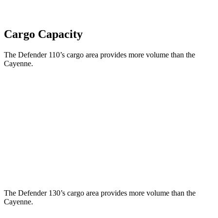
Cargo Capacity
The Defender 110’s cargo area provides more volume than the
Cayenne.
Defender
Cayenne
Third Seat Folded
34.6 cubic feet
n/a
Third Seat Removed
34 cubic feet
27.3 cubic feet
Second Seat Folded
78.8 cubic feet
60.3 cubic feet
The Defender 130’s cargo area provides more volume than the
Cayenne.