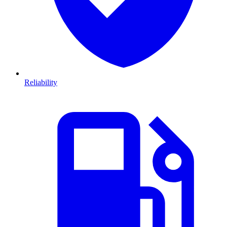
Reliability