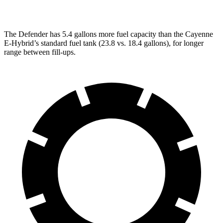
GTS 4.0 turbo V8
15 city/22 hwy
The Defender has 5.4 gallons more fuel capacity than the Cayenne
E-Hybrid’s standard fuel tank (23.8 vs. 18.4 gallons), for longer
range between fill-ups.