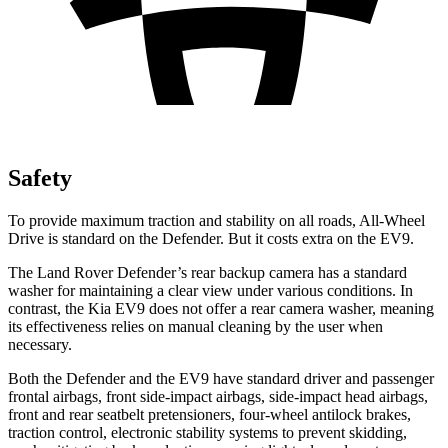
Safety
To provide maximum traction and stability on all roads, All-Wheel
Drive is standard on the Defender. But it costs extra on the EV9.
The Land Rover Defender’s rear backup camera has a standard
washer for maintaining a clear view under various conditions. In
contrast, the Kia EV9 does not offer a rear camera washer, meaning
its effectiveness relies on manual cleaning by the user when
necessary.
Both the Defender and the EV9 have standard driver and passenger
frontal airbags, front side-impact airbags, side-impact head airbags,
front and rear seatbelt pretensioners, four-wheel antilock brakes,
traction control, electronic stability systems to prevent skidding,