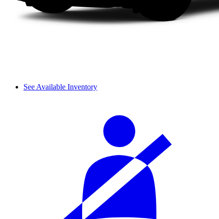
See Available Inventory