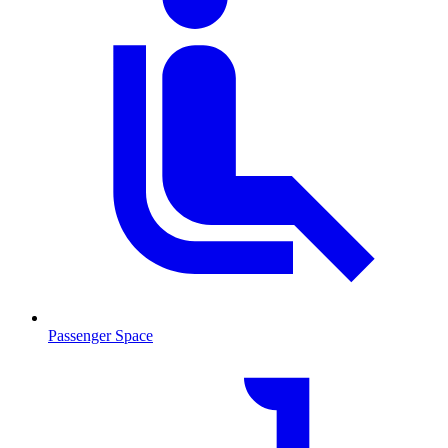
Passenger Space