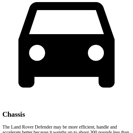
Chassis
The Land Rover Defender may be more efficient, handle and
accelerate better because it weighs up to about 300 pounds less than