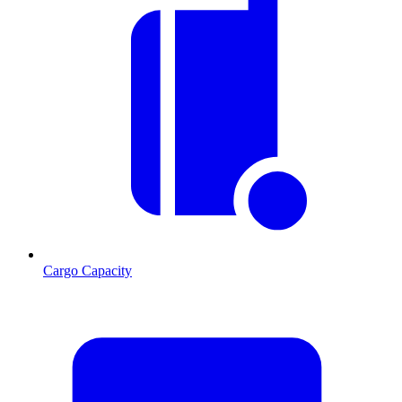
Cargo Capacity