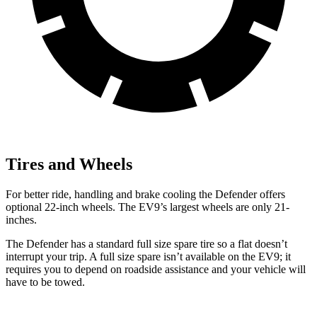
Tires and Wheels
For better ride, handling and brake cooling the Defender offers
optional 22-inch wheels. The EV9’s largest wheels are only 21-
inches.
The Defender has a standard full size spare tire so a flat doesn’t
interrupt your trip. A full size spare isn’t available on the EV9; it
requires you to depend on roadside assistance and your vehicle will
have to be towed.