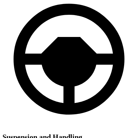
Suspension and Handling