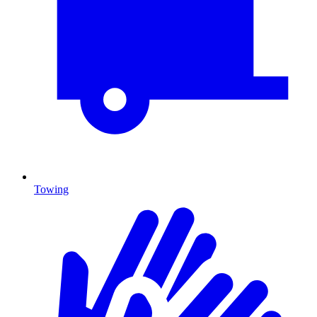
Towing