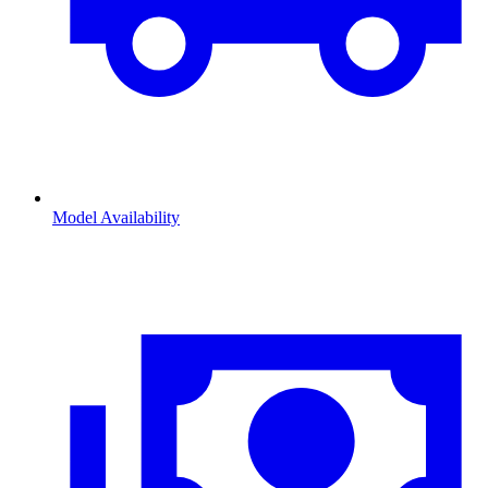
Model Availability