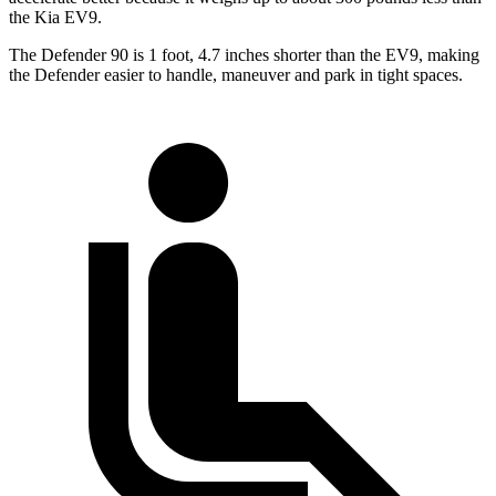
the Kia EV9.
The Defender 90 is 1 foot, 4.7 inches shorter than the EV9, making
the Defender easier to handle, maneuver and park in tight spaces.