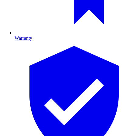
Warranty