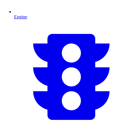
Engine