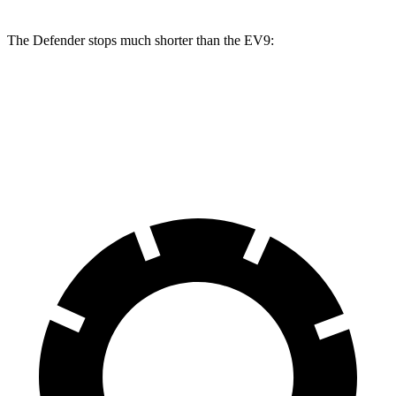
The Defender stops much shorter than the EV9:
Defender
EV9
70 to 0 MPH
167 feet
184 feet
Car and Driver