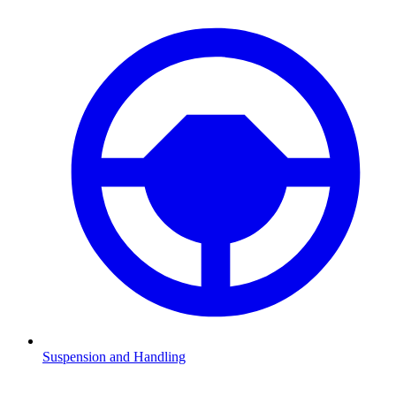
Suspension and Handling