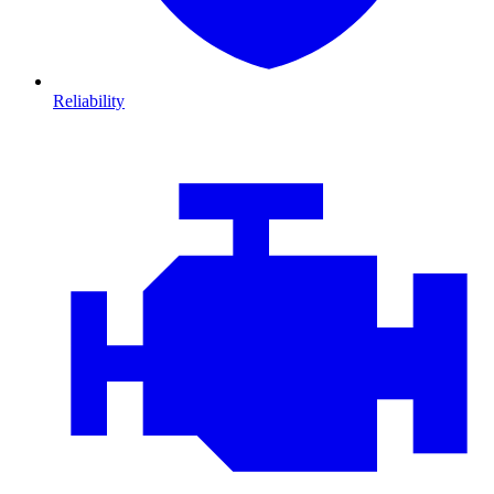
Reliability