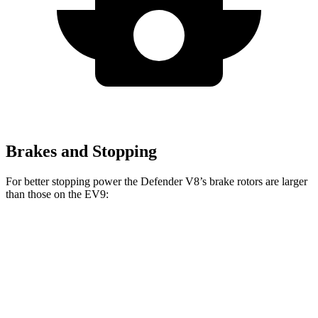
Brakes and Stopping
For better stopping power the Defender V8’s brake rotors are larger
than those on the EV9:
Defender
Defender V8
EV9
Front Rotors
14.3 inches
14.9 inches
14.2 inches
Rear Rotors
13.8 inches
14.3 inches
13.6 inches