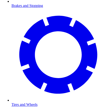
Brakes and Stopping
Tires and Wheels