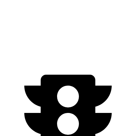
EV9 Light electric motor
215 HP
lbs.-ft.
443
EV9 Land/Wind electric motors
379 HP
lbs.-ft.
516
EV9 GT-Line electric motors
379 HP
lbs.-ft.