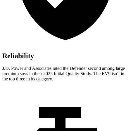
Reliability
J.D. Power and Associates rated the Defender second among large
premium suvs in their 2025 Initial Quality Study. The EV9 isn’t in
the top three in its category.