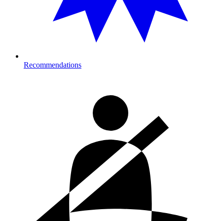
Recommendations