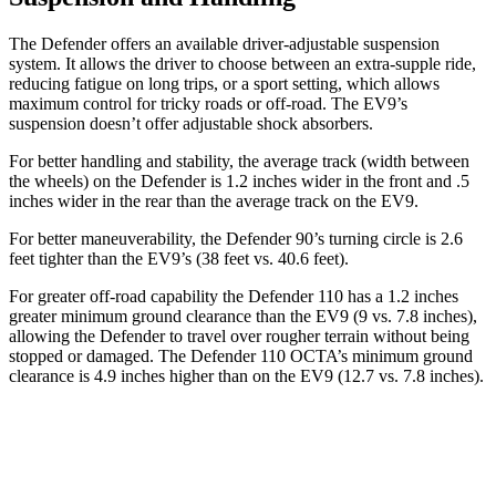
The Defender offers an available driver-adjustable suspension
system. It allows the driver to choose between an extra-supple ride,
reducing fatigue on long trips, or a sport setting, which allows
maximum control for tricky roads or off-road. The EV9’s
suspension doesn’t offer adjustable shock absorbers.
For better handling and stability, the average track (width between
the wheels) on the Defender is 1.2 inches wider in the front and .5
inches wider in the rear than the average track on the EV9.
For better maneuverability, the Defender 90’s turning circle is 2.6
feet tighter than the EV9’s (38 feet vs. 40.6 feet).
For greater off-road capability the Defender 110 has a 1.2 inches
greater minimum ground clearance than the EV9 (9 vs. 7.8 inches),
allowing the Defender to travel over rougher terrain without being
stopped or damaged. The Defender 110 OCTA’s minimum ground
clearance is 4.9 inches higher than on the EV9 (12.7 vs. 7.8 inches).