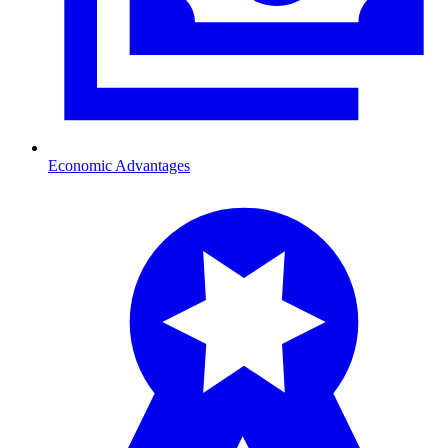
Economic Advantages