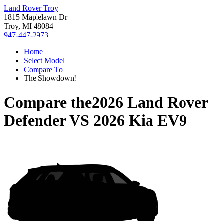
Land Rover Troy
1815 Maplelawn Dr
Troy, MI 48084
947-447-2973
Home
Select Model
Compare To
The Showdown!
Compare the
2026 Land Rover
Defender
VS
2026 Kia EV9