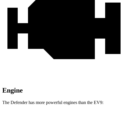
Engine
The Defender has more powerful engines than the EV9:
Horsepower
Torque