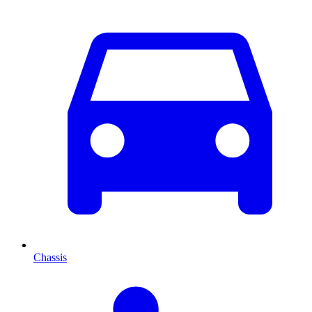
Chassis