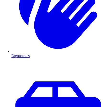
Ergonomics