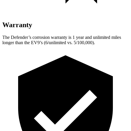
Warranty
The Defender’s corrosion warranty is 1 year and unlimited miles
longer than the EV9’s (6/unlimited vs. 5/100,000).