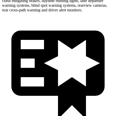
crash mitigating brakes, daytime running lights, lane departure
warning systems, blind spot warning systems, rearview cameras,
rear cross-path warning and driver alert monitors.