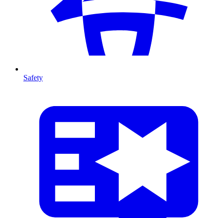
Safety