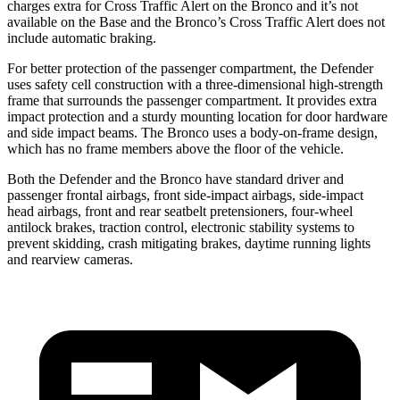
charges extra for Cross Traffic Alert on the Bronco and it’s not
available on the Base and the Bronco’s Cross Traffic Alert does not
include automatic braking.
For better protection of the passenger compartment, the Defender
uses safety cell construction with a three-dimensional high-strength
frame that surrounds the passenger compartment. It provides extra
impact protection and a sturdy mounting location for door hardware
and side impact beams. The Bronco uses a body-on-frame design,
which has no frame members above the floor of the vehicle.
Both the Defender and the Bronco have standard driver and
passenger frontal airbags, front side-impact airbags, side-impact
head airbags, front and rear seatbelt pretensioners, four-wheel
antilock brakes, traction control, electronic stability systems to
prevent skidding, crash mitigating brakes, daytime running lights
and rearview cameras.