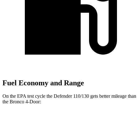
Fuel Economy and Range
On the EPA test cycle the Defender 110/130 gets better mileage than
the Bronco 4-Door:
MPG
Defender 110/130