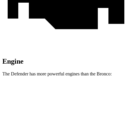
Engine
The Defender has more powerful engines than the Bronco:
Horsepower
Torque
Defender 130 P300 3.0 turbo/supercharged 6-
347
296 HP
cylinder hybrid
lbs.-ft.
Defender P400 3.0 turbo/supercharged 6-cylinder
406
395 HP
hybrid
lbs.-ft.