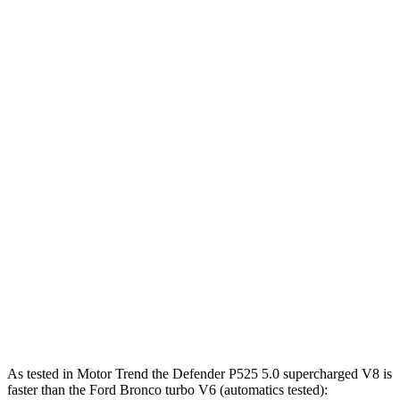
450
Defender P500 5.0 supercharged V8
493 HP
lbs.-ft.
461
Defender P525 5.0 supercharged V8
518 HP
lbs.-ft.
553
Defender OCTA 4.4 turbo V8 hybrid
626 HP
lbs.-ft.
325
Bronco 2.3 turbo 4-cylinder
300 HP
lbs.-ft.
415
Bronco 2.7 turbo V6
330 HP
lbs.-ft.
440
Bronco Raptor 3.0 turbo V6
418 HP
lbs.-ft.
As tested in
Motor Trend
the Defender P525 5.0 supercharged V8 is
faster than the Ford Bronco turbo V6 (automatics tested):