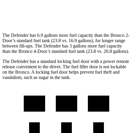
Badlands/Stroppe/Heritage 2.7 turbo
17 city/17
V6
hwy
The Defender has 6.9 gallons more fuel capacity than the Bronco 2-
Door’s standard fuel tank (23.8 vs. 16.9 gallons), for longer range
between fill-ups. The Defender has 3 gallons more fuel capacity
than the Bronco 4-Door’s standard fuel tank (23.8 vs. 20.8 gallons).
The Defender has a standard locking fuel door with a power remote
release convenient to the driver. The fuel filler door is not lockable
on the Bronco. A locking fuel door helps prevent fuel theft and
vandalism, such as sugar in the tank.