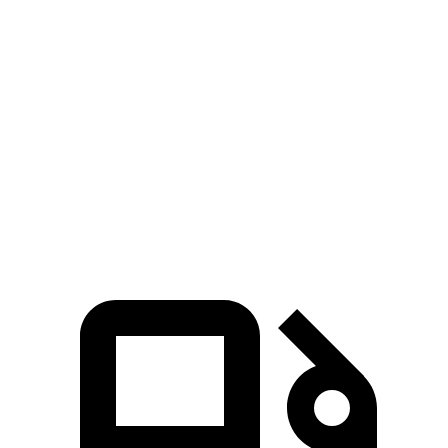
Defender
Bronco
Zero to 60 MPH
4.6 sec
8.4 sec
Quarter Mile
13.1 sec
16.5 sec
Speed in 1/4 Mile
107.7 MPH
83.5 MPH