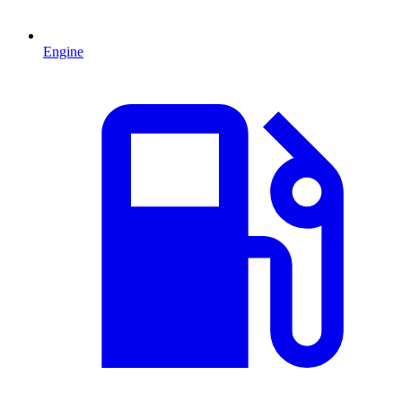
Engine