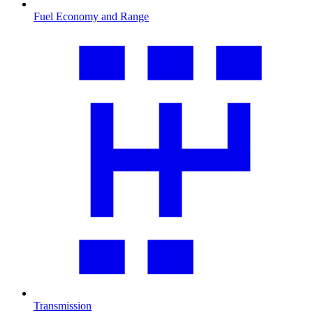
Fuel Economy and Range
Transmission