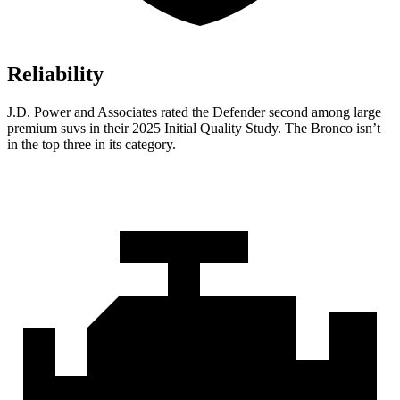
Reliability
J.D. Power and Associates rated the Defender second among large
premium suvs in their 2025 Initial Quality Study. The Bronco isn’t
in the top three in its category.