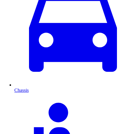
Chassis