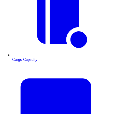
Cargo Capacity