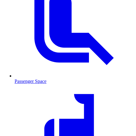
Passenger Space