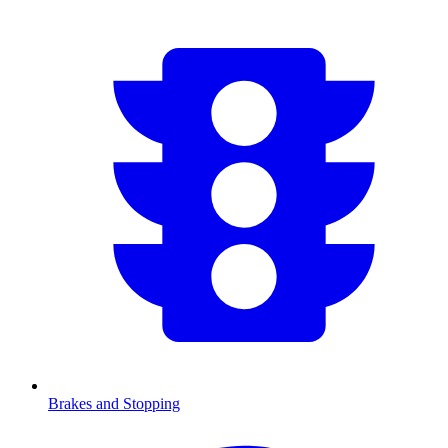
Brakes and Stopping