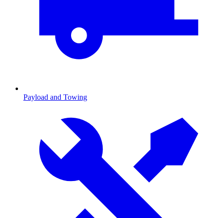
Payload and Towing