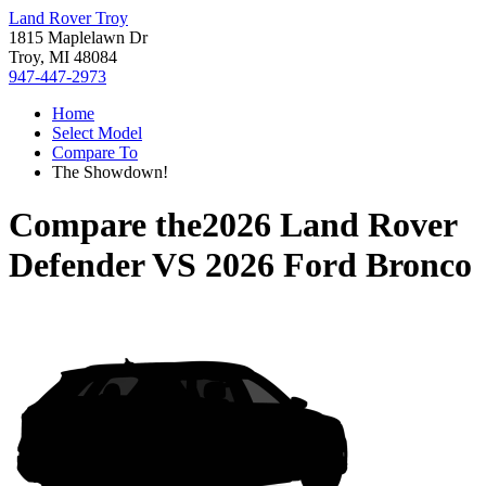
Land Rover Troy
1815 Maplelawn Dr
Troy, MI 48084
947-447-2973
Home
Select Model
Compare To
The Showdown!
Compare the
2026 Land Rover
Defender
VS
2026 Ford Bronco