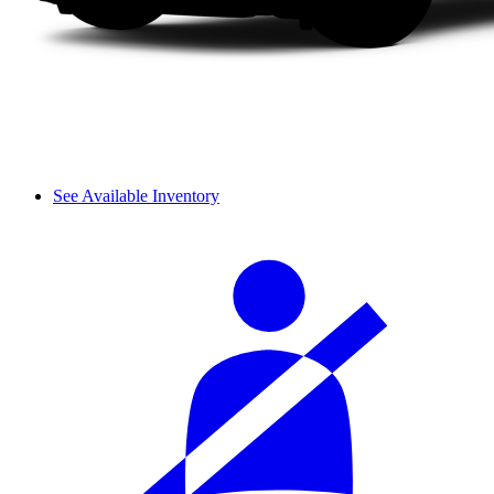
See Available Inventory