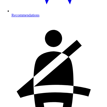
Recommendations