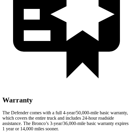
Warranty
The Defender comes with a full 4-year/50,000-mile basic warranty,
which covers the entire truck and includes 24-hour roadside
assistance. The Bronco’s 3-year/36,000-mile basic warranty expires
1 year or 14,000 miles sooner.