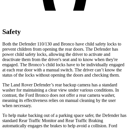
Safety
Both the Defender 110/130 and Bronco have child safety locks to
prevent children from opening the rear doors. The Defender has
power child safety locks, allowing the driver to activate and
deactivate them from the driver's seat and to know when they're
engaged. The Bronco’s child locks have to be individually engaged
at each rear door with a manual switch. The driver can’t know the
status of the locks without opening the doors and checking them.
The Land Rover Defender’s rear backup camera has a standard
washer for maintaining a clear view under various conditions. In
contrast, the Ford Bronco does not offer a rear camera washer,
meaning its effectiveness relies on manual cleaning by the user
when necessary.
To help make backing out of a parking space safer, the Defender has
standard Rear Traffic Monitor and Rear Traffic Braking
automatically engages the brakes to help avoid a collision. Ford