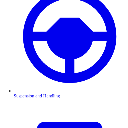
Suspension and Handling