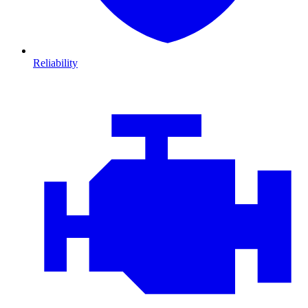
Reliability