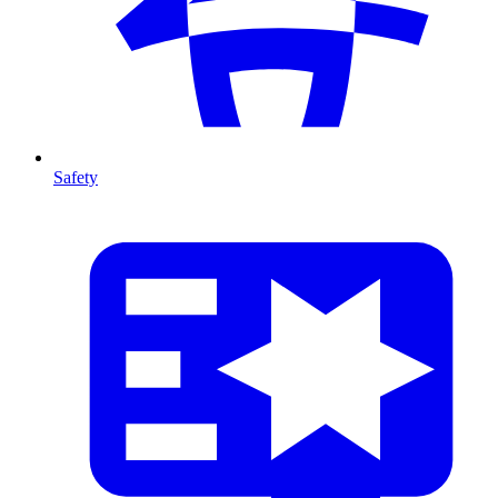
Safety