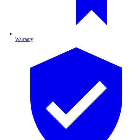
Warranty