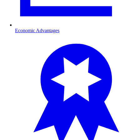
Economic Advantages