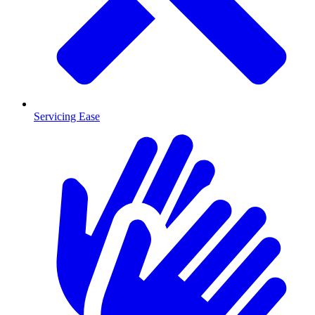
Servicing Ease