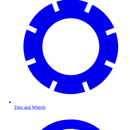
Tires and Wheels