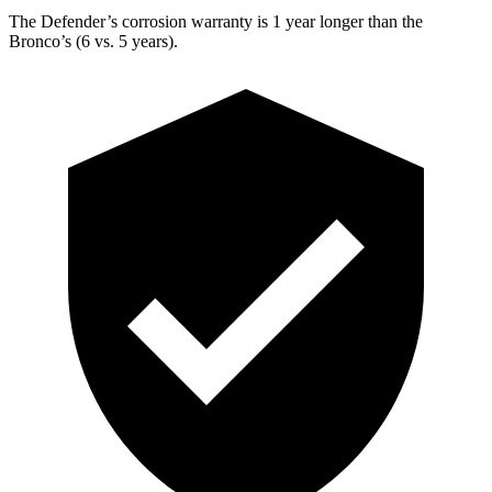
The Defender’s corrosion warranty is 1 year longer than the
Bronco’s (6 vs. 5 years).