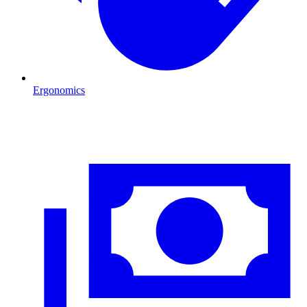
Ergonomics