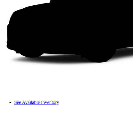
See Available Inventory