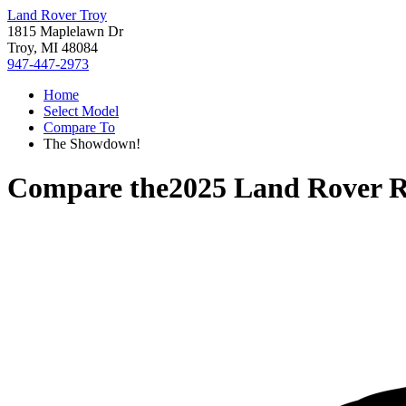
Land Rover Troy
1815 Maplelawn Dr
Troy, MI 48084
947-447-2973
Home
Select Model
Compare To
The Showdown!
Compare the
2025 Land Rover 