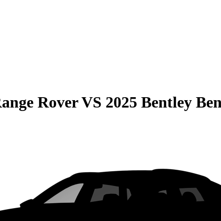
Range Rover
VS
2025 Bentley Be