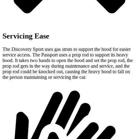
Servicing Ease
The Discovery Sport uses gas struts to support the hood for easier
service access. The Passport uses a prop rod to support its heavy
hood. It takes two hands to open the hood and set the prop rod, the
prop rod gets in the way during maintenance and service, and the
prop rod could be knocked out, causing the heavy hood to fall on
the person maintaining or servicing the car.