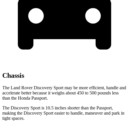
Chassis
The Land Rover Discovery Sport may be more efficient, handle and
accelerate better because it weighs about 450 to 500 pounds less
than the
Honda Passport.
The Discovery Sport is 10.5 inches shorter than the Passport,
making the Discovery Sport easier to handle, maneuver and park in
tight spaces.