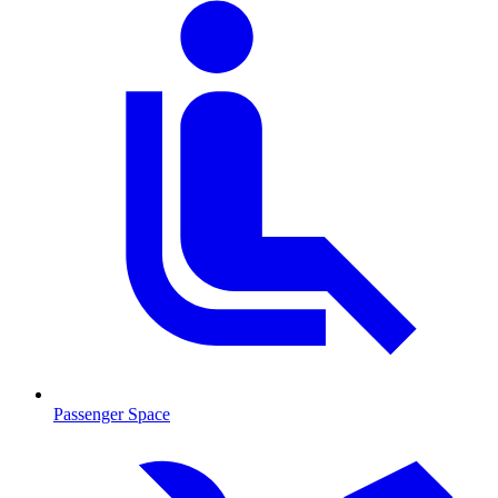
Passenger Space