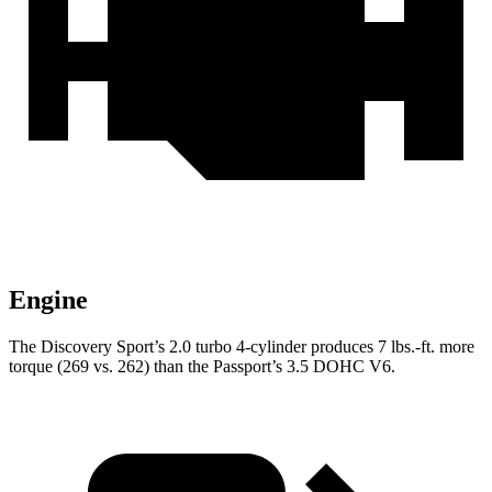
Engine
The Discovery Sport’s 2.0 turbo 4-cylinder produces 7 lbs.-ft. more
torque (269 vs. 262) than the Passport’s 3.5 DOHC V6.