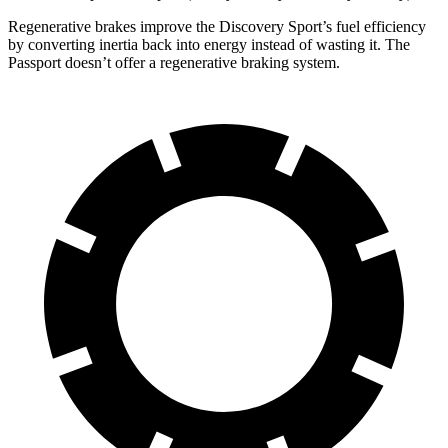
Regenerative brakes improve the Discovery Sport’s fuel efficiency
by converting inertia back into energy instead of wasting it. The
Passport doesn’t offer a regenerative braking system.