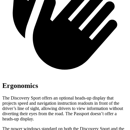
Ergonomics
The Discovery Sport offers an optional heads-up display that
projects speed and navigation instruction readouts in front of the
driver’s line of sight, allowing drivers to view information without
diverting their eyes from the road. The Passport doesn’t offer a
heads-up display.
The power windows standard on both the Discovery Sport and the