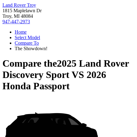
Land Rover Troy
1815 Maplelawn Dr
Troy, MI 48084
947-447-2973
Home
Select Model
Compare To
The Showdown!
Compare the
2025 Land Rover
Discovery Sport
VS
2026
Honda Passport