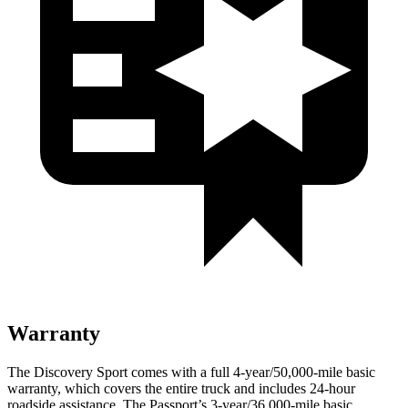
Warranty
The Discovery Sport comes with a full 4-year/50,000-mile basic
warranty, which covers the entire truck and includes 24-hour
roadside assistance. The Passport’s 3-year/36,000
-mile basic