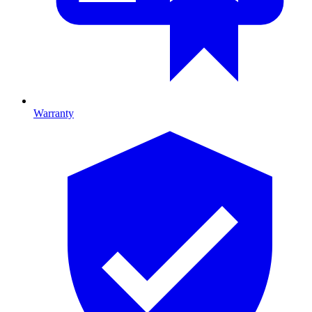
Warranty