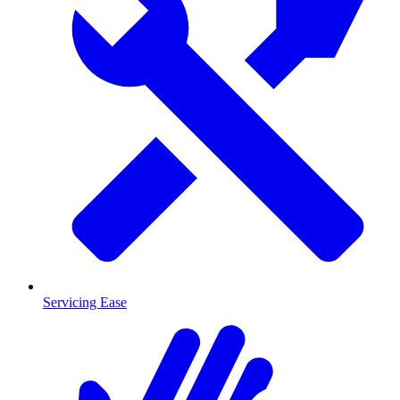
Servicing Ease