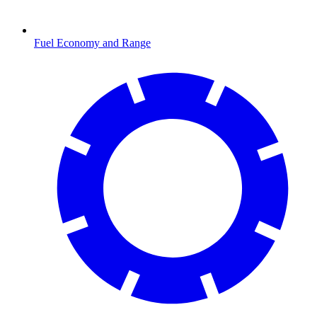
Fuel Economy and Range