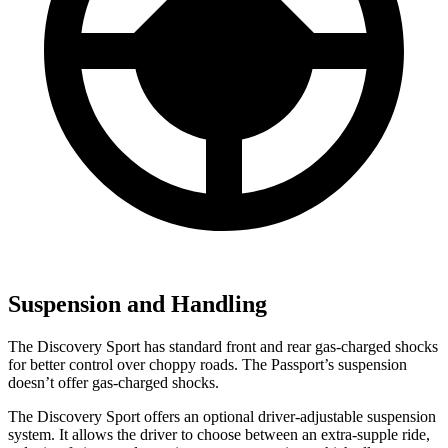
Suspension and Handling
The Discovery Sport has standard front and rear gas-charged shocks
for better control over choppy roads. The Passport’s suspension
doesn’t offer gas-charged shocks.
The Discovery Sport offers an optional driver-adjustable suspension
system. It allows the driver to choose between an extra-supple ride,