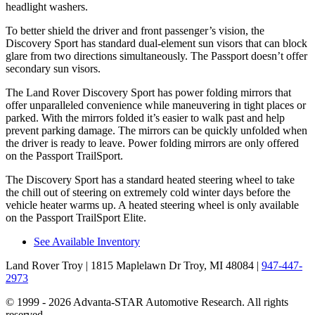
headlight washers.
To better shield the driver and front passenger’s vision, the
Discovery Sport has standard dual-element sun visors that can block
glare from two directions simultaneously. The Passport doesn’t offer
secondary sun visors.
The Land Rover Discovery Sport has power folding mirrors that
offer unparalleled convenience while maneuvering in tight places or
parked. With the mirrors folded it’s easier to walk past and help
prevent parking damage. The mirrors can be quickly unfolded when
the driver is ready to leave. Power folding mirrors are only offered
on the Passport TrailSport.
The Discovery Sport has a standard heated steering wheel to take
the chill out of steering on extremely cold winter days before the
vehicle heater warms up. A heated steering wheel is only available
on the Passport TrailSport Elite.
See Available Inventory
Land Rover Troy
| 1815 Maplelawn Dr Troy, MI 48084
|
947-447-
2973
© 1999 - 2026 Advanta-STAR Automotive Research. All rights
reserved.