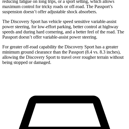
reducing fatigue on long trips, or a sport setting, which allows
maximum control for tricky roads or off-road. The Passport’s
suspension doesn’t offer adjustable shock absorbers.
The Discovery Sport has vehicle speed sensitive variable-assist
power steering, for low-effort parking, better control at highway
speeds and during hard cornering, and a better feel of the road. The
Passport doesn’t offer variable-assist power steering.
For greater off-road capability the Discovery Sport has a greater
minimum ground clearance than the Passport (8.4 vs. 8.3 inches),
allowing the Discovery Sport to travel over rougher terrain without
being stopped or damaged.