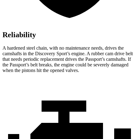
Reliability
A hardened steel chain, with no maintenance needs, drives the
camshafts in the Discovery Sport’s engine. A rubber cam drive belt
that needs periodic replacement drives the Passport’s camshafts. If
the Passport’s belt breaks, the engine could be severely damaged
when the pistons hit the opened valves.