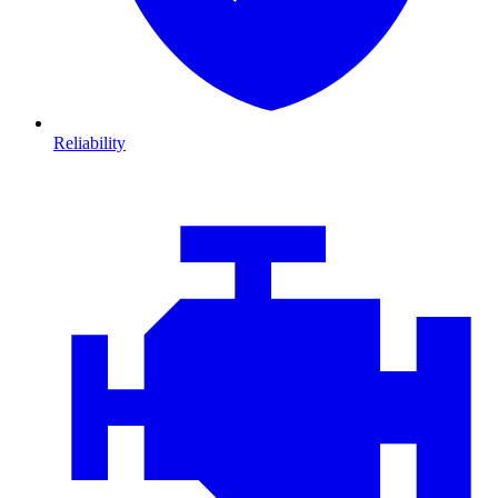
Reliability