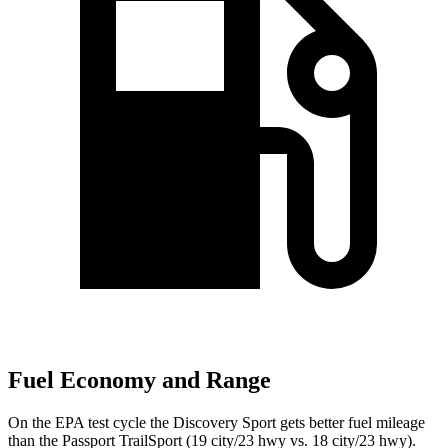
Fuel Economy and Range
On the EPA test cycle the Discovery Sport gets better fuel mileage
than the Passport TrailSport (19 city/23 hwy vs. 18 city/23 hwy).