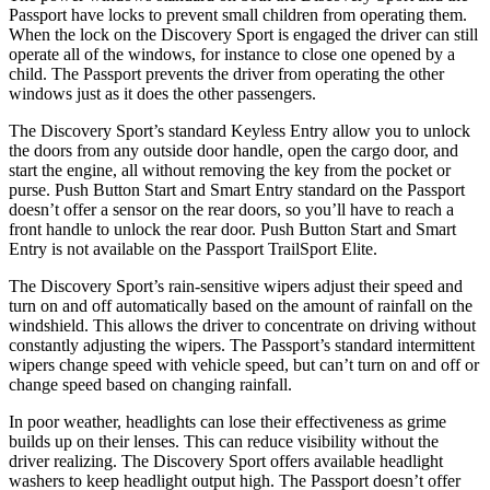
Passport have locks to prevent small children from operating them.
When the lock on the Discovery Sport is engaged the driver can still
operate all of the windows, for instance to close one opened by a
child. The Passport prevents the driver from operating the other
windows just as it does the other passengers.
The Discovery Sport’s standard Keyless Entry allow you to unlock
the doors from any outside door handle, open the cargo door, and
start the engine, all without removing the key from the pocket or
purse. Push Button Start and Smart Entry standard on the Passport
doesn’t offer a sensor on the rear doors, so you’ll have to reach a
front handle to unlock the rear door. Push Button Start and Smart
Entry is not available on the Passport TrailSport Elite.
The Discovery Sport’s rain-sensitive wipers adjust their speed and
turn on and off automatically based on the amount of rainfall on the
windshield. This allows the driver to concentrate on driving without
constantly adjusting the wipers. The Passport’s standard intermittent
wipers change speed with vehicle speed, but can’t turn on and off or
change speed based on changing rainfall.
In poor weather, headlights can lose their effectiveness as grime
builds up on their lenses. This can reduce visibility without the
driver realizing. The Discovery Sport offers available headlight
washers to keep headlight output high. The Passport doesn’t offer