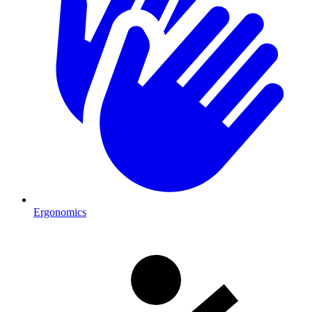
Ergonomics