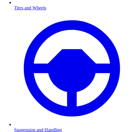
Tires and Wheels
Suspension and Handling