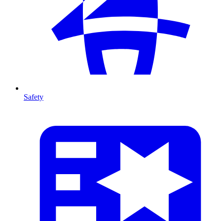
Safety