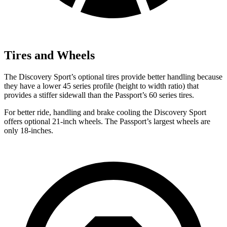
Tires and Wheels
The Discovery Sport’s optional tires provide better handling because
they have a lower 45 series profile (height to width ratio) that
provides a stiffer sidewall than the Passport’s 60 series tires.
For better ride, handling and brake cooling the Discovery Sport
offers optional 21-inch wheels. The Passport’s largest wheels are
only 18-inches.