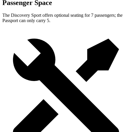
Passenger Space
The Discovery Sport offers optional seating for 7 passengers; the
Passport can only carry 5.