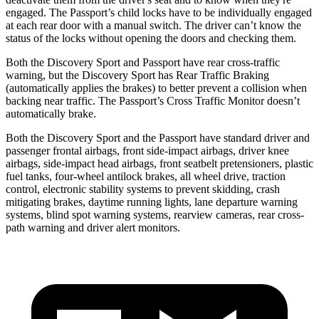
engaged. The Passport’s child locks
have to be individually engaged
at each rear door with a manual switch. The driver can’t know the
status of the locks without opening the doors and checking them.
Both the Discovery Sport and Passport have rear cross-traffic
warning, but the Discovery Sport has Rear Traffic Braking
(automatically applies the brakes) to better prevent a collision when
backing near traffic. The Passport’s Cross Traffic Monitor doesn’t
automatically brake.
Both the Discovery Sport and the Passport have standard driver and
passenger frontal airbags, front side-impact airbags, driver knee
airbags, side-impact head airbags, front seatbelt pretensioners, plastic
fuel tanks, four-wheel antilock brakes, all wheel drive, traction
control, electronic stability systems to prevent skidding, crash
mitigating brakes, daytime running lights, lane departure warning
systems, blind spot warning systems, rearview cameras, rear cross-
path warning and driver alert monitors.