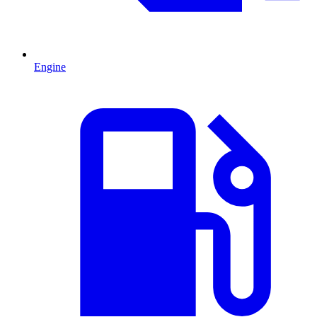
Engine