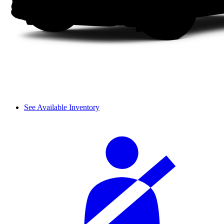
See Available Inventory