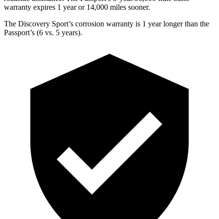
warranty expires 1 year or
14,000
miles sooner.
The Discovery Sport’s corrosion warranty is 1 year longer than the
Passport’s (6 vs. 5 years).