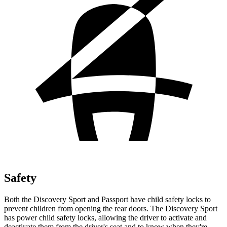
Safety
Both the Discovery Sport and Passport have child safety locks to
prevent children from opening the rear doors. The Discovery Sport
has power child safety locks, allowing the driver to activate and
deactivate them from the driver's seat and to know when they're