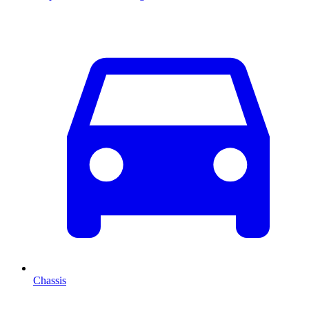
Chassis