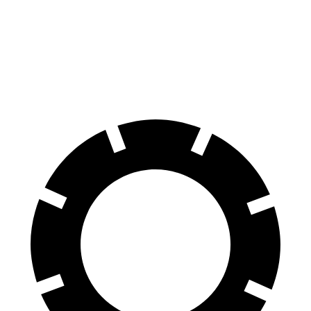
Front Rotors
14 inches
13.2 inches
Rear Rotors
12.8 inches
11.8 inches