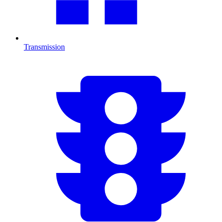
Transmission