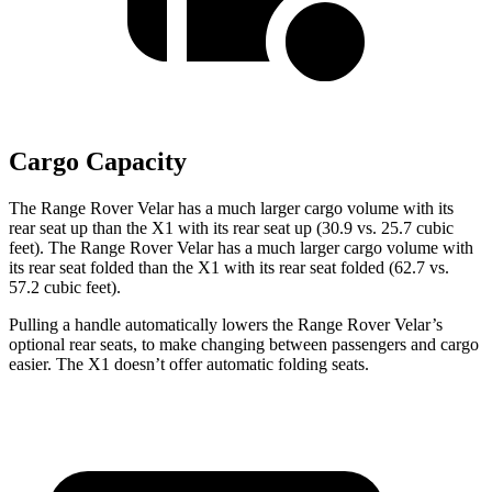
Cargo Capacity
The Range Rover Velar has a much larger cargo volume with its
rear seat up than the X1 with its rear seat up (30.9 vs. 25.7 cubic
feet). The Range Rover Velar has a much
larger cargo volume with
its rear seat folded than the X1 with its rear seat folded (62.7 vs.
57.2 cubic feet).
Pulling a handle automatically lowers the Range Rover Velar’s
optional rear seats, to make changing between passengers and cargo
easier. The X1 doesn’t offer automatic folding seats.