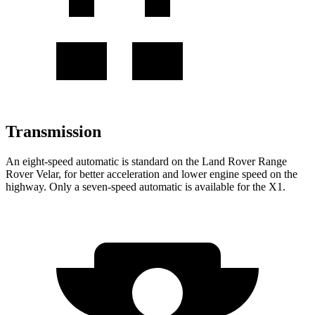
Transmission
An eight-speed automatic is standard on the Land Rover Range
Rover Velar, for better acceleration and lower engine speed on the
highway. Only a seven-speed automatic is available for the X1.