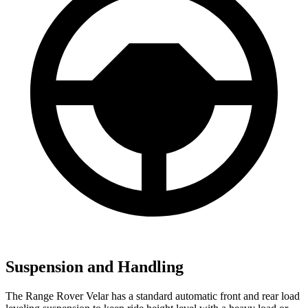
Suspension and Handling
The Range Rover Velar has a standard automatic front and rear load