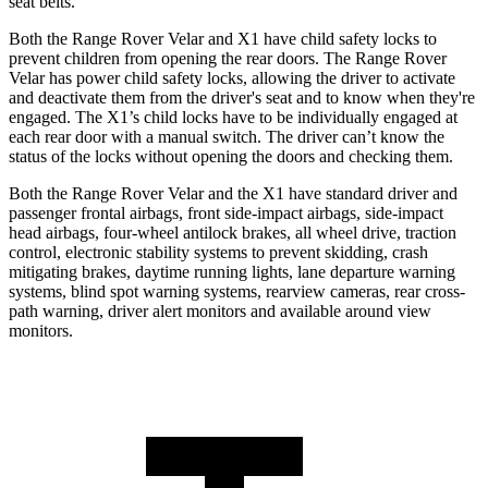
seat belts.
Both the Range Rover Velar and X1 have child safety locks to
prevent children from opening the rear doors. The Range Rover
Velar has power child safety locks, allowing the driver to activate
and deactivate them from the driver's seat and to know when they're
engaged. The X1’s child locks have to be individually engaged at
each rear door with a manual switch. The driver can’t know the
status of the locks without opening the doors and checking them.
Both the
Range Rover Velar and the X1 have standard driver and
passenger frontal airbags, front side-impact airbags, side-impact
head airbags, four-wheel antilock brakes, all wheel drive, traction
control, electronic stability systems to prevent skidding, crash
mitigating brakes, daytime running lights, lane departure warning
systems, blind spot warning systems, rearview cameras, rear cross-
path warning, driver alert monitors and available around view
monitors.