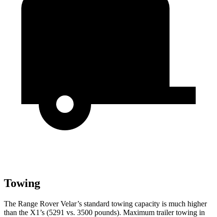
Towing
The Range Rover Velar’s standard towing capacity is much higher
than the X1’s (5291 vs. 3500 pounds). Maximum trailer towing in