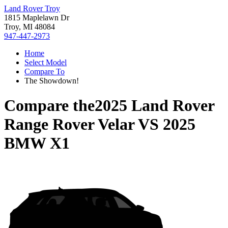
Land Rover Troy
1815 Maplelawn Dr
Troy, MI 48084
947-447-2973
Home
Select Model
Compare To
The Showdown!
Compare the
2025 Land Rover
Range Rover Velar
VS
2025
BMW X1