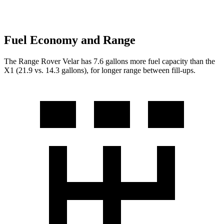
Fuel Economy and Range
The Range Rover Velar has 7.6 gallons more fuel capacity than the
X1 (21.9 vs. 14.3 gallons), for longer range between fill-ups.