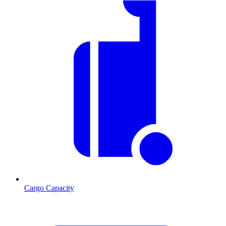
Cargo Capacity