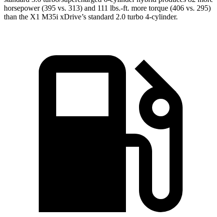
horsepower (395 vs. 313) and 111 lbs.-ft. more torque (406 vs. 295)
than the X1 M35i xDrive’s standard 2.0 turbo 4-cylinder.