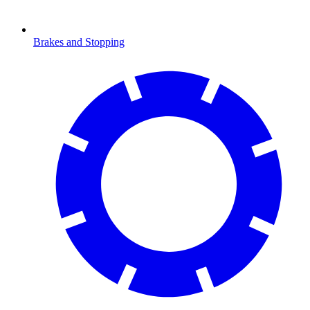
Brakes and Stopping