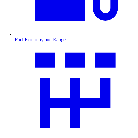
Fuel Economy and Range