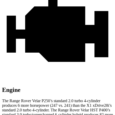
Engine
The Range Rover Velar P250’s standard 2.0 turbo 4-cylinder
produces 6 more horsepower (247 vs. 241) than the X1 xDrive28i’s
standard 2.0 turbo 4-cylinder. The Range Rover Velar HST P400’s
standard 3.0 turbo/supercharged 6-cylinder hybrid produces 82 more