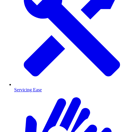
Servicing Ease