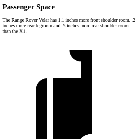
Passenger Space
The Range Rover Velar has 1.1 inches more front shoulder room, .2
inches more rear legroom and .5 inches more rear shoulder room
than the X1.