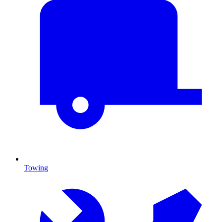
Towing