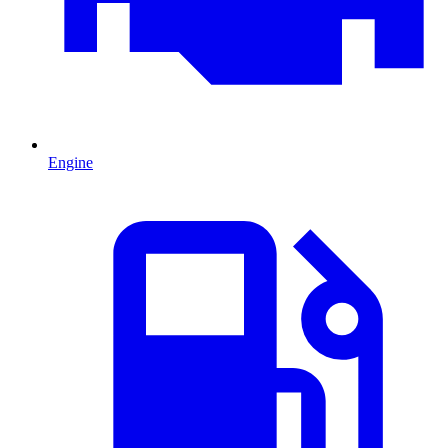
Engine