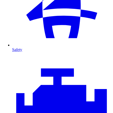
Safety