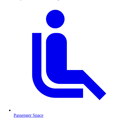
Passenger Space