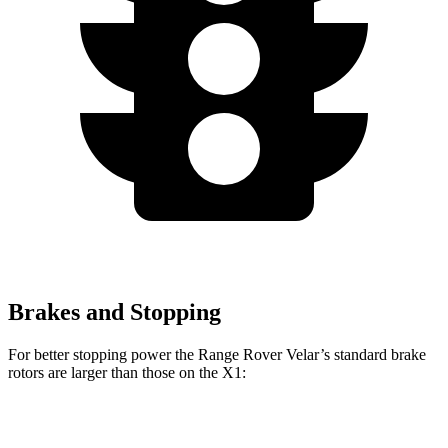
Brakes and Stopping
For better stopping power the Range Rover Velar’s standard brake
rotors are larger than those on the X1:
Range Rover Velar
X1