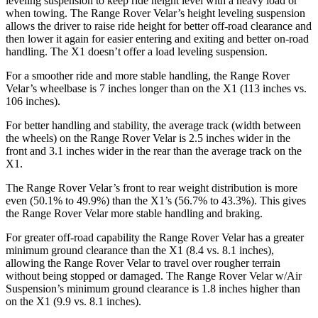
leveling suspension to keep ride height level with a heavy load or
when towing. The Range Rover Velar’s height leveling suspension
allows the driver to raise ride height for better off-road clearance and
then lower it again for easier entering and exiting and better on-road
handling. The X1 doesn’t offer a load leveling suspension.
For a smoother ride and more stable handling, the Range Rover
Velar’s wheelbase is 7 inches longer than on the X1 (113 inches vs.
106 inches).
For better handling and stability, the average track (width between
the wheels) on the Range Rover Velar is 2.5 inches wider in the
front and 3.1 inches wider in the rear than the average track on the
X1.
The Range Rover Velar’s front to rear weight distribution is more
even (50.1% to 49.9%) than the X1’s (56.7% to 43.3%). This gives
the Range Rover Velar more stable handling and braking.
For greater off-road capability the Range Rover Velar has a greater
minimum ground clearance than the X1 (8.4 vs. 8.1 inches),
allowing the Range Rover Velar to travel over rougher terrain
without being stopped or damaged. The Range Rover Velar w/Air
Suspension’s minimum ground clearance is 1.8 inches higher than
on the X1 (9.9 vs. 8.1 inches).