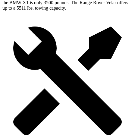
the BMW X1 is only 3500 pounds. The Range Rover Velar offers
up to a 5511 lbs.
towing capacity.