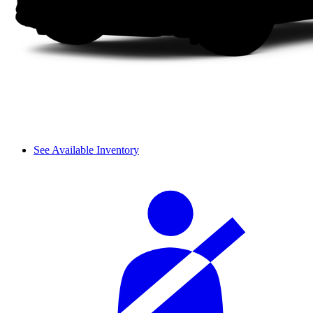
See Available Inventory