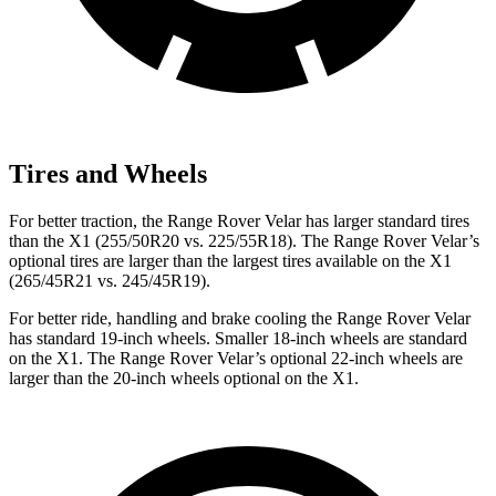
Tires and Wheels
For better traction, the Range Rover Velar has larger standard tires
than the X1 (255/50R20 vs. 225/55R18). The Range Rover Velar’s
optional tires are larger than the largest tires available on the X1
(265/45R21 vs. 245/45R19).
For better ride, handling and brake cooling the Range Rover Velar
has standard 19-inch wheels. Smaller 18-inch wheels are standard
on the X1. The Range Rover Velar’s optional 22-inch wheels are
larger than the 20-inch wheels optional on the X1.