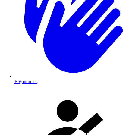
Ergonomics