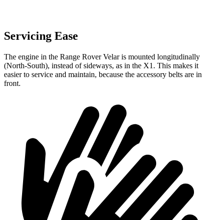
Servicing Ease
The engine in the Range Rover Velar is mounted longitudinally
(North-South), instead of sideways, as in the X1. This makes it
easier to service and maintain, because the accessory belts are in
front.