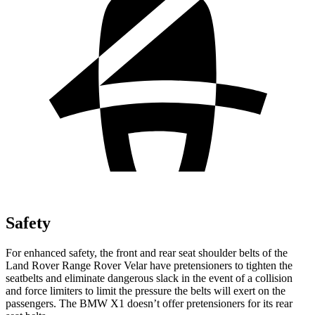
Safety
For enhanced safety, the front and rear seat shoulder belts of the
Land Rover Range Rover Velar have pretensioners to tighten the
seatbelts and eliminate dangerous slack in the event of a collision
and force limiters to limit the pressure the belts will exert on the
passengers. The BMW X1 doesn’t offer pretensioners for its rear