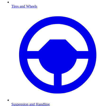
Tires and Wheels
Suspension and Handling