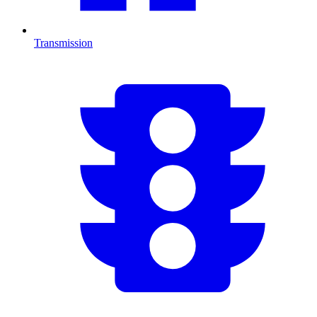
Transmission