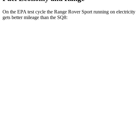
On the EPA test cycle the Range Rover Sport running on electricity
gets better mileage than the SQ8:
MPGe
Range Rover Sport
AWD
P460e Electric Motor
51 city/56 hwy
P550e Electric Motor
51 city/56 hwy
SQ8
MPG
AWD
4.0 turbo V8 Hybrid
15 city/21 hwy