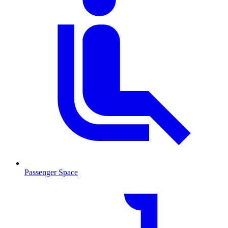
Passenger Space