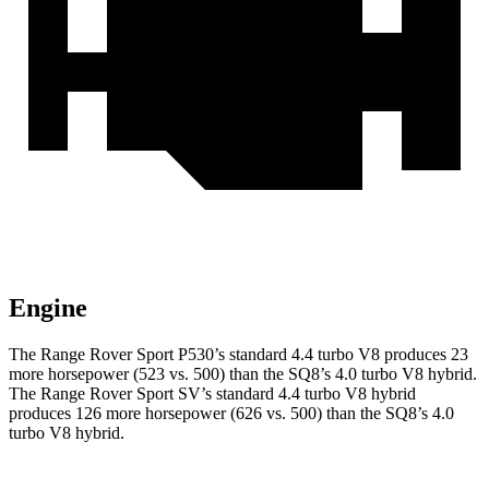
Engine
The Range Rover Sport P530’s standard 4.4
turbo V8 produces 23
more horsepower (523 vs. 500) than the SQ8’s 4.0 turbo V8 hybrid.
The Range Rover Sport SV’s standard 4.4 turbo V8 hybrid
produces 126 more horsepower (626 vs. 500) than the SQ8’s 4.0
turbo V8 hybrid.