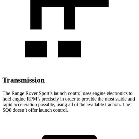
Transmission
The Range Rover Sport’s launch control uses engine electronics to
hold engine RPM’s precisely in order to provide the most stable and
rapid acceleration possible, using all of the available traction. The
SQ8 doesn’t offer launch control.