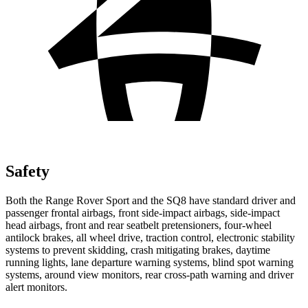
Safety
Both the Range Rover Sport and the SQ8 have standard driver and
passenger frontal airbags, front side-impact
airbags, side-impact
head airbags, front and rear seatbelt pretensioners, four-wheel
antilock brakes, all wheel drive, traction control, electronic stability
systems to prevent skidding, crash mitigating brakes, daytime
running lights, lane departure warning systems, blind spot warning
systems, around view monitors, rear cross-path warning and driver
alert monitors.