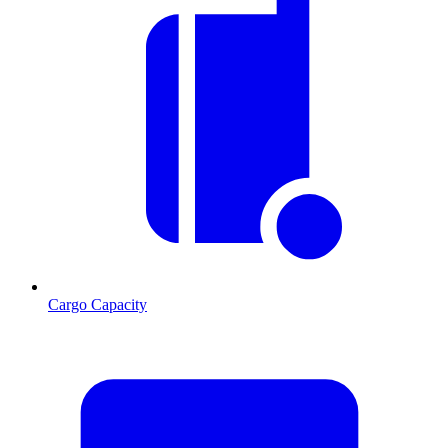
Cargo Capacity