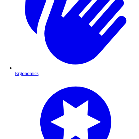
Ergonomics