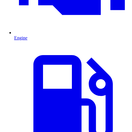
Engine