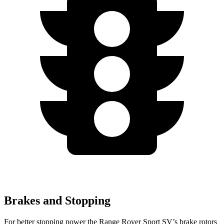
Brakes and Stopping
For
better stopping power the Range Rover Sport SV’s brake rotors