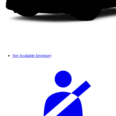
See Available Inventory