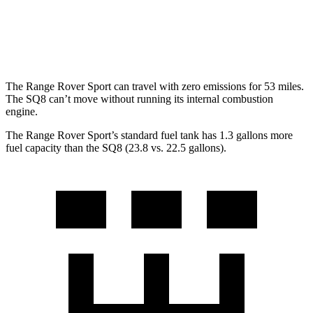
SQ8
AWD
4.0 turbo V8 Hybrid
15 city/21 hwy
The Range Rover Sport can travel with zero emissions for 53 miles.
The SQ8 can’t move without running its internal combustion
engine.
The Range Rover Sport’s standard fuel tank has 1.3 gallons more
fuel capacity than the SQ8 (23.8 vs. 22.5 gallons).