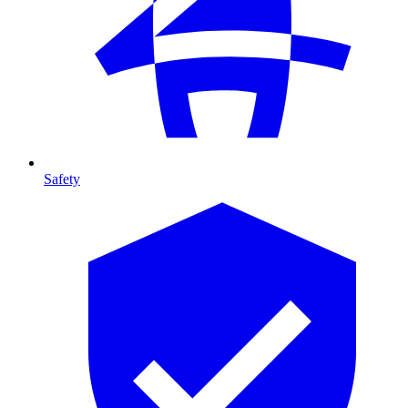
Safety