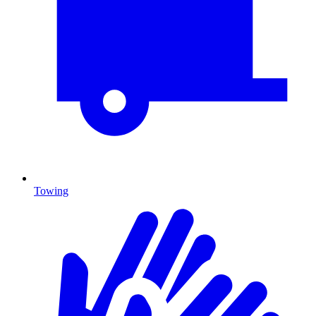
Towing