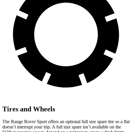
Tires and Wheels
The Range Rover Sport offers an optional full size spare tire so a flat
doesn’t interrupt your trip. A full size spare isn’t available on the