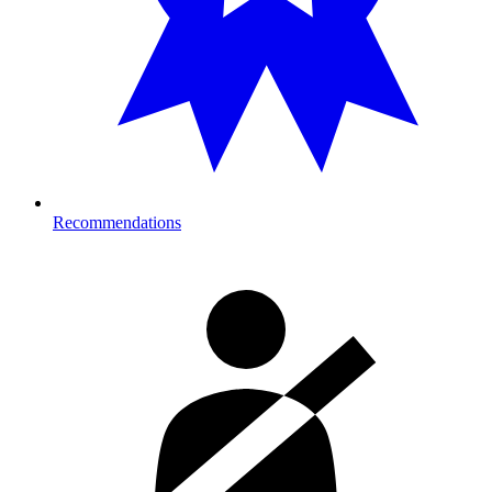
Recommendations