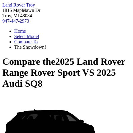
Land Rover Troy
1815 Maplelawn Dr
Troy, MI 48084
947-447-2973
Home
Select Model
Compare To
The Showdown!
Compare the
2025 Land Rover
Range Rover Sport
VS
2025
Audi SQ8