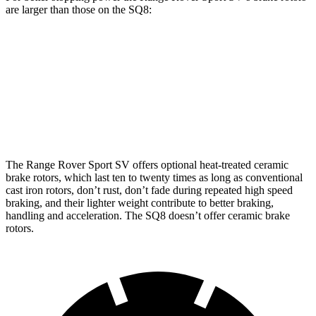
are larger than those on the SQ8:
Range Rover Sport SV
SQ8
Front Rotors
17.3 inches
15.8 inches
Rear Rotors
15.3 inches
13.8 inches
The Range Rover Sport SV offers optional heat-treated ceramic
brake rotors, which last ten to twenty times as long as conventional
cast iron rotors, don’t rust, don’t fade during repeated high speed
braking, and their lighter weight contribute to better braking,
handling and acceleration. The SQ8 doesn’t offer
ceramic brake
rotors.