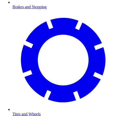
Brakes and Stopping
Tires and Wheels