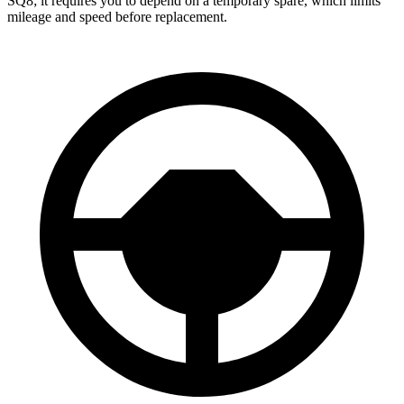
SQ8; it requires you to depend on a temporary spare, which limits
mileage and speed before replacement.