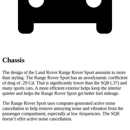
Chassis
The design of the Land Rover Range Rover Sport amounts to more
than styling. The Range Rover Sport has an aerodynamic coefficient
of drag of .29 Cd. That is significantly lower than the SQ8 (.37) and
many sports cars. A more efficient exterior helps keep the interior
quieter and helps the Range Rover Sport get better fuel mileage.
The Range Rover Sport uses computer-generated active noise
cancellation to help remove annoying noise and vibration
from the
passenger compartment, especially at low frequencies. The SQ8
doesn’t offer active noise cancellation.