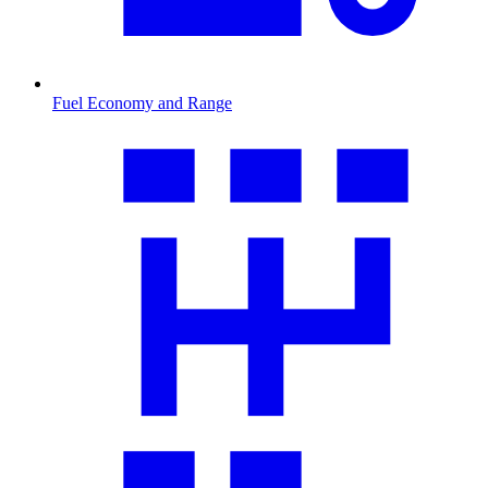
Fuel Economy and Range