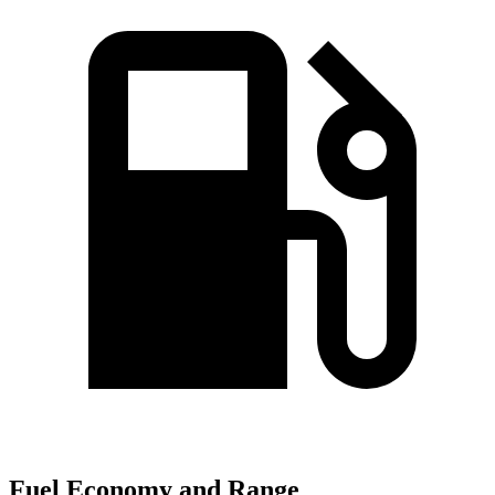
Fuel Economy and Range