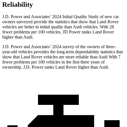
Reliability
J.D. Power and Associates’ 2024 Initial Quality Study of new car
owners surveyed provide the statistics that show that Land Rover
vehicles are better in initial quality than Audi vehicles. With 28
fewer problems per 100 vehicles, JD Power ranks Land Rover
higher than Audi.
J.D. Power and Associates’ 2024 survey of the owners of three-
year-old vehicles provides the long-term dependability statistics that
show that Land Rover vehicles are more reliable than Audi With 7
fewer problems per 100 vehicles in the first three years of
ownership, J.D. Power ranks Land Rover higher than Audi.