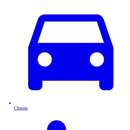
Chassis