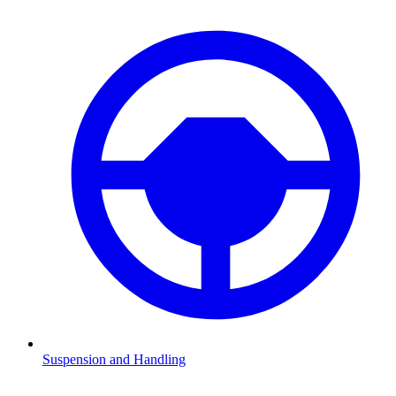
Suspension and Handling