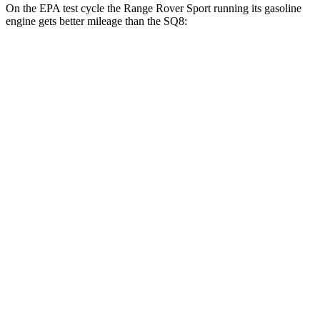
On the EPA test cycle the Range Rover Sport running its gasoline
engine gets better mileage than the SQ8:
MPG
Range Rover Sport
AWD
P360 3.0 turbo/supercharged 6-cyl. Hybrid
20 city/25 hwy
P400 3.0 turbo/supercharged 6-cyl. Hybrid
20 city/25 hwy
P460e 3.0 turbo/supercharged 6-cyl. Hybrid
21 city/22 hwy
P550e 3.0 turbo/supercharged 6-cyl. Hybrid
21 city/22 hwy
4.4 turbo V8
16 city/23 hwy
4.4 turbo V8 Hybrid
16 city/22 hwy