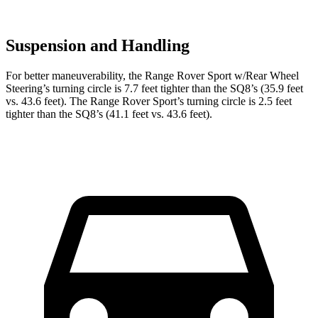
Suspension and Handling
For better maneuverability, the Range Rover Sport w/Rear Wheel
Steering’s turning circle is 7.7 feet tighter than the SQ8’s (35.9 feet
vs. 43.6 feet). The Range Rover Sport’s turning circle is 2.5 feet
tighter than the SQ8’s (41.1 feet vs. 43.6 feet).