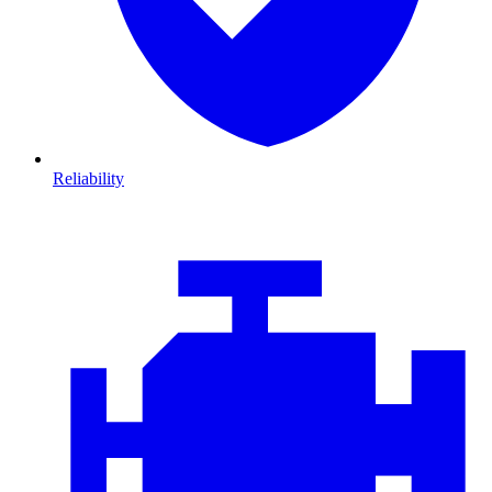
Reliability