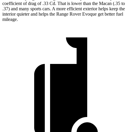
coefficient of drag of .33 Cd. That is lower than the Macan (.35 to
.37) and many sports cars. A more efficient exterior helps keep the
interior quieter and helps the Range Rover Evoque get better fuel
mileage.