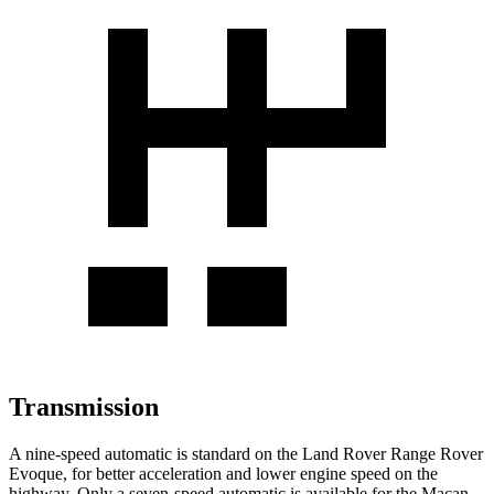
Transmission
A nine-speed automatic is standard on the Land Rover Range Rover
Evoque, for better acceleration and lower engine speed on the
highway. Only a seven-speed automatic is available for the Macan.