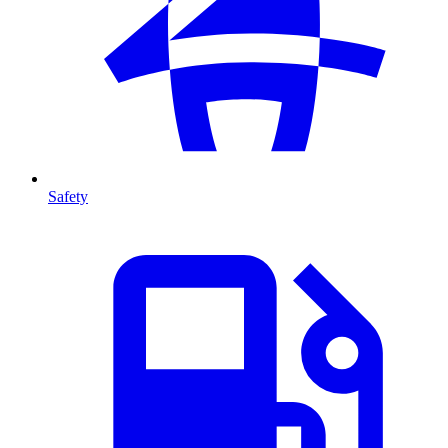
Safety