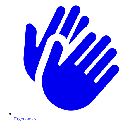
Ergonomics