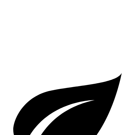
AWD
2.0 turbo 4-cyl.
19 city/25 hwy
S 2.9 turbo V6
17 city/23 hwy
GTS 2.9 turbo V6
17 city/22 hwy