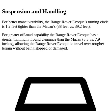
Suspension and Handling
For better maneuverability, the Range Rover Evoque’s turning circle
is 1.2 feet tighter than the Macan’s (38 feet vs. 39.2 feet).
For greater off-road capability the Range Rover Evoque has a
greater minimum ground clearance than the Macan (8.3 vs. 7.9
inches), allowing the Range Rover Evoque to travel over rougher
terrain without being stopped or damaged.