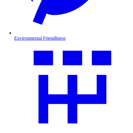
Environmental Friendliness