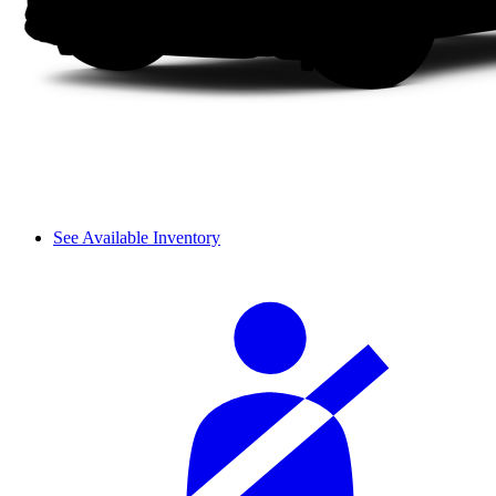
See Available Inventory