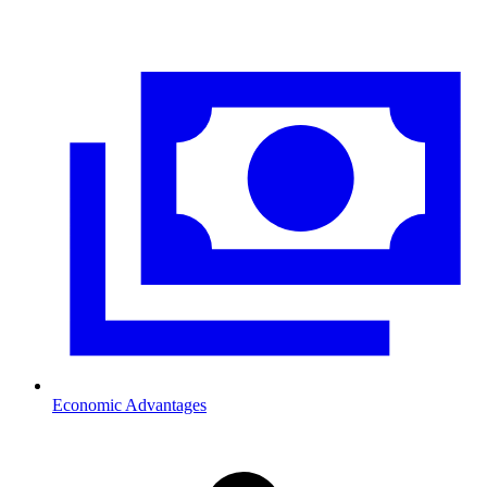
Economic Advantages