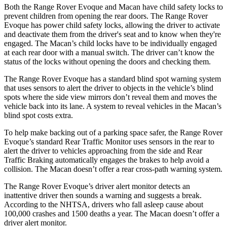
Both the Range Rover Evoque and Macan have child safety locks to
prevent children from opening the rear doors. The Range Rover
Evoque has power child safety locks, allowing the driver to activate
and deactivate them from the driver's seat and to know when they're
engaged. The Macan’s child locks have to be individually engaged
at each rear door with a manual switch. The driver can’t know the
status of the locks without opening the doors and checking them.
The Range Rover Evoque has a standard blind spot warning system
that uses sensors to alert the driver to objects in the vehicle’s blind
spots where the side view mirrors don’t reveal them and moves the
vehicle back into its lane. A system to reveal vehicles in the Macan’s
blind spot costs extra.
To help make backing out of a parking space safer, the Range Rover
Evoque’s standard Rear Traffic Monitor uses sensors in the rear to
alert the driver to vehicles approaching from the side and Rear
Traffic Braking automatically engages the brakes to help avoid a
collision. The Macan doesn’t offer a rear cross-path warning system.
The Range Rover Evoque’s driver alert monitor detects an
inattentive driver then sounds a warning and suggests a break.
According to the NHTSA, drivers who fall asleep cause about
100,000 crashes and 1500 deaths a year. The Macan doesn’t offer a
driver alert monitor.