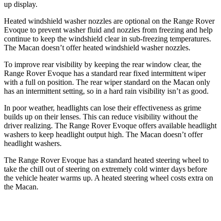
up display.
Heated windshield washer nozzles are optional on the Range Rover
Evoque to prevent washer fluid and nozzles from freezing and help
continue to keep the windshield clear in sub-freezing temperatures.
The Macan doesn’t offer heated windshield washer nozzles.
To improve rear visibility by keeping the rear window clear, the
Range Rover Evoque has a standard rear fixed intermittent wiper
with a full on position. The rear wiper standard on the Macan only
has an intermittent setting, so in a hard rain visibility isn’t as good.
In poor weather, headlights can lose their effectiveness as grime
builds up on their lenses. This can reduce visibility without the
driver realizing. The Range Rover Evoque offers available headlight
washers to keep headlight output high. The Macan doesn’t offer
headlight washers.
The Range Rover Evoque has a standard heated steering wheel to
take the chill out of steering on extremely cold winter days before
the vehicle heater warms up. A heated steering wheel costs extra on
the Macan.