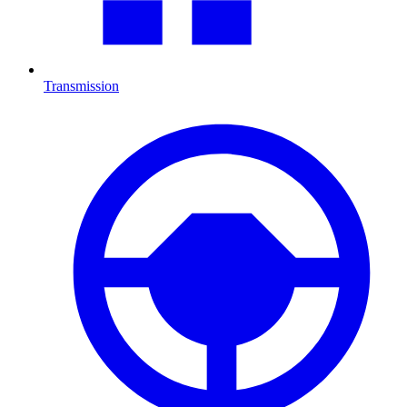
Transmission