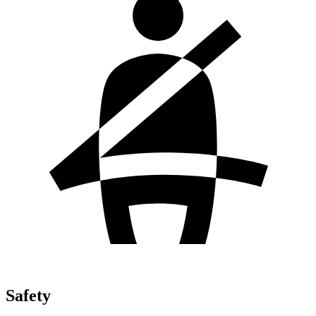
Safety