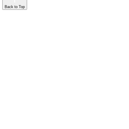
Back to Top