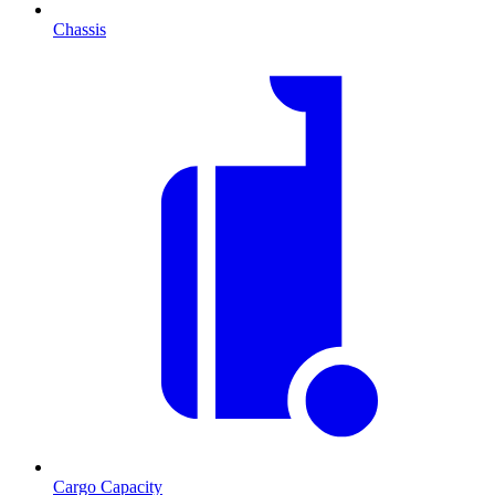
Chassis
Cargo Capacity