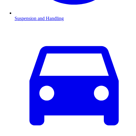
Suspension and Handling