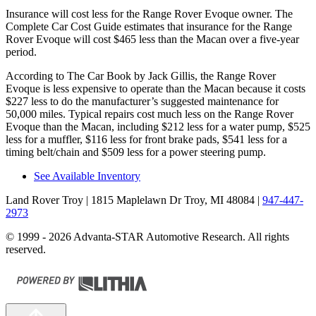
Insurance will cost less for the Range Rover Evoque owner.
The
Complete Car Cost Guide
estimates that insurance for the Range
Rover Evoque will cost $465 less than the Macan over a five-year
period.
According to
The Car Book
by Jack Gillis, the Range Rover
Evoque is les
s expensive to operate than the Macan because it costs
$227 less to do the manufacturer’s suggested maintenance for
50,000 miles. Typical repairs cost much less on the Range Rover
Evoque than the Macan, including $212 less for a water pump, $525
less for a muffler, $116 less for front brake pads, $541 less for a
timing belt/chain and $509 less for a power steering pump.
See Available Inventory
Land Rover Troy
| 1815 Maplelawn Dr Troy, MI 48084
|
947-447-
2973
© 1999 - 2026 Advanta-STAR Automotive Research. All rights
reserved.