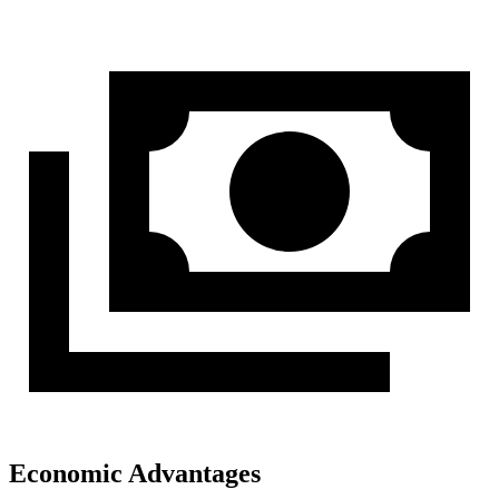
Economic Advantages