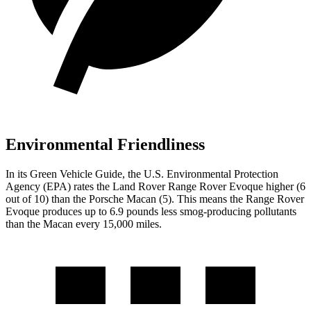
Environmental Friendliness
In its
Green Vehicle Guide
, the U.S.
Environmental Protection
Agency (EPA) rates the Land Rover Range Rover Evoque higher (6
out of 10) than the Porsche Macan (5). This means the Range Rover
Evoque produces up to 6.9 pounds less smog-producing pollutants
than the Macan every 15,000 miles.