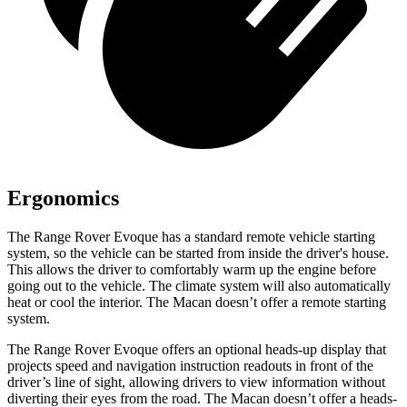
Ergonomics
The Range Rover Evoque has a standard remote vehicle starting
system, so the vehicle can be started from inside the driver's house.
This allows the driver to comfortably warm up the engine before
going out to the vehicle. The climate system will also automatically
heat or cool the interior. The Macan doesn’t offer a remote starting
system.
The Range Rover Evoque offers an optional heads-up display
that
projects speed and navigation instruction readouts in front of the
driver’s line of sight, allowing drivers to view information without
diverting their eyes from the road. The Macan doesn’t offer a heads-