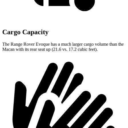
Cargo Capacity
The Range Rover Evoque
has a much larger cargo volume than the
Macan with its rear seat up (21.6 vs. 17.2 cubic feet).