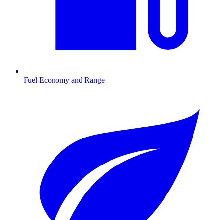
Fuel Economy and Range