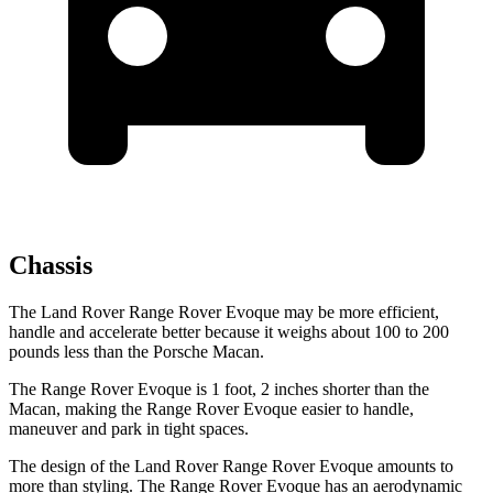
Chassis
The Land Rover Range Rover Evoque may be more efficient,
handle and accelerate better because it weighs about 100 to 200
pounds less than the Porsche Macan.
The Range
Rover Evoque is 1 foot, 2 inches shorter than the
Macan, making the Range Rover Evoque easier to handle,
maneuver and park in tight spaces.
The design of the Land Rover Range Rover Evoque amounts to
more than styling. The Range Rover Evoque has an aerodynamic