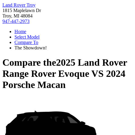
Land Rover Troy
1815 Maplelawn Dr
Troy, MI 48084
947-447-2973
Home
Select Model
Compare To
The Showdown!
Compare the
2025 Land Rover
Range Rover Evoque
VS
2024
Porsche Macan