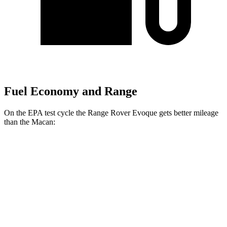
Fuel Economy and Range
On the EPA test cycle the Range Rover Evoque gets better mileage
than the Macan:
MPG
Range Rover Evoque
AWD
2.0 turbo 4-cyl.
20 city/27 hwy
Macan