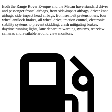
Both the Range Rover Evoque and the Macan have standard driver
and passenger frontal airbags, front side-impact airbags, driver knee
airbags, side-impact head airbags, front seatbelt pretensioners, four-
wheel antilock brakes, all wheel drive, traction control, electronic
stability systems to prevent skidding, crash mitigating brakes,
daytime running lights, lane departure warning systems, rearview
cameras and available around view monitors.