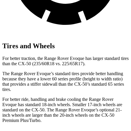
Tires and Wheels
For better traction, the Range Rover Evoque has larger standard tires
than the CX-50 (235/60R18 vs. 225/65R17).
The Range Rover Evoque’s standard tires provide better handling
because they have a lower 60 series profile (height to width ratio)
that provides a stiffer sidewall than the CX-50’s standard 65 series
tires.
For better ride, handling and brake cooling the Range Rover
Evoque has standard 18-inch wheels. Smaller 17-inch wheels are
standard on the CX-50. The Range Rover Evoque’s optional 21-
inch wheels are larger than the 20-inch wheels on the CX-50
Premium Plus/Turbo.