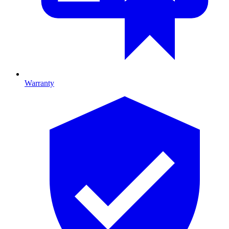
Warranty