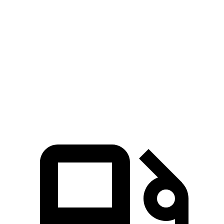
Range Rover Evoque
CX-50
Zero to 60 MPH
7.5 sec
8.5 sec
Quarter Mile
15.8 sec
16.5 sec
Speed in 1/4 Mile
86.5 MPH
84.1 MPH