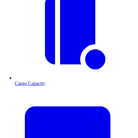
Cargo Capacity