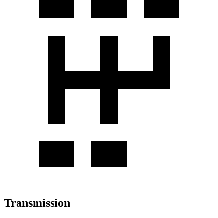
Transmission