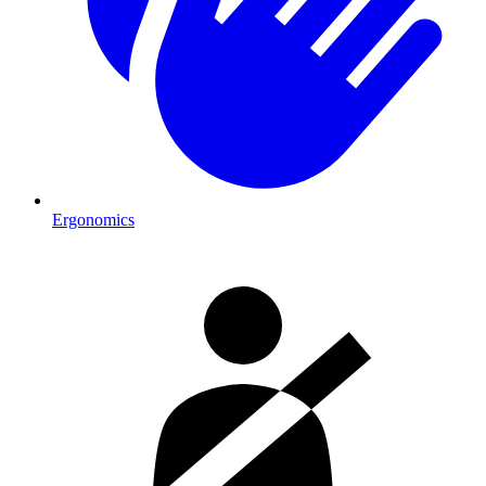
Ergonomics