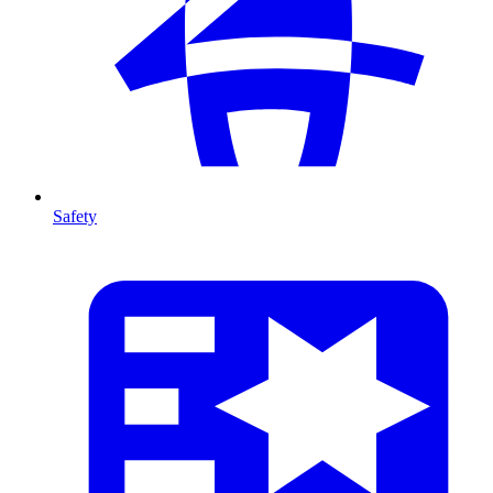
Safety