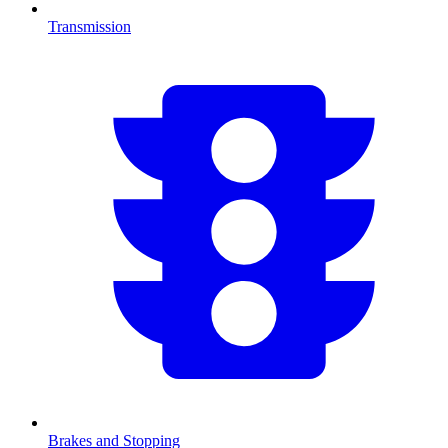
Transmission
Brakes and Stopping