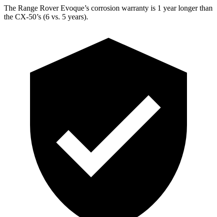
The Range Rover Evoque’s corrosion warranty is 1 year longer than
the CX-50’s (6 vs. 5 years).