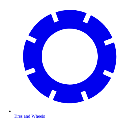
Tires and Wheels