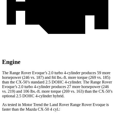
Engine
The Range Rover Evoque’s 2.0 turbo 4-cylinder produces 59 more
horsepower (246 vs. 187) and
84 lbs.-ft.
more torque (269 vs. 185)
than the CX-50’s standard 2.5 DOHC 4-cylinder. The Range Rover
Evoque’s 2.0 turbo 4-cylinder produces 27 more horsepower (246
vs. 219) and
106 lbs.-ft.
more torque (269 vs. 163) than the CX-50’s
optional 2.5 DOHC 4-cylinder hybrid.
As tested in
Motor Trend
the Land Rover Range Rover Evoque is
faster than the Mazda CX-50 4 cyl
.: