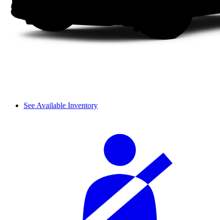
See Available Inventory