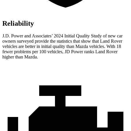
Reliability
J.D. Power and Associates’ 2024 Initial Quality Study of new car
owners surveyed provide the statistics that show that Land Rover
vehicles are better in initial quality than Mazda vehicles. With 18
fewer problems per 100 vehicles, JD Power ranks Land Rover
higher than Mazda.