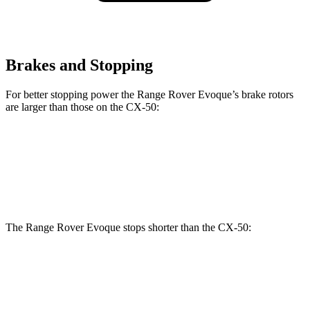
Brakes and Stopping
For better stopping power the Range Rover Evoque’s brake rotors
are larger than those on the CX-50:
Range Rover Evoque
CX-50
Front Rotors
13.7 inches
12.8 inches
The Range Rover Evoque stops shorter than the CX-50:
Range Rover
CX-50
Evoque