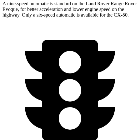
A nine-speed automatic is standard on the Land Rover Range Rover
Evoque, for better acceleration and lower engine speed on the
highway. Only a six-speed automatic is available for the CX-50.