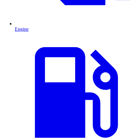
Engine