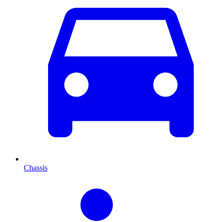
Chassis