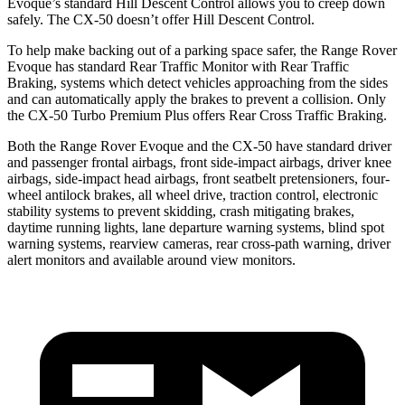
Evoque’s standard Hill Descent Control allows you to creep down
safely. The CX-50 doesn’t offer Hill Descent Control.
To help make backing out of a parking space safer, the Range Rover
Evoque has standard Rear Traffic Monitor with Rear Traffic
Braking, systems which detect vehicles approaching from the sides
and can automatically apply the brakes to prevent a collision. Only
the CX-50 Turbo Premium Plus offers Rear Cross Traffic Braking.
Both the Range Rover Evoque and the CX-50 have standard driver
and passenger frontal airbags, front side-impact airbags, driver knee
airbags, side-impact head airbags, front seatbelt pretensioners, four-
wheel antilock brakes, all wheel drive, traction control, electronic
stability systems to prevent skidding, crash mitigating brakes,
daytime running lights, lane departure warning systems, blind spot
warning systems, rearview cameras, rear cross-path warning, driver
alert monitors and available around view monitors.