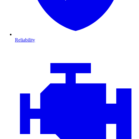
Reliability