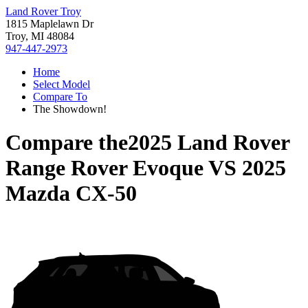
Land Rover Troy
1815 Maplelawn Dr
Troy, MI 48084
947-447-2973
Home
Select Model
Compare To
The Showdown!
Compare the
2025 Land Rover
Range Rover Evoque
VS
2025
Mazda CX-50