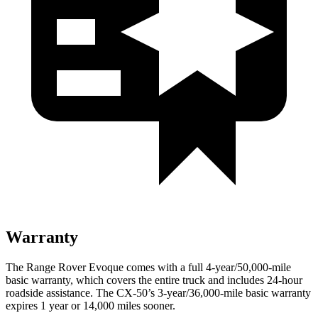
Warranty
The Range Rover Evoque comes with a full 4-year/50,000-mile
basic warranty, which covers the entire truck and includes 24-hour
roadside assistance. The CX-50’s 3-year/36,000-mile basic warranty
expires 1 year or 14,000 miles sooner.