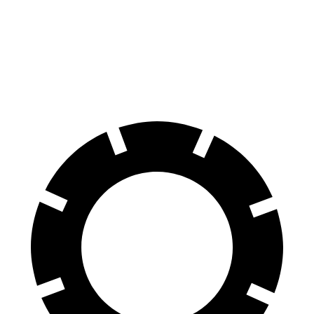
118
60 to 0 MPH
109 feet
Motor Trend
feet
60 to 0 MPH
142
Consumer
129 feet
(Wet)
feet
Reports