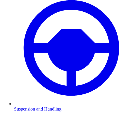
Suspension and Handling