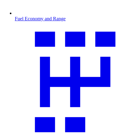
Fuel Economy and Range