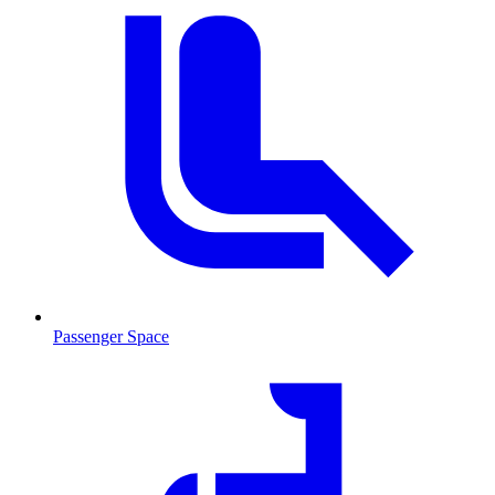
Passenger Space