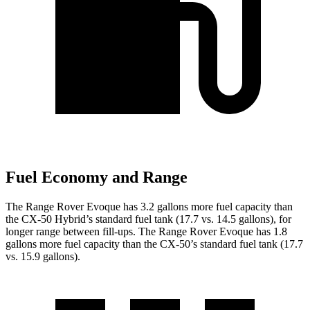
Fuel Economy and Range
The Range Rover Evoque has 3.2 gallons more fuel capacity than
the CX-50 Hybrid’s standard fuel tank (17.7 vs. 14.5 gallons), for
longer range between fill-ups. The Range Rover Evoque has 1.8
gallons more fuel capacity than the CX-50’s standard fuel tank (17.7
vs. 15.9 gallons).