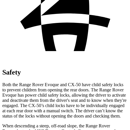
Safety
Both the
Range Rover Evoque and CX-50 have child safety locks
to prevent children from opening the rear doors. The Range Rover
Evoque has power child safety locks, allowing the driver to activate
and deactivate them from the driver's seat and to know when they're
engaged. The CX-50’s child locks have to be individually engaged
at each rear door with a manual switch. The driver can’t know the
status of the locks without opening the doors and checking them.
When descending a steep, off-road slope, the Range Rover