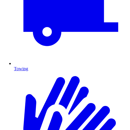
Towing