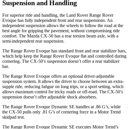
Suspension and Handling
For superior ride and handling, the Land Rover Range Rover
Evoque has fully independent front and rear suspensions. An
independent suspension allows the wheels to follow the road at the
best angle for gripping the pavement, without compromising ride
comfort. The Mazda CX-50 has a rear torsion beam axle, with a
semi-independent rear suspension.
The Range Rover Evoque has standard front and rear
stabilizer bars,
which help keep the Range Rover Evoque flat and controlled during
cornering. The CX-50’s suspension doesn’t offer a rear stabilizer
bar.
The Range Rover Evoque offers an optional driver-adjustable
suspension system. It allows the driver to choose between an extra-
supple ride, reducing fatigue on long trips, or a sport setting, which
allows maximum control for tricky roads or off-road. The CX-50’s
suspension doesn’t offer adjustable shock absorbers.
The Range Rover Evoque Dynamic SE handle
s at .86 G’s, while
the CX-50 pulls only .81 G’s of cornering force in a
Motor Trend
skidpad test.
The Range Rover Evoque Dynamic SE executes
Motor Trend
’s