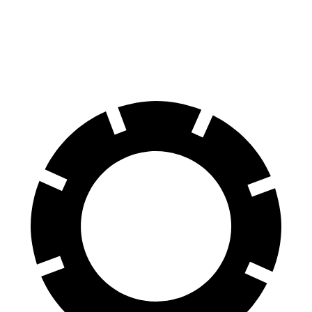
60 to 0 MPH
Consumer
129 feet
134 feet
(Wet)
Reports