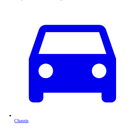
Chassis