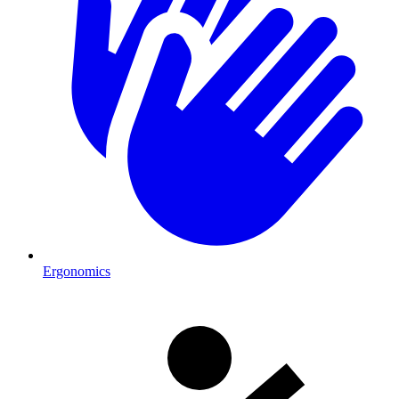
Ergonomics