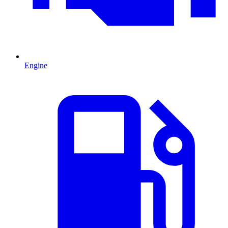
Engine