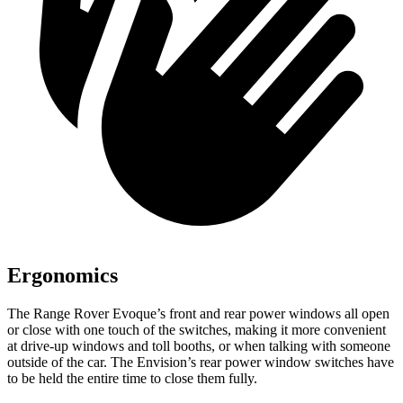
Ergonomics
The Range Rover Evoque’s front and rear power windows all open
or close with one touch of the switches, making it more convenient
at drive-up windows and toll booths, or when talking with someone
outside of the car. The Envision’s rear power window switches have
to be held the entire time to close them fully.