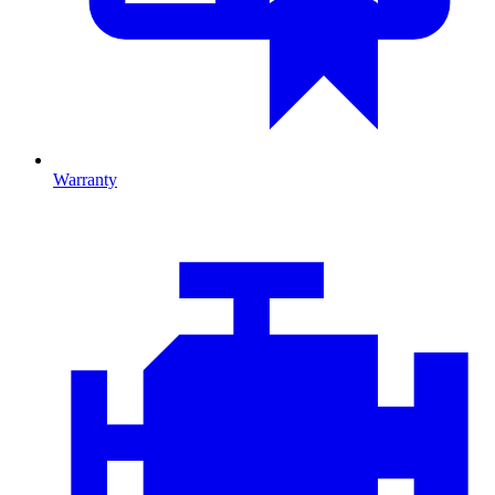
Warranty