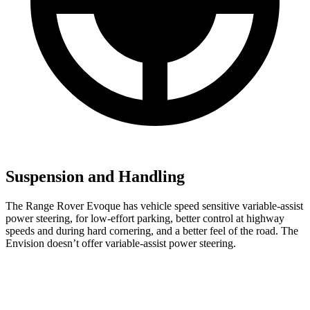
Suspension and Handling
The Range Rover Evoque has vehicle speed sensitive variable-assist
power steering, for low-effort parking, better control at highway
speeds and during hard cornering, and a better feel of the road. The
Envision doesn’t offer variable-assist power steering.