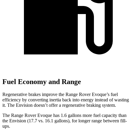
Fuel Economy and Range
Regenerative brakes improve the Range Rover Evoque’s fuel
efficiency by converting inertia back into energy instead of wasting
it. The Envision doesn’t offer a regenerative braking system.
The Range Rover Evoque has 1.6 gallons more fuel capacity than
the Envision (17.7 vs. 16.1 gallons), for longer range between fill-
ups.