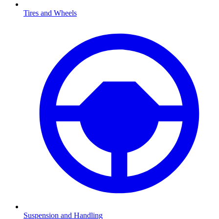
Tires and Wheels
Suspension and Handling