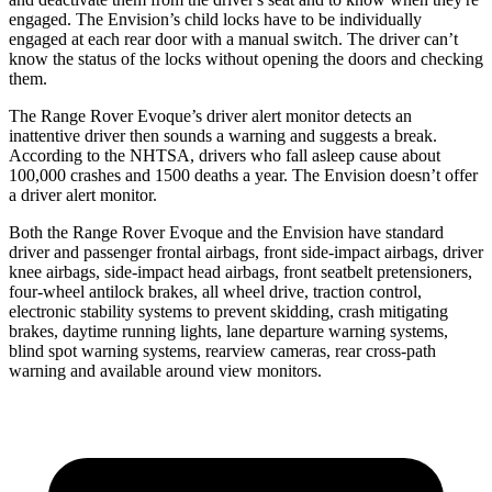
engaged. The Envision’s child locks have to be individually
engaged at each rear door with a manual switch. The driver can’t
know the status of the locks without opening the doors and checking
them.
The Range Rover Evoque’s driver alert monitor detects an
inattentive driver then sounds a warning and suggests a break.
According to the NHTSA, drivers who fall asleep cause about
100,000 crashes and 1500 deaths a year. The Envision doesn’t offer
a driver alert monitor.
Both the Range Rover Evoque and the Envision have standard
driver and passenger frontal airbags, front side-impact airbags, driver
knee airbags, side-impact head airbags, front seatbelt pretensioners,
four-wheel antilock brakes, all wheel drive, traction control,
electronic stability systems to prevent skidding, crash mitigating
brakes, daytime running lights, lane departure warning systems,
blind spot warning systems, rearview cameras, rear cross-path
warning and available around view monitors.