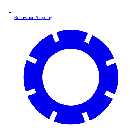
Brakes and Stopping