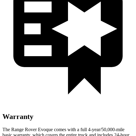
Warranty
The Range Rover Evoque comes with a full 4-year/50,000-mile
basic warranty, which covers the entire truck and includes 24-hour