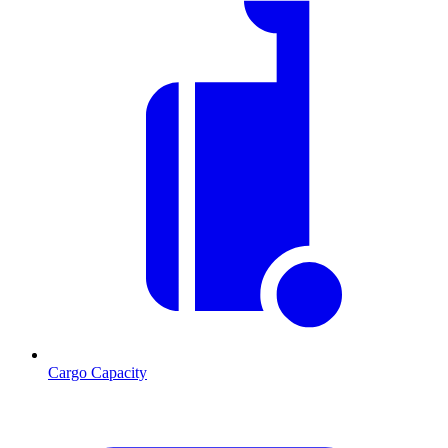
Cargo Capacity