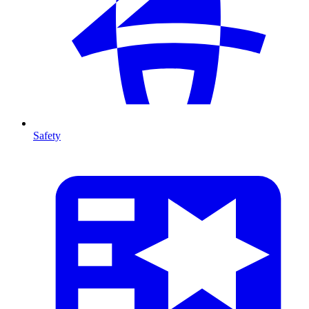
Safety