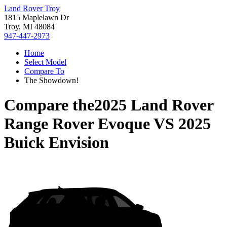
Land Rover Troy
1815 Maplelawn Dr
Troy, MI 48084
947-447-2973
Home
Select Model
Compare To
The Showdown!
Compare the
2025 Land Rover
Range Rover Evoque
VS
2025
Buick Envision