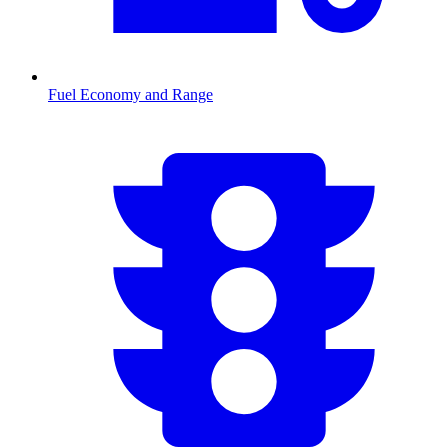
Fuel Economy and Range