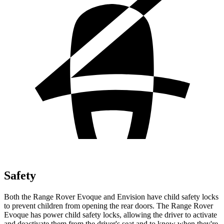
Safety
Both the Range Rover Evoque and Envision have child safety locks
to prevent children from opening the rear doors. The Range Rover
Evoque has power child safety locks, allowing the driver to activate
and deactivate them from the driver's seat and to know when they're