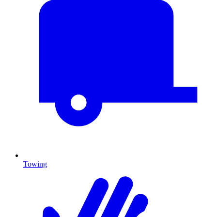
Towing