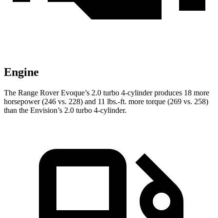
Engine
The Range Rover Evoque’s 2.0 turbo 4-cylinder produces 18 more
horsepower (246 vs. 228) and
11 lbs.-ft.
more torque (269 vs. 258)
than the Envision’s 2.0 turbo 4-cylinder.