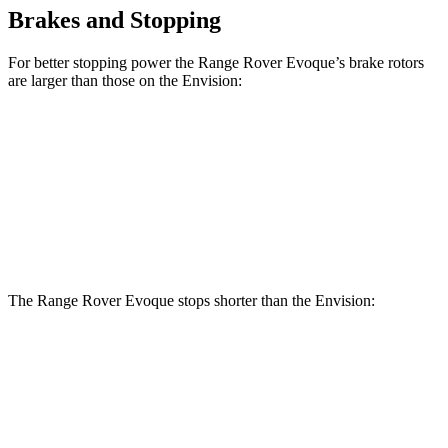
Brakes and Stopping
For better stopping power the Range Rover Evoque’s brake rotors
are larger than those on the Envision:
Range Rover Evoque
Envision
Front Rotors
13.7 inches
12.6 inches
Rear Rotors
12.8 inches
12.4 inches
The Range Rover Evoque stops shorter than the Envision:
Range Rover
Envision
Evoque
Consumer
60 to 0 MPH
126 feet
127 feet
Reports