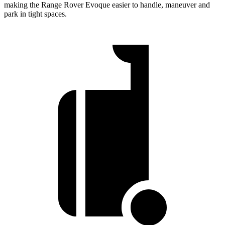
making the Range Rover Evoque easier to handle, maneuver and
park in tight spaces.