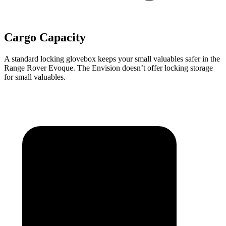
Cargo Capacity
A standard locking glovebox keeps your small valuables safer in the
Range Rover Evoque. The Envision doesn’t offer locking storage
for small valuables.