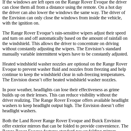
If the windows are left open on the Range Rover Evoque the
driver
can close them all from a distance using the remote. On a hot day
the driver can also lower the windows the same way. The driver of
the Envision can only close the windows from inside the vehicle,
with the ignition on.
The Range Rover Evoque’s rain-sensitive wipers adjust their speed
and turn on and off automatically based on the amount of rainfall on
the windshield. This allows the driver to concentrate on driving
without constantly adjusting the wipers. The Envision’s standard
manually variable intermittent wipers have to be constantly adjusted.
Heated windshield washer nozzles are optional on the Range Rover
Evoque to prevent washer fluid and nozzles from freezing and help
continue to keep the windshield clear in sub-freezing temperatures.
The Envision doesn’t offer heated windshield washer nozzles.
In poor weather, headlights can lose their effectiveness as grime
builds up on their lenses. This can reduce visibility without the
driver realizing. The Range Rover Evoque offers available headlight
washers to keep headlight output high. The Envision doesn’t offer
headlight washers.
Both the Land Rover Range Rover Evoque and Buick Envision
offer exterior mirrors that can be folded to provide convenience. The