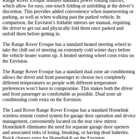
Range Rover Evoque features standard power folding mirrors,
which allow for easy, one-touch folding or unfolding at the driver’s
discretion. This provides added convenience when maneuvering or
parking, as well as when walking past the parked vehicle. In
comparison, the Envision’s foldable mirrors
are manual, requiring
the driver to get out and physically fold them once parked and
unfold them before getting in.
The Range Rover Evoque has a standard heated steering wheel to
take the chill out of steering on extremely cold winter days before
the vehicle heater warms up. A heated steering wheel costs extra on
the Envision.
The Range Rover Evoque has a standard dual zone air conditioning
allows the driver and front passenger to choose two completely
different temperatures so people with different temperature
preferences won’t have to compromise. This makes both the driver
and front passenger as comfortable as possible. Dual zone air
conditioning costs extra on the Envision.
The Land Rover Range Rover Evoque has a standard Homelink
wireless remote control system for garage door operation and device
management, conveniently located on the rear view mirror.
Homelink
®
eliminates the need for separate garage door openers
and associated risks of losing, breaking, or having dead batteries.
Buick charges extra
for Homelink
®
on the Envision.