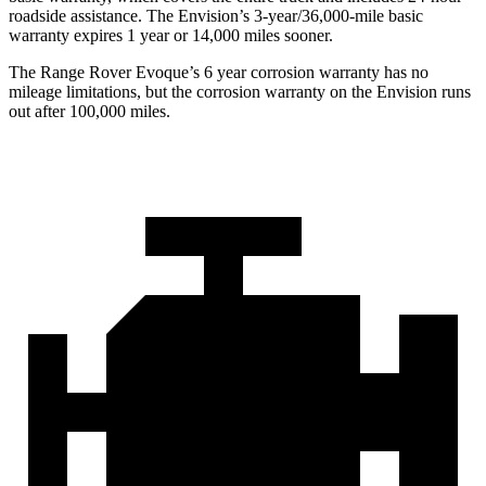
roadside assistance. The Envision’s 3-year/36,000-mile basic
warranty expires 1 year or 14,000 miles sooner.
The Range Rover Evoque’s
6 year
corrosion warranty has no
mileage limitations, but the corrosion warranty on the Envision runs
out after 100,000 miles.