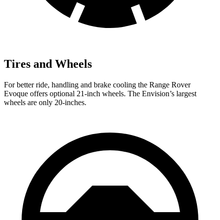
Tires and Wheels
For better ride, handling and brake cooling the Range Rover
Evoque offers optional 21-inch wheels. The Envision’s largest
wheels are only 20-inches.