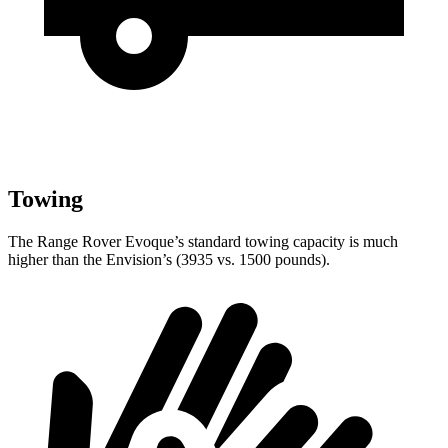
Towing
The Range Rover Evoque’s standard towing capacity is much
higher than the Envision’s (3935 vs. 1500 pounds).