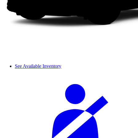
See Available Inventory