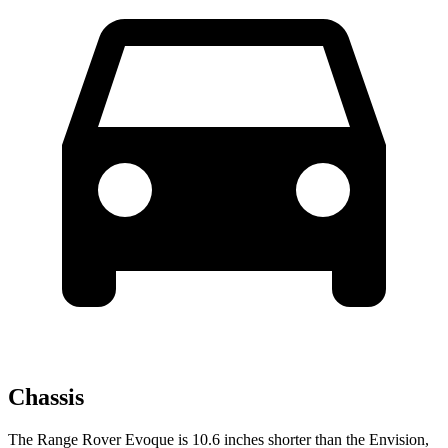
Chassis
The Range Rover Evoque is 10.6 inches shorter than the Envision,