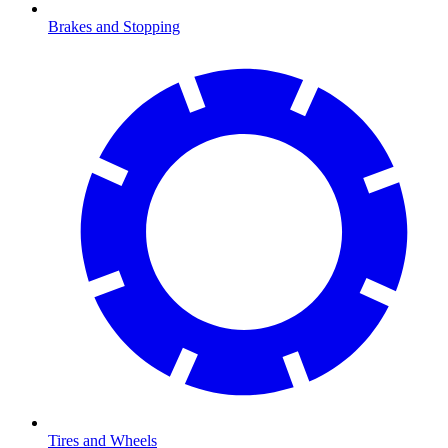
Brakes and Stopping
Tires and Wheels