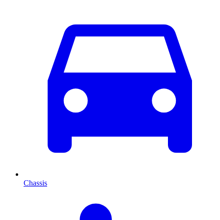
Chassis