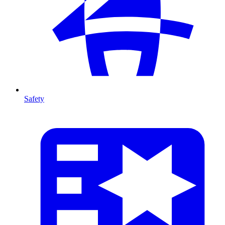
Safety