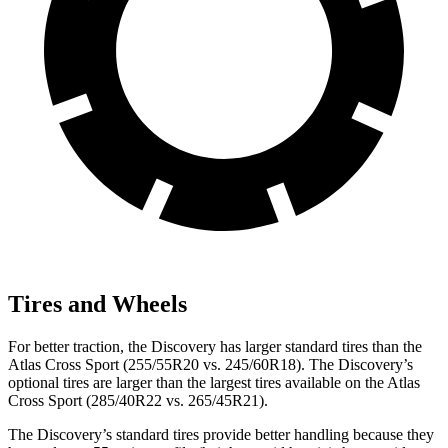
Tires and Wheels
For better traction, the Discovery has larger standard tires than the
Atlas Cross Sport (255/55R20 vs. 245/60R18). The Discovery’s
optional tires are larger than the largest tires available on the Atlas
Cross Sport (285/40R22 vs. 265/45R21).
The Discovery’s standard tires provide better handling because they