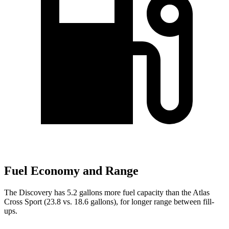
Fuel Economy and Range
The Discovery has 5.2 gallons more fuel capacity than the Atlas
Cross Sport (23.8 vs. 18.6 gallons), for longer range between fill-
ups.