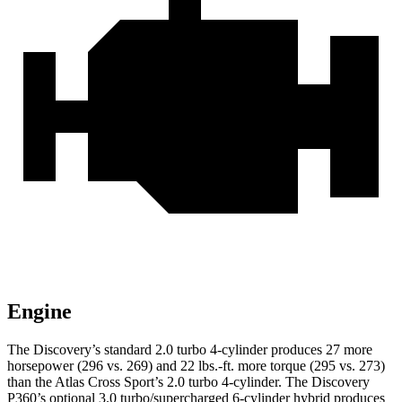
Engine
The Discovery’s standard 2.0 turbo 4-cylinder produces 27 more
horsepower (296 vs. 269) and
22 lbs.-ft.
more torque (295 vs. 273)
than the Atlas Cross Sport’s 2.0 turbo 4-cylinder. The Discovery
P360’s optional 3.0 turbo/supercharged 6-cylinder hybrid produces