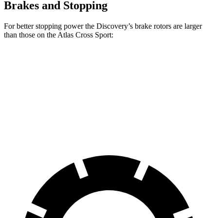
Brakes and Stopping
For better stopping power the Discovery’s brake rotors are larger
than those on the Atlas Cross Sport:
Discovery P300
Discovery P360
Atlas Cross Sport
Front Rotors
13.8 inches
14.4 inches
13.2 inches
Rear Rotors
13.8 inches
13.8 inches
12.2 inches