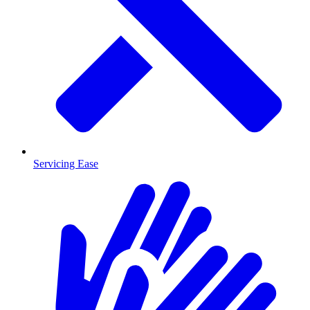
Servicing Ease