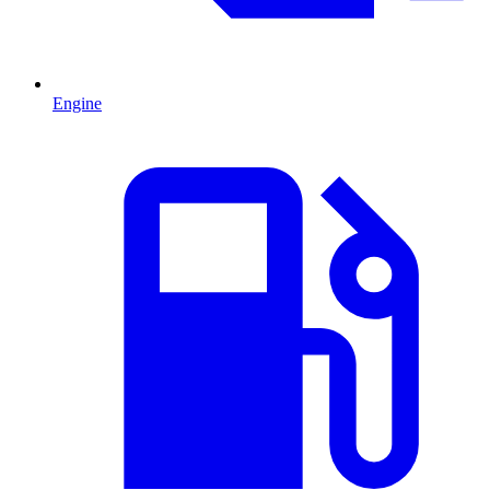
Engine