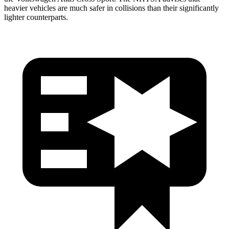
heavier vehicles are much safer in collisions than their significantly
lighter counterparts.