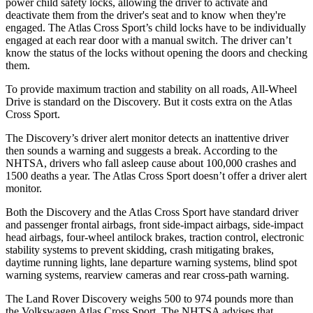
power child safety locks, allowing the driver to activate and
deactivate them from the driver's seat and to know when they're
engaged. The Atlas Cross Sport’s child locks have to be individually
engaged at each rear door with a manual switch. The driver can’t
know the status of the locks without opening the doors and checking
them.
To provide maximum traction and stability on all roads, All-Wheel
Drive is standard on the Discovery. But it costs extra on the Atlas
Cross Sport.
The Discovery’s driver alert monitor detects an inattentive driver
then sounds a warning and suggests a break. According to the
NHTSA, drivers who fall asleep cause about 100,000 crashes and
1500 deaths a year. The Atlas Cross Sport doesn’t offer a driver alert
monitor.
Both the Discovery and the Atlas Cross Sport have standard driver
and passenger frontal airbags, front side-impact airbags, side-impact
head airbags, four-wheel antilock brakes, traction control, electronic
stability systems to prevent skidding, crash mitigating brakes,
daytime running lights, lane departure warning systems, blind spot
warning systems, rearview cameras and rear cross-path warning.
The Land Rover Discovery weighs 500 to 974 pounds more than
the Volkswagen Atlas Cross Sport. The NHTSA advises that