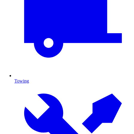
Towing