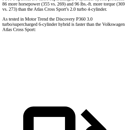
86 more horsepower (355 vs. 269) and
96 lbs.-ft.
more torque (369
vs. 273) than the Atlas Cross Sport’s 2.0 turbo 4-cylinder.
As tested in
Motor Trend
the Discovery P360 3.0
turbo/supercharged 6-cylinder hybrid is faster than the Volkswagen
Atlas Cross Sport:
Discovery
Atlas Cross Sport
Zero to 60 MPH
6.6 sec
7.7 sec
Quarter Mile
15.2 sec
15.9 sec