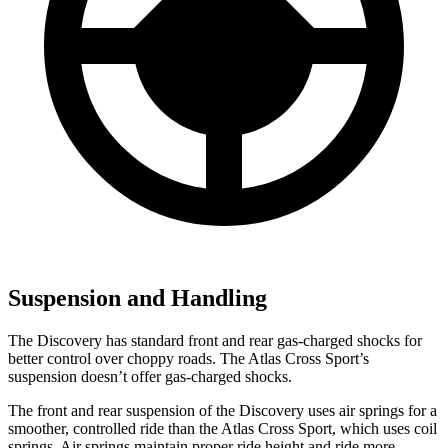
Suspension and Handling
The Discovery has standard front and rear gas-charged shocks for
better control over choppy roads. The Atlas Cross Sport’s
suspension doesn’t offer gas-charged shocks.
The front and rear suspension of the Discovery uses air springs for a
smoother, controlled ride than the Atlas Cross Sport, which uses coil
springs. Air springs maintain proper ride height and ride more