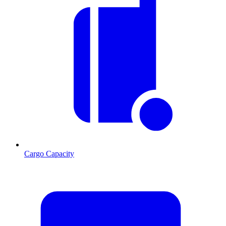
Cargo Capacity