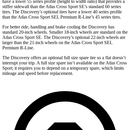
have a lower 55 series profile (height to width ratio) that provides a
stiffer sidewall than the Atlas Cross Sport SE’s standard 60 series
tires. The Discovery’s optional tires have a lower 40 series profile
than the Atlas Cross Sport SEL Premium R-Line’s 45 series tires.
For better ride, handling and brake cooling the Discovery has
standard 20-inch wheels. Smaller 18-inch wheels are standard on the
Atlas Cross Sport SE. The Discovery’s optional 22-inch wheels are
larger than the 21-inch wheels on the Atlas Cross Sport SEL
Premium R-Line.
The Discovery offers an optional full size spare tire so a flat doesn’t
interrupt your trip. A full size spare isn’t available on the Atlas Cross
Sport; it requires you to depend on a temporary spare, which limits
mileage and speed before replacement.