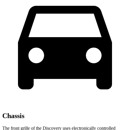
Chassis
The front grille of the Discovery uses electronically controlled