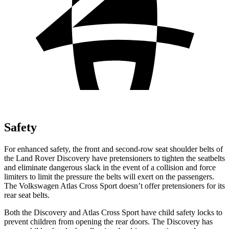
Safety
For enhanced safety, the front and second-row seat shoulder belts of
the Land Rover Discovery have pretensioners to tighten the seatbelts
and eliminate dangerous slack in the event of a collision and force
limiters to limit the pressure the belts will exert on the passengers.
The Volkswagen Atlas Cross Sport doesn’t offer pretensioners for its
rear seat belts.
Both the Discovery and Atlas Cross Sport have child safety locks to
prevent children from opening the rear doors. The Discovery has