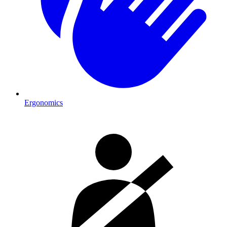
Ergonomics