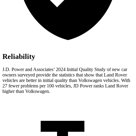
Reliability
J.D. Power and Associates’ 2024 Initial Quality Study of new car
owners surveyed provide the statistics that show that Land Rover
vehicles are better in initial quality than Volkswagen vehicles. With
27 fewer problems per 100 vehicles, JD Power ranks Land Rover
higher than Volkswagen.