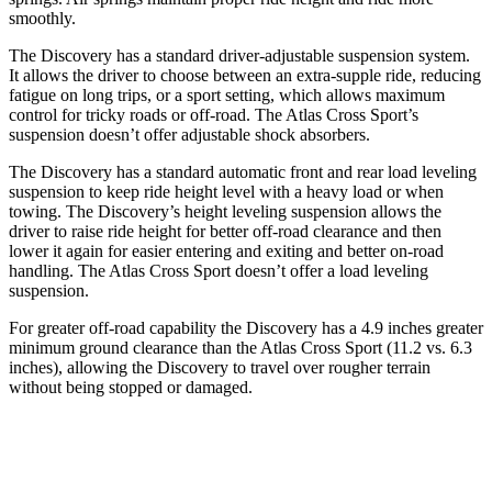
smoothly.
The Discovery has a standard driver-adjustable suspension system.
It allows the driver to choose between an extra-supple ride, reducing
fatigue on long trips, or a sport setting, which allows maximum
control for tricky roads or off-road. The Atlas Cross Sport’s
suspension doesn’t offer adjustable shock absorbers.
The Discovery has a standard automatic front and rear load leveling
suspension to keep ride height level with a heavy load or when
towing. The Discovery’s height leveling suspension allows the
driver to raise ride height for better off-road clearance and then
lower it again for easier entering and exiting and better on-road
handling. The Atlas Cross Sport doesn’t offer a load leveling
suspension.
For greater off-road capability the Discovery has a 4.9 inches greater
minimum ground clearance than the Atlas Cross Sport (11.2 vs. 6.3
inches), allowing the Discovery to travel over rougher terrain
without being stopped or damaged.