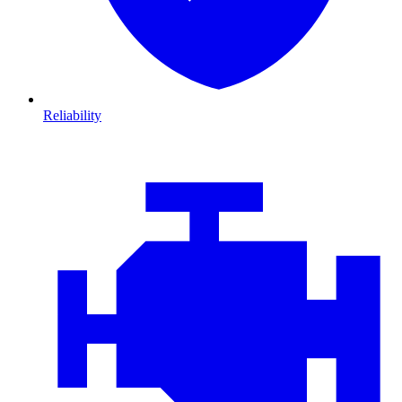
Reliability