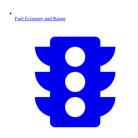
Fuel Economy and Range