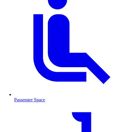
Passenger Space