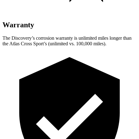
Warranty
The Discovery’s corrosion warranty is unlimited miles longer than
the Atlas Cross Sport’s (unlimited vs. 100,000 miles).