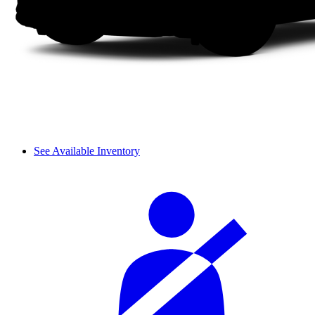
See Available Inventory