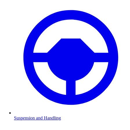
Suspension and Handling