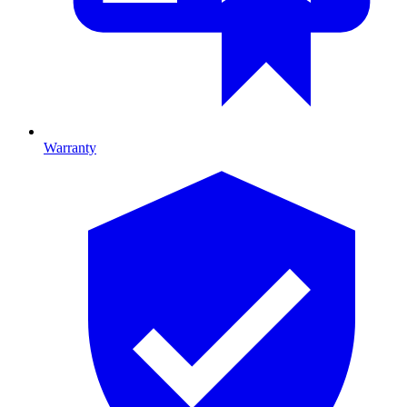
Warranty