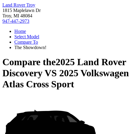
Land Rover Troy
1815 Maplelawn Dr
Troy, MI 48084
947-447-2973
Home
Select Model
Compare To
The Showdown!
Compare the
2025 Land Rover
Discovery
VS
2025 Volkswagen
Atlas Cross Sport