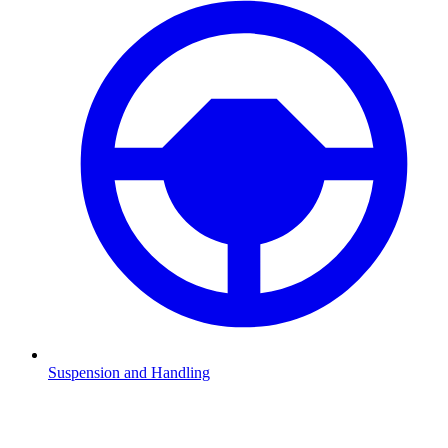
Suspension and Handling