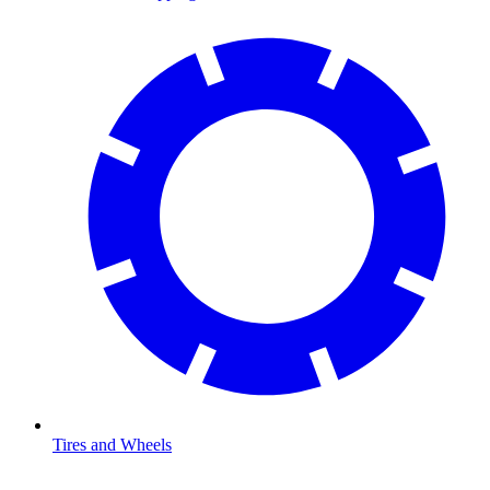
Tires and Wheels