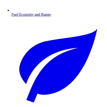
Fuel Economy and Range