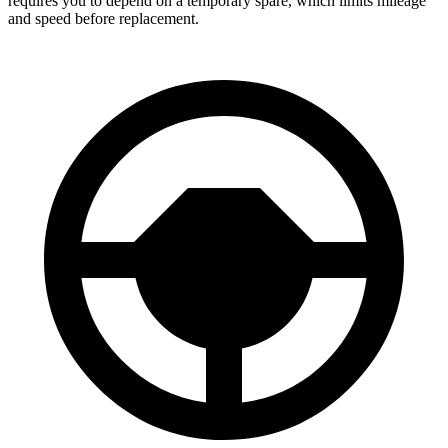
requires you to depend on a temporary spare, which limits mileage
and speed before replacement.