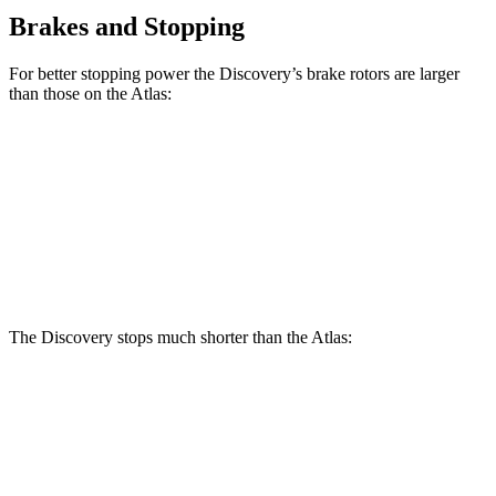
Brakes and Stopping
For better stopping power the Discovery’s brake rotors are larger
than those on the Atlas:
Discovery P300
Discovery P360
Atlas
Front Rotors
13.8 inches
14.4 inches
13.2 inches
Rear Rotors
13.8 inches
13.8 inches
12.2 inches
The Discovery stops much shorter than the Atlas:
Discovery
Atlas
70 to 0 MPH
170 feet
174 feet
Car and Driver