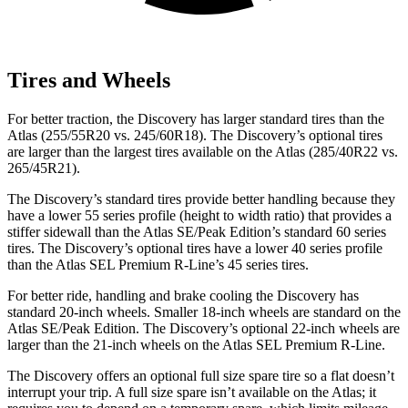
Tires and Wheels
For better traction, the Discovery has larger standard tires than the
Atlas (255/55R20 vs. 245/60R18). The Discovery’s optional tires
are larger than the largest tires available on the Atlas (285/40R22 vs.
265/45R21).
The Discovery’s standard tires provide better handling because they
have a lower 55 series profile (height to width ratio) that provides a
stiffer sidewall than the Atlas SE/Peak Edition’s standard 60 series
tires. The Discovery’s optional tires have a lower 40 series profile
than the Atlas SEL Premium R-Line’s 45 series tires.
For better ride, handling and brake cooling the Discovery has
standard 20-inch wheels. Smaller 18-inch wheels are standard on the
Atlas SE/Peak Edition. The Discovery’s optional 22-inch wheels are
larger than the 21-inch wheels on the Atlas SEL Premium R-Line.
The Discovery offers an optional full size spare tire so a flat doesn’t
interrupt your trip. A full size spare isn’t available on the Atlas; it