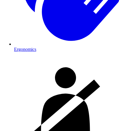
Ergonomics