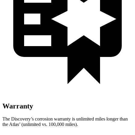
Warranty
The Discovery’s corrosion warranty is unlimited miles longer than
the Atlas’ (unlimited vs. 100,000 miles).