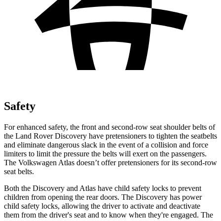
Safety
For enhanced safety, the front and second-row seat shoulder belts of
the Land Rover Discovery have pretensioners to tighten the seatbelts
and eliminate dangerous slack in the event of a collision and force
limiters to limit the pressure the belts will exert on the passengers.
The Volkswagen Atlas doesn’t offer pretensioners for its second-row
seat belts.
Both the Discovery and Atlas have child safety locks to prevent
children from opening the rear doors. The Discovery has power
child safety locks, allowing the driver to activate and deactivate
them from the driver's seat and to know when they're engaged. The