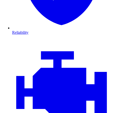
Reliability