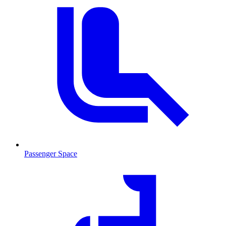
Passenger Space