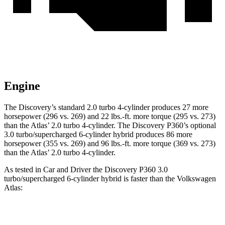
Engine
The Discovery’s standard 2.0 turbo 4-cylinder produces 27 more
horsepower (296 vs. 269) and
22 lbs.-ft.
more torque (295 vs. 273)
than the Atlas’ 2.0 turbo 4-cylinder. The Discovery P360’s optional
3.0 turbo/supercharged 6-cylinder hybrid produces 86 more
horsepower (355 vs. 269) and
96 lbs.-ft.
more torque (369 vs. 273)
than the Atlas’ 2.0 turbo 4-cylinder.
As tested in
Car and Driver
the Discovery P360 3.0
turbo/supercharged 6-cylinder hybrid is faster than the Volkswagen
Atlas:
Discovery
Atlas