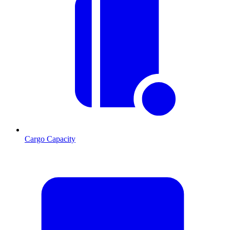
Cargo Capacity