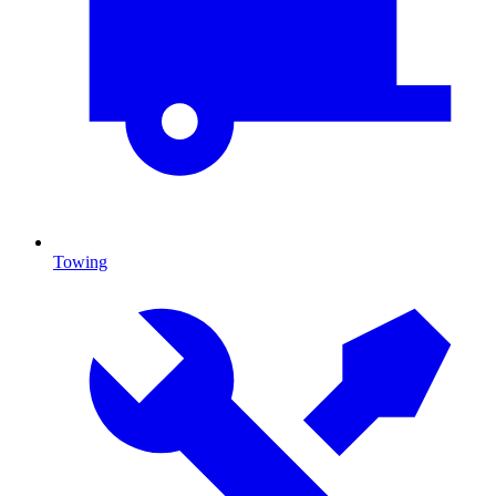
Towing