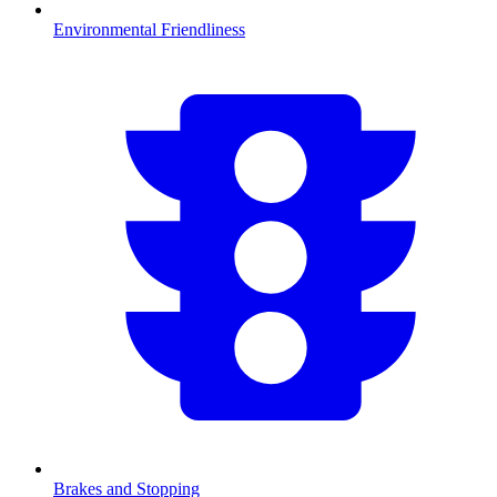
Environmental Friendliness
Brakes and Stopping