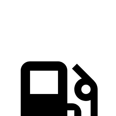
Zero to 60 MPH
6.3 sec
7.3 sec
Quarter Mile
14.7 sec
15.4 sec
Speed in 1/4 Mile
96 MPH
92 MPH