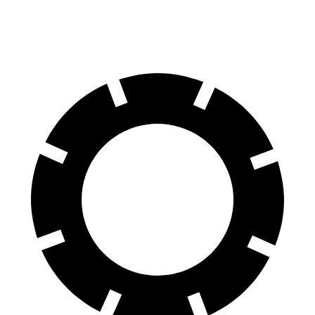
60 to 0 MPH
128 feet
139 feet
Motor Trend