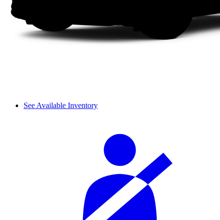
See Available Inventory