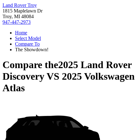
Land Rover Troy
1815 Maplelawn Dr
Troy, MI 48084
947-447-2973
Home
Select Model
Compare To
The Showdown!
Compare the
2025 Land Rover
Discovery
VS
2025 Volkswagen
Atlas