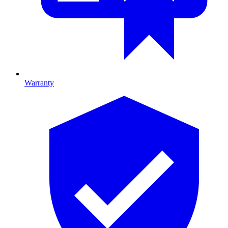
Warranty