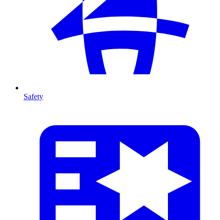
Safety