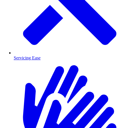
Servicing Ease