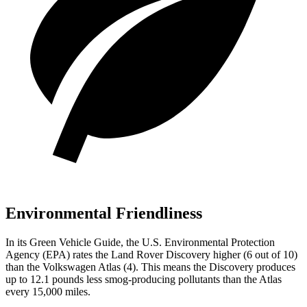
Environmental Friendliness
In its
Green Vehicle Guide
, the U.S. Environmental Protection
Agency (EPA) rates the Land Rover Discovery higher (6 out of 10)
than the Volkswagen Atlas (4). This means the Discovery produces
up to 12.1 pounds less smog-producing pollutants than the Atlas
every 15,000 miles.