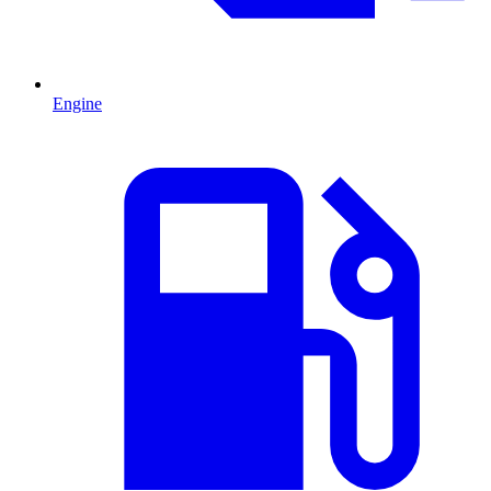
Engine