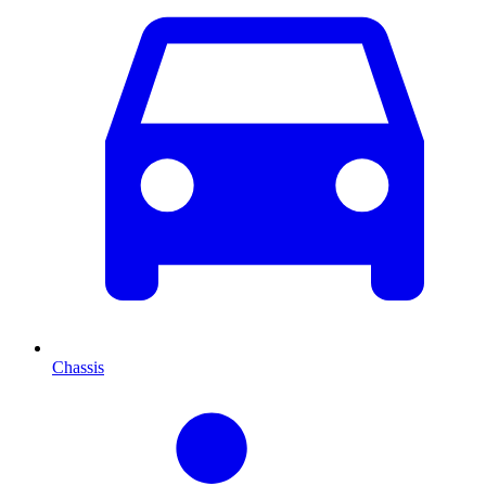
Chassis