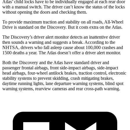
Atlas’ child locks have to be individually engaged at each rear door
with a manual switch. The driver can’t know the status of the locks
without opening the doors and checking them.
To provide maximum traction and stability on all roads, All-Wheel
Drive is standard on the Discovery. But it costs extra on the Atlas.
The Discovery’s driver alert monitor detects an inattentive driver
then sounds a warning and suggests a break. According to the
NHTSA, drivers who fall asleep cause about 100,000 crashes and
1500 deaths a year. The Atlas doesn’t offer a driver alert monitor.
Both the Discovery and the Atlas have standard driver and
passenger frontal airbags, front side-impact airbags, side-impact
head airbags, four-wheel antilock brakes, traction control, electronic
stability systems to prevent skidding, crash mitigating brakes,
daytime running lights, lane departure warning systems, blind spot
warning systems, rearview cameras and rear cross-path warning.