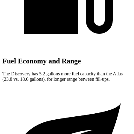
Fuel Economy and Range
The Discovery has 5.2 gallons more fuel capacity than the Atlas
(23.8 vs. 18.6 gallons), for longer range between fill-ups.