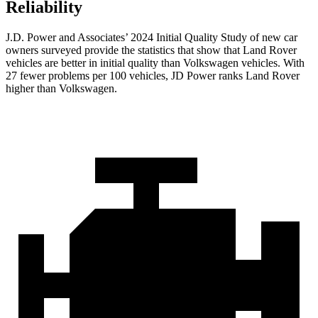
Reliability
J.D. Power and Associates’ 2024 Initial Quality Study of new car
owners surveyed provide the statistics that show that Land Rover
vehicles are better in initial quality than Volkswagen vehicles. With
27 fewer problems per 100 vehicles, JD Power ranks Land Rover
higher than Volkswagen.