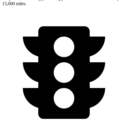
15,000 miles.