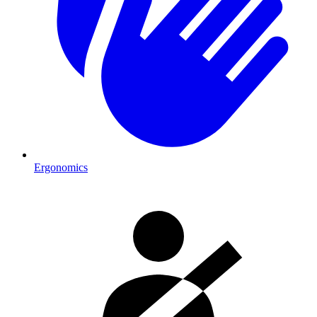
Ergonomics