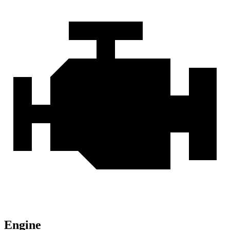
Engine