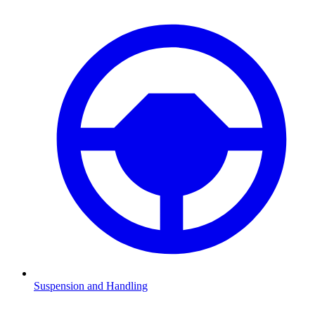
Suspension and Handling