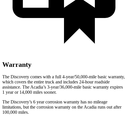
Warranty
The Discovery comes with a full 4-year/50,000-mile basic warranty,
which covers the entire truck and includes 24-hour roadside
assistance. The Acadia’s 3-year/36,000-mile basic warranty expires
1 year or 14,000 miles sooner.
The Discovery’s
6 year
corrosion warranty has no mileage
limitations, but the corrosion warranty on the Acadia runs out after
100,000 miles.