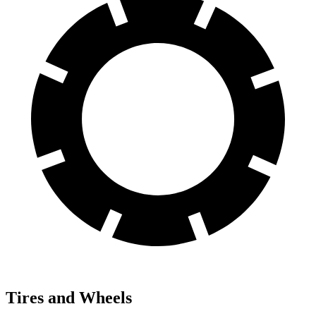
Tires and Wheels