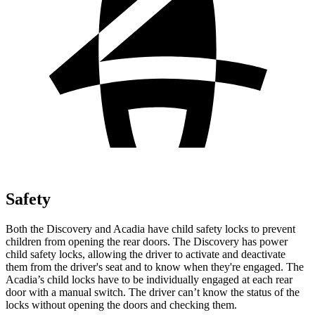
Safety
Both the Discovery and Acadia have child safety locks to prevent
children from opening the rear doors. The Discovery has power
child safety locks, allowing the driver to activate and deactivate
them from the driver's seat and to know when they're engaged. The
Acadia’s child locks have to be individually engaged at each rear
door with a manual switch. The driver can’t know the status of the
locks without opening the doors and checking them.