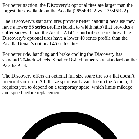
For better traction, the Discovery’s optional tires are larger than the
largest tires available on the Acadia (285/40R22 vs. 275/45R22).
The Discovery’s standard tires provide better handling because they
have a lower 55 series profile (height to width ratio) that provides a
stiffer sidewall than the Acadia AT4’s standard 65 series tires. The
Discovery’s optional tires have a lower 40 series profile than the
Acadia Denali’s optional 45 series tires.
For better ride, handling and brake cooling the Discovery has
standard 20-inch wheels. Smaller 18-inch wheels are standard on the
Acadia AT4.
The Discovery offers an optional full size spare tire so a flat doesn’t
interrupt your trip. A full size spare isn’t available on the Acadia; it
requires you to depend on a temporary spare, which limits mileage
and speed before replacement.