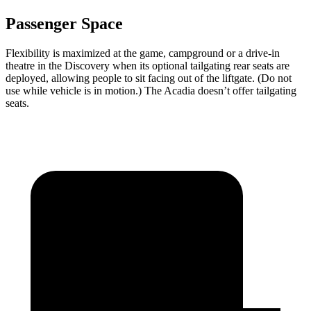
Passenger Space
Flexibility is maximized at the game, campground or a drive-in
theatre in the Discovery when its optional tailgating rear seats are
deployed, allowing people to sit facing out of the liftgate. (Do not
use while vehicle is in motion.) The Acadia doesn’t offer tailgating
seats.