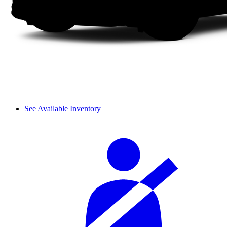
See Available Inventory