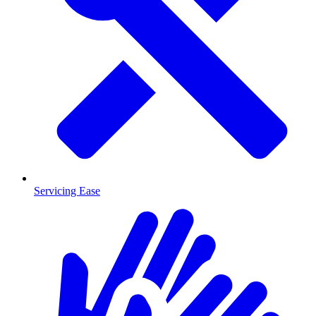
Servicing Ease