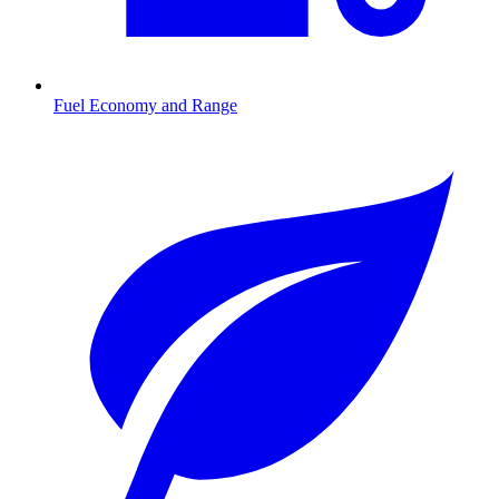
Fuel Economy and Range