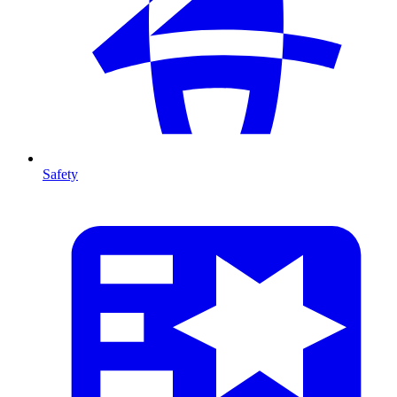
Safety