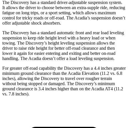
The Discovery has a standard driver-adjustable suspension system.
It allows the driver to choose between an extra-supple ride, reducing
fatigue on long trips, or a sport setting, which allows maximum
control for tricky roads or off-road. The Acadia’s suspension doesn’t
offer adjustable shock absorbers.
The Discovery has a standard automatic front and rear load leveling
suspension to keep ride height level with a heavy load or when
towing. The Discovery’s height leveling suspension allows the
driver to raise ride height for better off-road clearance and then
lower it again for easier entering and exiting and better on-road
handling. The Acadia doesn’t offer a load leveling suspension.
For greater off-road capability the Discovery has a 4.4 inches greater
minimum ground clearance than the Acadia Elevation (11.2 vs. 6.8
inches), allowing the Discovery to travel over rougher terrain
without being stopped or damaged. The Discovery’s minimum
ground clearance is 3.4 inches higher than on the Acadia AT4 (11.2
vs. 7.8 inches).