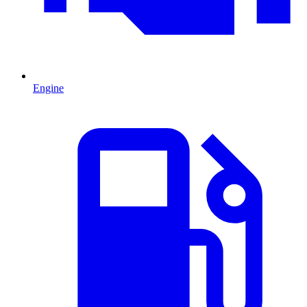
Engine