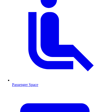
Passenger Space