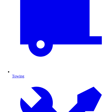
Towing