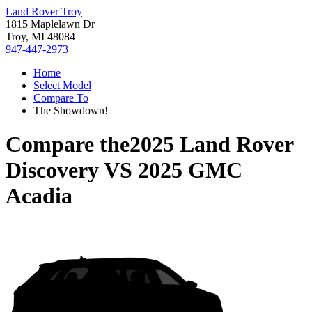
Land Rover Troy
1815 Maplelawn Dr
Troy, MI 48084
947-447-2973
Home
Select Model
Compare To
The Showdown!
Compare the
2025 Land Rover
Discovery
VS
2025 GMC
Acadia