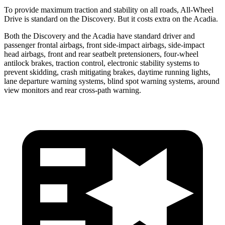
To provide maximum traction and stability on all roads, All-Wheel
Drive is standard on the Discovery. But it costs extra on the Acadia.
Both the Discovery and the Acadia have standard driver and
passenger frontal airbags, front side-impact airbags, side-impact
head airbags, front and rear seatbelt pretensioners, four-wheel
antilock brakes, traction control, electronic stability systems to
prevent skidding, crash mitigating brakes, daytime running lights,
lane departure warning systems, blind spot warning systems, around
view monitors and rear cross-path warning.