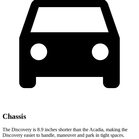
Chassis
The Discovery is 8.9 inches shorter than the Acadia, making the
Discovery easier to handle, maneuver and park in tight spaces.