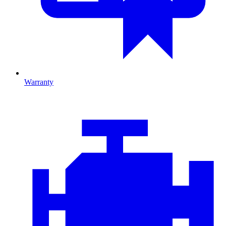
Warranty