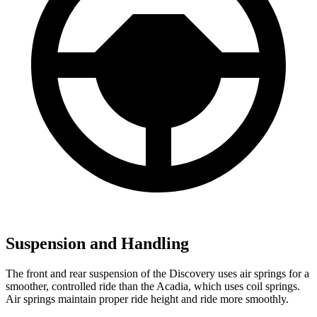
Suspension and Handling
The front and rear suspension of the Discovery uses air springs for a
smoother, controlled ride than the Acadia, which uses coil springs.
Air springs maintain proper ride height and ride more smoothly.