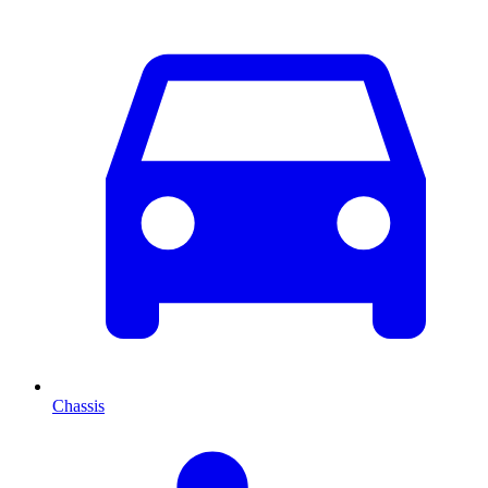
Chassis