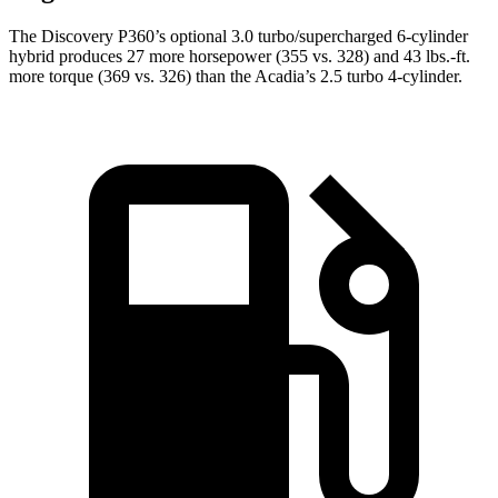
The Discovery P360’s optional 3.0 turbo/super
charged 6-cylinder
hybrid produces 27 more horsepower (355 vs. 328) and
43 lbs.-ft.
more torque (369 vs. 326) than the Acadia’s 2.5 turbo 4-cylinder.