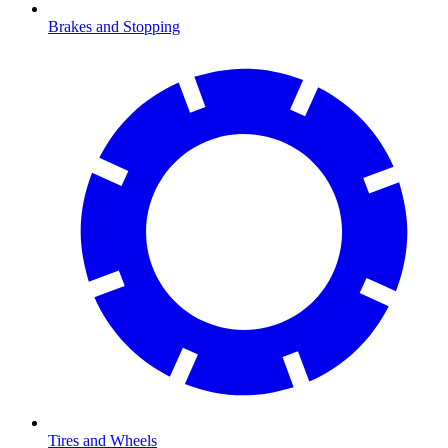
Brakes and Stopping
Tires and Wheels