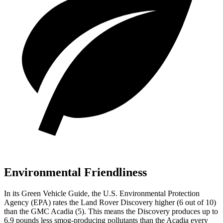
Environmental Friendliness
In its
Green Vehicle Guide
, the U.S. Environmental Protection
Agency (EPA) rates the Land Rover Discovery higher (6 out of 10)
than the GMC Acadia (5). This means the Discovery produces up to
6.9 pounds less smog-producing pollutants than the Acadia every