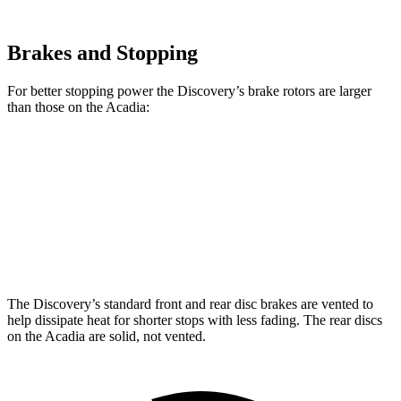
Brakes and Stopping
For better stopping power the
Discovery’s brake rotors are larger
than those on the Acadia:
Discovery P300
Discovery P360
Acadia
Front Rotors
13.8 inches
14.4 inches
12.6 inches
Rear Rotors
13.8 inches
13.8 inches
12.4 inches
The Discovery’s standard front and rear disc brakes are vented to
help dissipate heat for shorter stops with less fading. The rear discs
on the Acadia are solid, not vented.