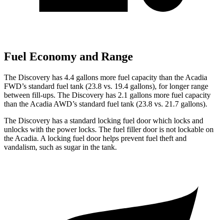
Fuel Economy and Range
The Discovery has 4.4 gallons more fuel capacity than the Acadia
FWD’s standard fuel tank (23.8 vs. 19.4 gallons), for longer range
between fill-ups. The Discovery has 2.1 gallons more fuel capacity
than the Acadia AWD’s standard fuel tank (23.8 vs. 21.7 gallons).
The Discovery has a standard locking fuel
door which
locks and
unlocks
with the power locks. The fuel filler door is not lockable on
the Acadia. A locking fuel door helps prevent fuel theft and
vandalism, such as sugar in the tank.