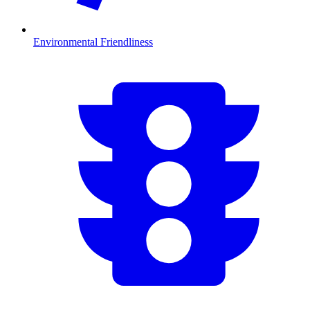
Environmental Friendliness