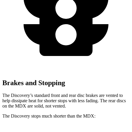
Brakes and Stopping
The Discovery’s standard front and rear disc brakes are vented to
help dissipate heat for shorter stops with less fading. The rear discs
on the MDX are solid, not vented.
The Discovery stops much shorter than the MDX: