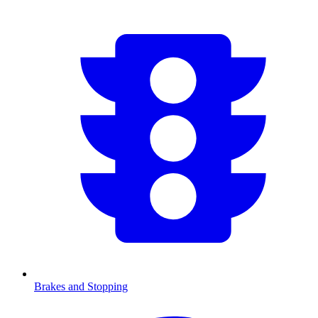
Brakes and Stopping