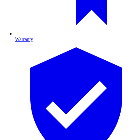
Warranty