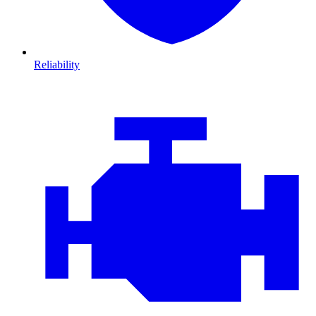
Reliability