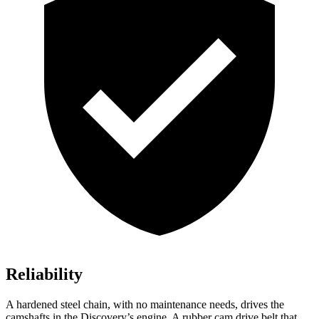
Reliability
A hardened steel chain, with no maintenance needs, drives the
camshafts in the Discovery’s engine. A rubber cam drive belt that