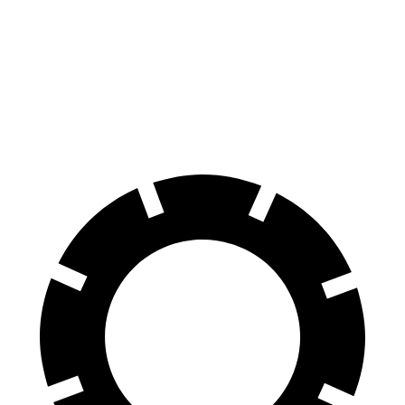
Discovery
MDX
70 to 0 MPH
170 feet
184 feet
Car and Driver
60 to 0 MPH
128 feet
133 feet
Motor Trend