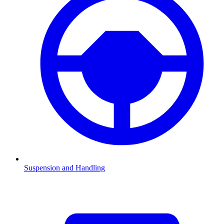
Suspension and Handling