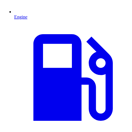
Engine