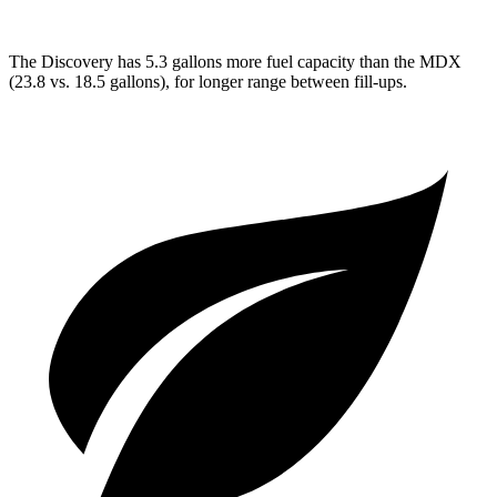
The Discovery has 5.3 gallons more fuel capacity than the MDX
(23.8 vs. 18.5 gallons), for longer range between fill-ups.