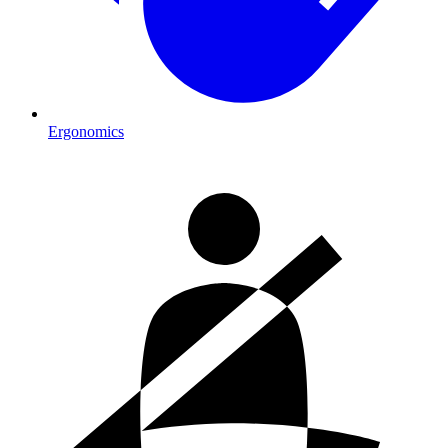
Ergonomics