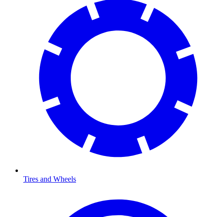
Tires and Wheels