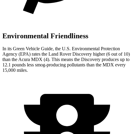
Environmental Friendliness
In its
Green Vehicle Guide
, the U.S. Environmental Protection
Agency (EPA) rates the Land Rover Discovery higher (6 out of 10)
than the Acura MDX (4). This means the Discovery produces up to
12.1 pounds less smog-producing pollutants than the MDX every
15,000 miles.