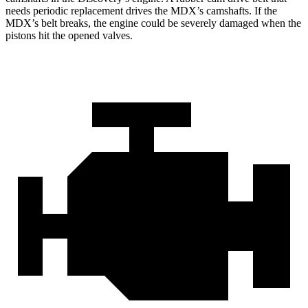
needs periodic replacement drives the MDX’s camshafts. If the
MDX’s belt breaks, the engine could be severely damaged when the
pistons hit the opened valves.