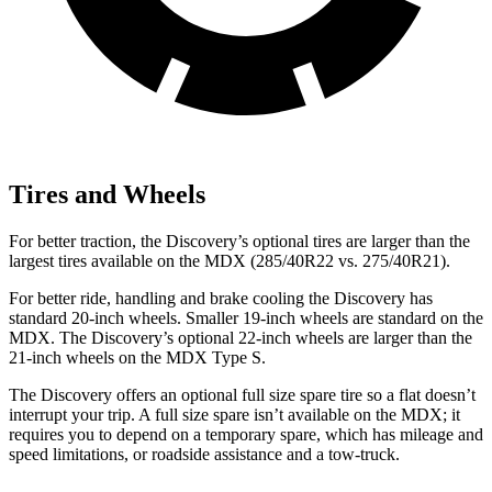
Tires and Wheels
For better traction, the Discovery’s optional tires are larger than the
largest tires available on the MDX (285/40R22 vs. 275/40R21).
For better ride, handling and brake cooling the Discovery has
standard 20-inch wheels. Smaller 19-inch wheels are standard on the
MDX. The Discovery’s optional 22-inch wheels are larger than the
21-inch wheels on the MDX Type S.
The Discovery offers an optional full size spare tire so a flat doesn’t
interrupt your trip. A full size spare isn’t available on the MDX; it
requires you to depend on a temporary spare, which has mileage and
speed limitations, or roadside assistance and a tow-truck.