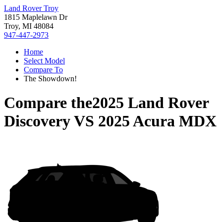
Land Rover Troy
1815 Maplelawn Dr
Troy, MI 48084
947-447-2973
Home
Select Model
Compare To
The Showdown!
Compare the
2025 Land Rover
Discovery
VS
2025 Acura MDX