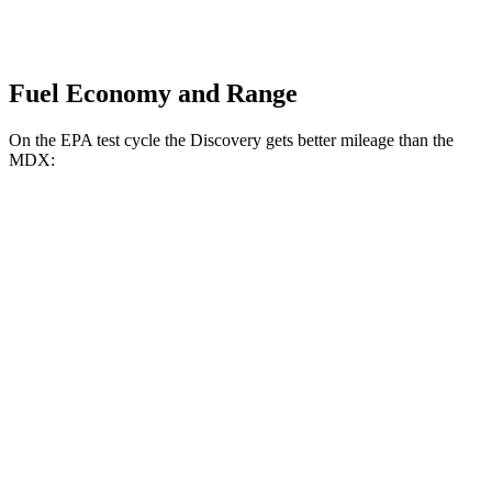
Fuel Economy and Range
On the EPA test cycle the Discovery gets better mileage than the
MDX:
MPG
Discovery
AWD
3.0 turbo/supercharged 6-cyl. Hybrid
19 city/24 hwy
2.0 turbo 4-cyl.
17 city/23 hwy
MDX
AWD
3.0 turbo V6
17 city/21 hwy