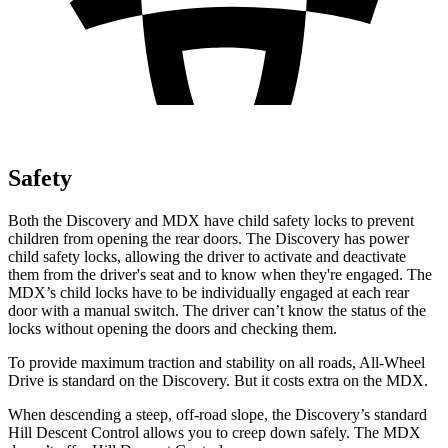
Safety
Both the Discovery and MDX have child safety locks to prevent
children from opening the rear doors. The Discovery has power
child safety locks, allowing the driver to activate and deactivate
them from the driver's seat and to know when they're engaged. The
MDX’s child locks have to be individually engaged at each rear
door with a manual switch. The driver can’t know the status of the
locks without opening the doors and checking them.
To provide maximum traction and stability on all roads, All-Wheel
Drive is standard on the Discovery. But it costs extra on the MDX.
When descending a steep, off-road slope, the Discovery’s standard
Hill Descent Control allows you to creep down safely. The MDX