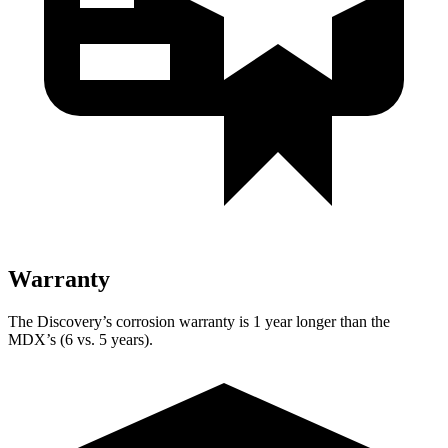
Warranty
The Discovery’s corrosion warranty is 1 year longer than the
MDX’s (6 vs. 5 years).