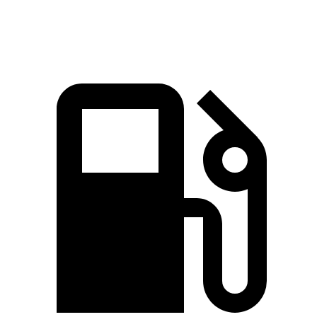
Quarter Mile
15.2 sec
15.8 sec