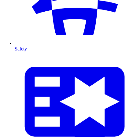
Safety