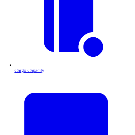
Cargo Capacity