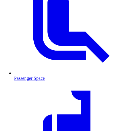
Passenger Space