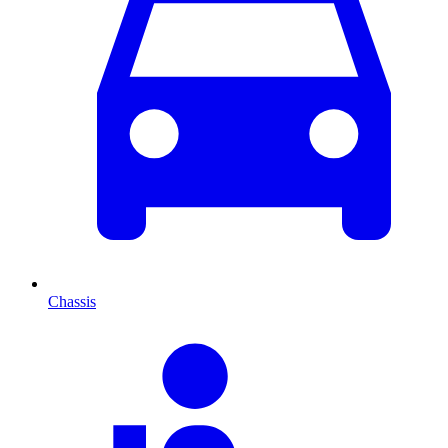
Chassis