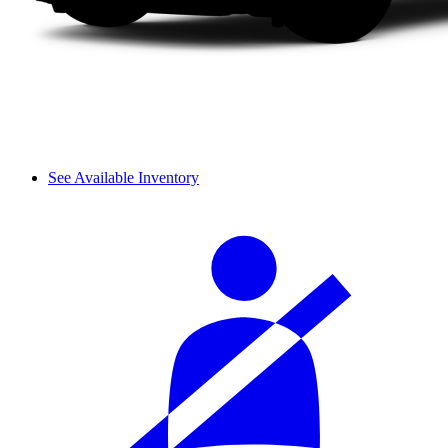
See Available Inventory