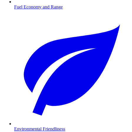
Fuel Economy and Range
Environmental Friendliness