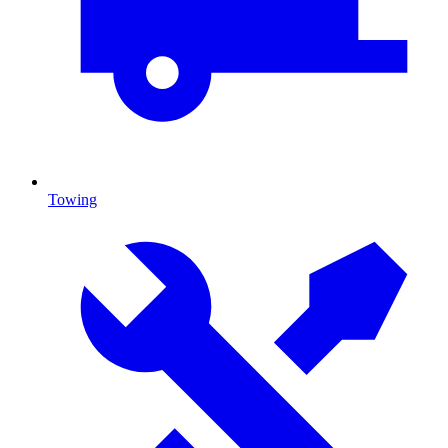
Towing