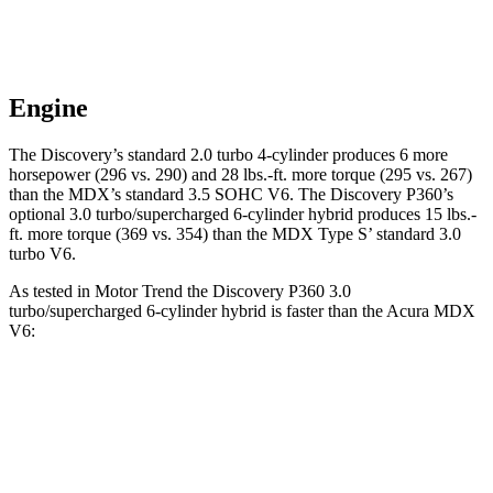
Engine
The Discovery’s standard 2.0 turbo 4-cylinder produces 6 more
horsepower (296 vs. 290) and
28 lbs.-ft.
more torque (295 vs. 267)
than the MDX’s standard 3.5 SOHC V6. The Discovery P360’s
optional 3.0 turbo/supercharged 6-cylinder hybrid produces 15 lbs.-
ft. more torque (369 vs. 354) than the MDX Type S’ standard 3.0
turbo V6.
As tested in
Motor Trend
the Discovery P360 3.0
turbo/supercharged 6-cylinder hybrid is faster than the Acura MDX
V6:
Discovery
MDX
Zero to 60 MPH
6.6 sec
7.5 sec