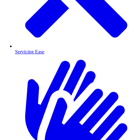
Servicing Ease