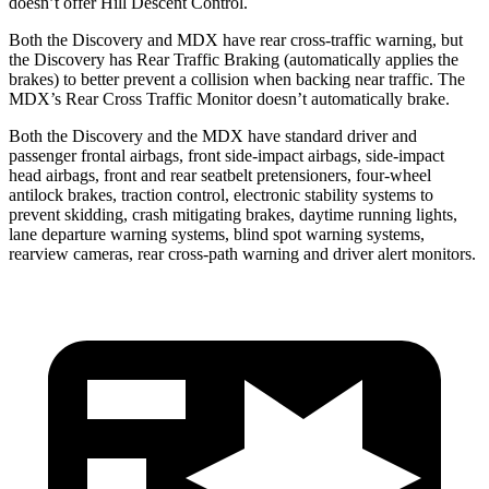
doesn’t offer Hill Descent Control.
Both the Discovery and MDX have rear cross-traffic warning, but
the Discovery has Rear Traffic Braking (automatically applies the
brakes) to better prevent a collision when backing near traffic. The
MDX’s Rear Cross Traffic Monitor doesn’t automatically brake.
Both the Discovery and the MDX have standard driver and
passenger frontal airbags, front side-impact airbags, side-impact
head airbags, front and rear seatbelt pretensioners, four-wheel
antilock brakes, traction control, electronic stability systems to
prevent skidding, crash mitigating brakes, daytime running lights,
lane departure warning systems, blind spot warning systems,
rearview cameras, rear cross-path warning and driver alert monitors.