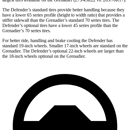
The Defender’s standard tires provide better handling because they
have a lower 65 series profile (height to width ratio) that provides a
stiffer sidewall than the Grenadier’s standard 70 series tires. The
Defender’s optional tires have a lower 45 series profile than the
Grenadier’s 70 series tires.
For better ride, handling and brake cooling the Defender has
standard 19-inch wheels. Smaller 17-inch wheels are standard on the
Grenadier. The Defender’s optional 22-inch wheels are larger than
the 18-inch wheels optional on the Grenadier.