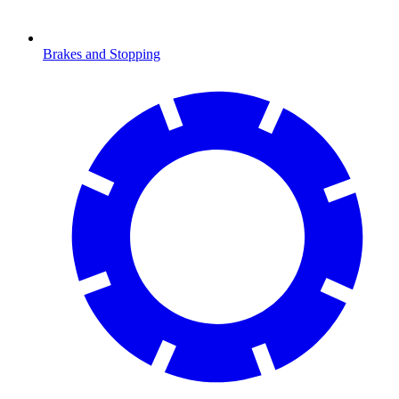
Brakes and Stopping