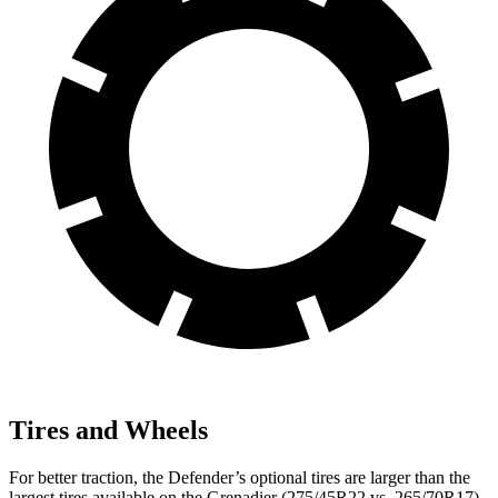
Tires and Wheels
For better traction, the Defender’s optional tires are larger than the
largest tires available on the Grenadier (275/45R22 vs. 265/70R17).