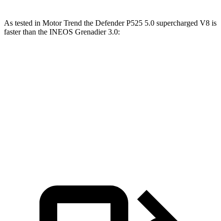
As tested in
Motor Trend
the Defender P525 5.0 supercharged V8 is
faster than the IN
EOS Grenadier 3.0:
Defender
Grenadier
Zero to 60 MPH
4.6 sec
8.9 sec
Quarter Mile
13.1 sec
16.8 sec
Speed in 1/4 Mile
107.7 MPH
80.8 MPH