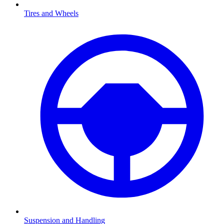
Tires and Wheels
Suspension and Handling