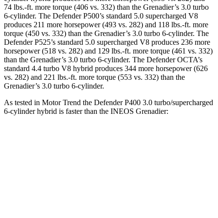
74 lbs.-ft.
more torque (406 vs. 332) than the Grenadier’s 3.0 turbo
6-cylinder. The Defender P500’s standard 5.0 supercharged V8
produces 211 more horsepower (493 vs. 282) and
118 lbs.-ft.
more
torque (450 vs. 332) than the Grenadier’s 3.0 turbo 6-cylinder. The
Defender P525’s standard 5.0 supercharged V8 produces 236 more
horsepower (518 vs. 282) and
129 lbs.-ft.
more torque (461 vs. 332)
than the Grenadier’s 3.0 turbo 6-cylinder. The Defender OCTA’s
standard 4.4 turbo V8 hybrid produces 344 more horsepower (626
vs. 282) and
221 lbs.-ft.
more torque (553 vs. 332) than the
Grenadier’s 3.0 turbo 6-cylinder.
As tested in
Motor Trend
the Defender P400 3.0 turbo/supercharged
6-cylinder hybrid is faster than the INEOS Grenadier:
Defender
Grenadier
Zero to 60 MPH
6.2 sec
8.9 sec
Quarter Mile
14.8 sec
16.8 sec
Speed in 1/4 Mile
92 MPH
80.8 MPH