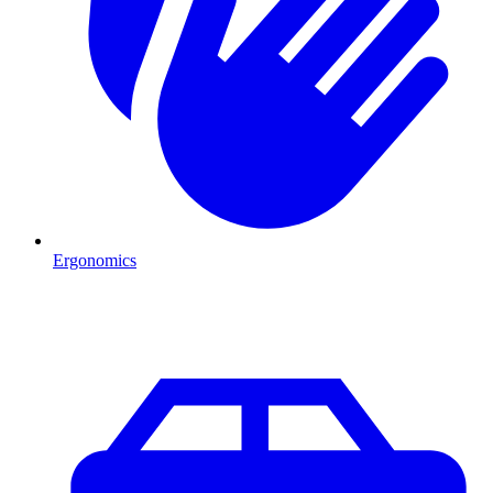
Ergonomics