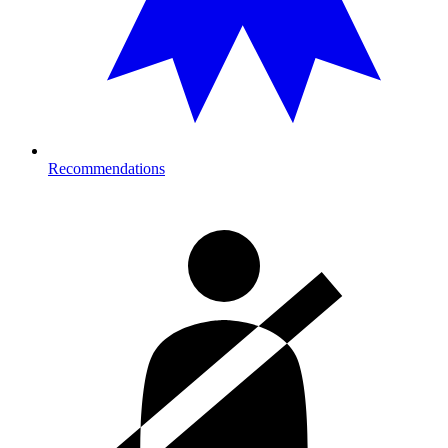
Recommendations