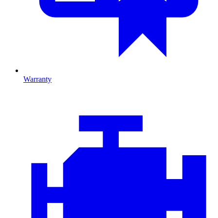
Warranty