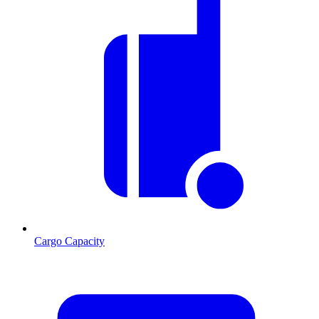
Cargo Capacity