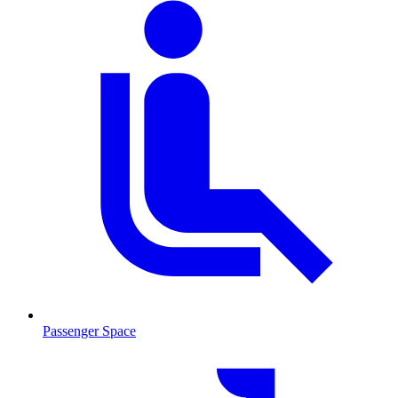
Passenger Space