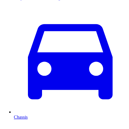
Chassis