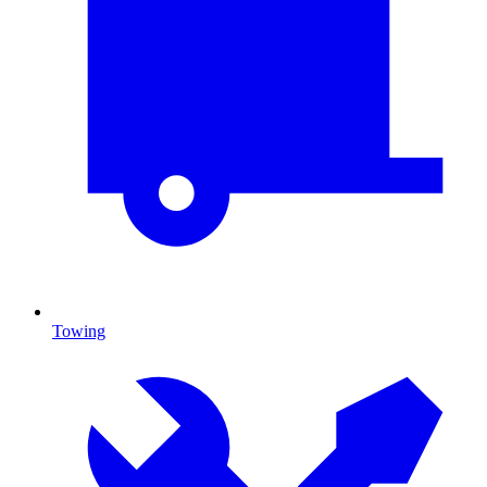
Towing