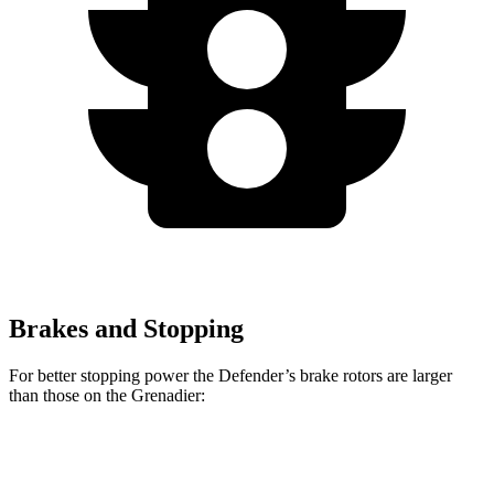
Brakes and Stopping
For better stopping power the Defender’s brake rotors are larger
than those on the Grenadier:
Defender
Defender V8
Grenadier