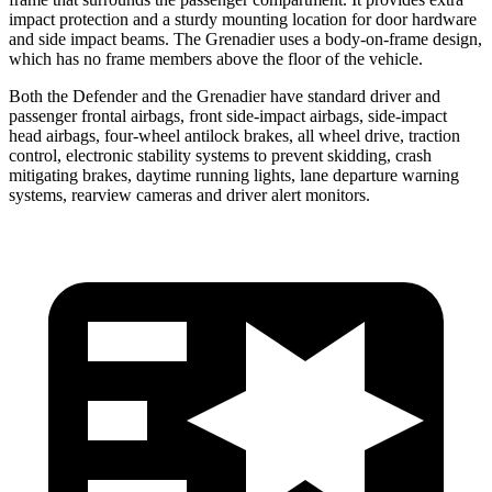
impact protection and a sturdy mounting location for door hardware
and side impact beams. The Grenadier uses a body-on-frame design,
which has no frame members above the floor of the vehicle.
Both the Defender and the Grenadier have standard driver and
passenger frontal airbags, front side-impact airbags, side-impact
head airbags, four-wheel antilock brakes, all wheel drive, traction
control, electronic stability systems to prevent skidding, crash
mitigating brakes, daytime running lights, lane departure warning
systems, rearview cameras and driver alert monitors.