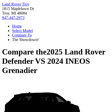
Land Rover Troy
1815 Maplelawn Dr
Troy, MI 48084
947-447-2973
Home
Select Model
Compare To
The Showdown!
Compare the
2025 Land Rover
Defender
VS
2024 INEOS
Grenadier