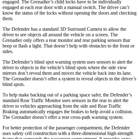
engaged. The Grenadier’s child locks have to be individually
engaged at each rear door with a manual switch. The driver can’t
know the status of the locks without
opening the doors and checking
them.
The Defender has a standard 3D Surround Camera to allow the
driver to see objects all around the vehicle on a screen. The
Grenadier only offers a rear monitor and rear parking sensors that
beep or flash a light. That doesn’t help with obstacles to the front or
sides.
The Defender’s blind spot warning system uses sensors to alert the
driver to objects in the vehicle’s blind spots where the side view
mirrors don’t reveal them and moves the vehicle back into its lane.
The
Grenadier doesn’t offer a system to reveal objects in the driver’s
blind spots.
To help make backing out of a parking space safer, the Defender’s
standard Rear Traffic Monitor uses sensors in the rear to alert the
driver to vehicles approaching from the side and Rear Traffic
Braking automatically engages the brakes to help avoid a collision.
The Grenadier doesn’t offer a rear cross-path warning system.
For better protection of the passenger compartment, the Defender
uses safety cell construction with a three-dimensional high-strength
frame that surrounds the passenger compartment. It provides extra