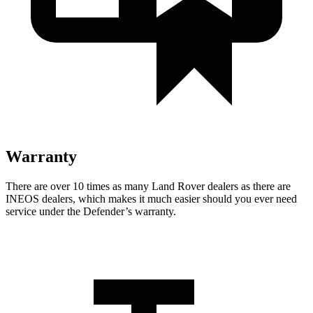
Warranty
There are over 10 times as many Land Rover dealers as there are
INEOS dealers, which makes it much easier should you ever need
service under the Defender’s warranty.