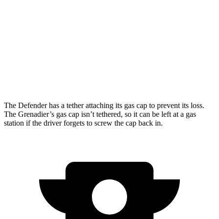
Grenadier
15 city/15
AWD
3.0 turbo 6-cyl.
hwy
14 city/14
Trailmaster 3.0 turbo 6-cyl.
hwy
The Defender has a tether attaching its gas cap to prevent its loss.
The Grenadier’s gas cap isn’t tethered, so it can be left at a gas
station if the driver forgets to screw the cap back in.