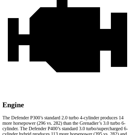
Engine
The Defender P300’s standard 2.0 turbo 4-cylinder produces 14
more horsepower (296 vs. 282) than the Grenadier’s 3.0 turbo 6-
cylinder. The Defender P400’s standard 3.0 t
urbo/supercharged 6-
cylinder hybrid produces 113 more horsepower (395 vs. 282) and