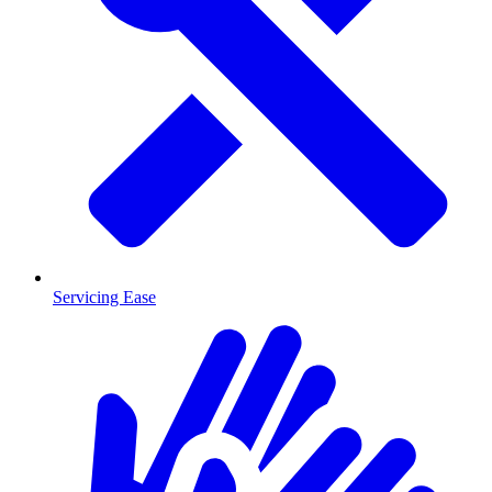
Servicing Ease