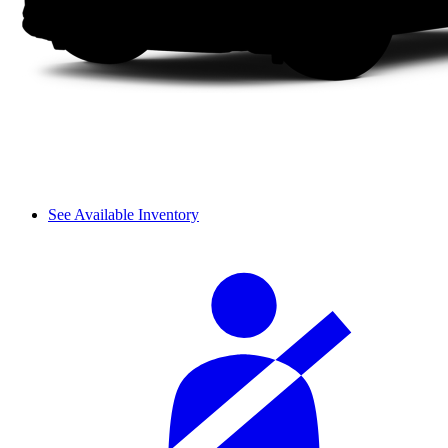
See Available Inventory