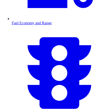
Fuel Economy and Range