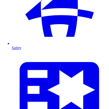
Safety