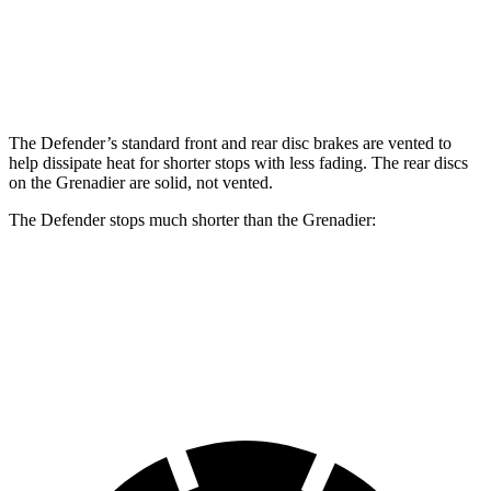
Front Rotors
14.3 inches
14.9 inches
12.4 inches
Rear Rotors
13.8 inches
14.3 inches
12 inches
The Defender’s standard front and rear disc brakes are vented to
help dissipate heat for shorter stops with less fading. The rear discs
on the Grenadier are solid, not vented.
The Defender stops much shorter than the Grenadier:
Defender
Grenadier
60 to 0 MPH
120 feet
152 feet
Motor Trend