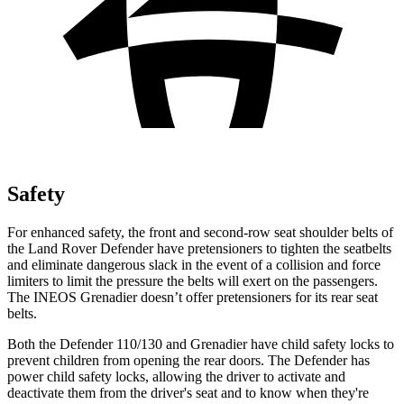
Safety
For enhanced safety, the front and second-row seat shoulder belts of
the Land Rover Defender have pretensioners to tighten the seatbelts
and eliminate dangerous slack in the event of a collision and force
limiters to limit the pressure the belts will exert
on the passengers.
The INEOS Grenadier doesn’t offer pretensioners for its rear seat
belts.
Both the Defender 110/130 and Grenadier have child safety locks to
prevent children from opening the rear doors. The Defender has
power child safety locks, allowing the driver to activate and
deactivate them from the driver's seat and to know when they're