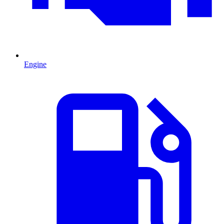
Engine