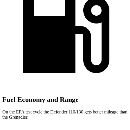
Fuel Economy and Range
On the EPA test cycle the Defender 110/130 gets better mileage than
the Grenadier: