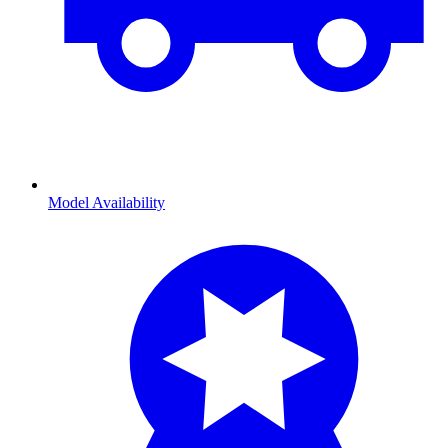
Model Availability