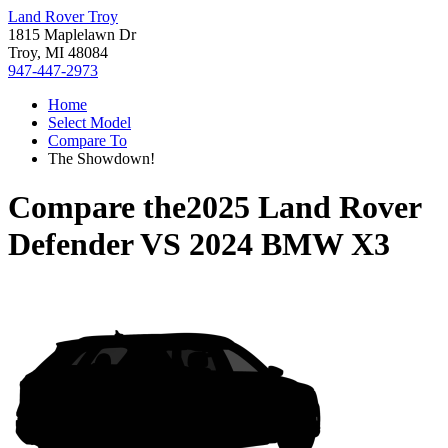
Land Rover Troy
1815 Maplelawn Dr
Troy, MI 48084
947-447-2973
Home
Select Model
Compare To
The Showdown!
Compare the
2025 Land Rover
Defender
VS
2024 BMW X3