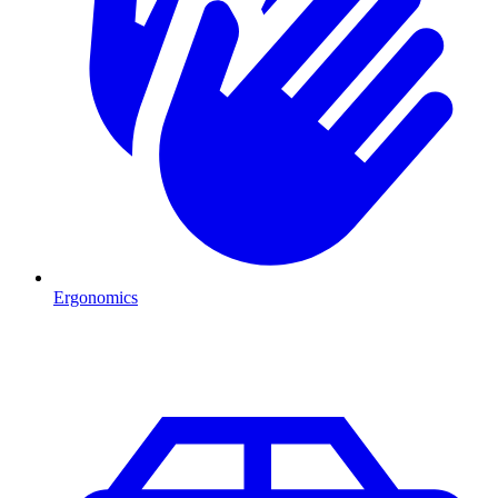
Ergonomics