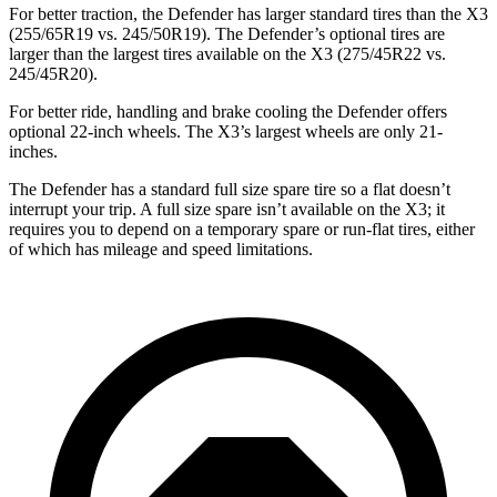
For better traction, the Defender has larger standard tires than the
X3
(255/65R19 vs. 245/50R19). The Defender’s optional tires are
larger than the largest tires available on the
X3
(275/45R22 vs.
245/45R20).
For better ride, handling and brake cooling the Defender offers
optional 22-inch wheels. The
X3’s largest wheels are only 21-
inches.
The Defender has a standard full size spare tire so a flat doesn’t
interrupt your trip. A full size spare isn’t available on the
X3;
it
requires you to depend
on a temporary spare or run-flat tires, either
of which has mileage and speed limitations.