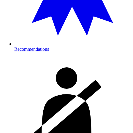
Recommendations