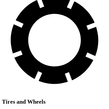
Tires and Wheels