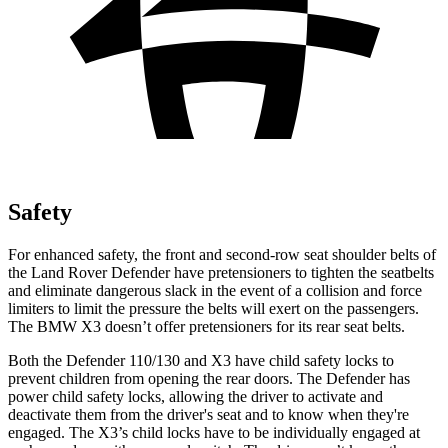
Safety
For enhanced safety, the front and second-row seat shoulder belts of
the Land Rover Defender have pretensioners to tighten the seatbelts
an
d eliminate dangerous slack in the event of a collision and force
limiters to limit the pressure the belts will exert on the passengers.
The BMW
X3
doesn’t offer pretensioners for its rear seat belts.
Both the Defender 110/130 and
X3
have child safety locks to
prevent children from opening the rear doors. The Defender has
power child safety locks, allowing the driver to activate and
deactivate them from the driver's seat and to know when they're
engaged. The
X3’s child locks have to be individually engaged at