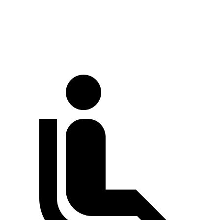
Full-Throttle
78 dB
80 dB
70 MPH Cruising
67 dB
69 dB