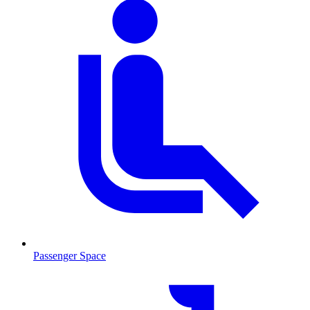
Passenger Space