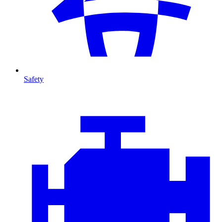
Safety