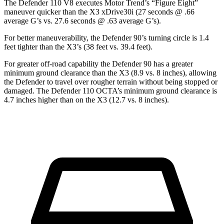
The Defender 110 V8 executes
Motor Trend
’s “Figure Eight”
maneuver quicker than the
X3
xDrive30i (27 seconds @ .66
average G’s vs. 27.6 seconds @ .63 average G’s).
For better maneuverability, the Defender 90’s turning circle is 1.4
feet tighter than the
X3’s (38 feet vs. 39.4 feet).
For greater off-road capability the Defender 90 has a greater
minimum ground clearance than the
X3
(8.9 vs. 8 inches), allowing
the Defender to travel over rougher terrain without being stopped or
damaged. The Defender 110 OCTA’s minimum ground clearance is
4.7 inches higher than on the
X3
(12.7 vs. 8 inches).