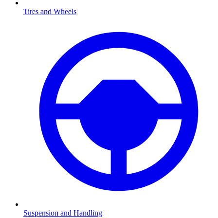
Tires and Wheels
Suspension and Handling