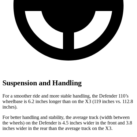
Suspension and Handling
For a smoother ride and more stable handling, the Defender 110’s
wheelbase is 6.2 inches longer than on the
X3
(119 inches vs. 112.8
inches).
For better handling and stability, the average track (width between
the wheels) on the Defender is 4.5 inches wider in the front and 3.8
inches wider in the rear than the average track on the
X3.