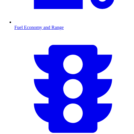
Fuel Economy and Range