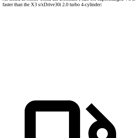
faster than the
X3
s/xDrive30i 2.0 turbo 4-cylinder:
Defender
X3
Zero to 60 MPH
4.6 sec
6.7 sec
Quarter Mile
13.1 sec
15.1 sec
Speed in 1/4 Mile
107.7 MPH
91.5 MPH