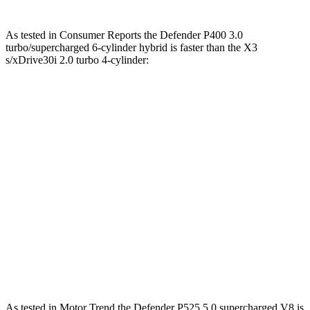
As tested in
Consumer Reports
the Defender P400 3.0
turbo/supercharged 6-cylinder hybrid is faster than the
X3
s/xDrive30i 2.0 turbo 4-cylinder:
Defender
X3
Zero to 30 MPH
3 sec
3.1 sec
Zero to 60 MPH
6.9 sec
7.7 sec
45 to 65 MPH Passing
4 sec
5 sec
Quarter Mile
15.3 sec
16 sec
Speed in 1/4 Mile
96 MPH
92 MPH
As tested in
Motor Trend
the Defender P525 5.0 supercharged V8 is