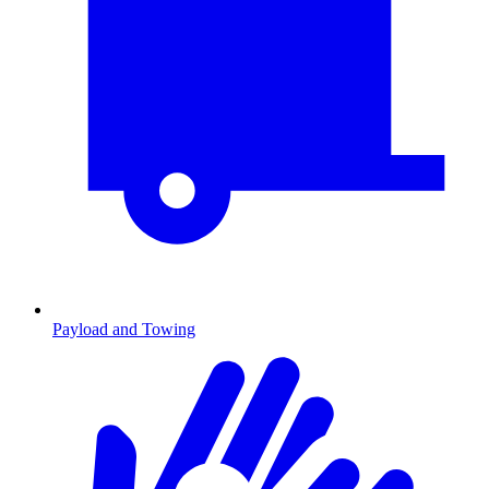
Payload and Towing