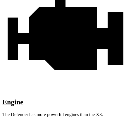
Engine
The Defender has more powerful engines than the
X3: