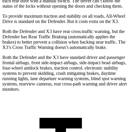
each rear door with a manual switch. The driver can’t know the
status of the locks without opening the doors and checking them.
To provide maximum traction and stability on all roads, All-Wheel
Drive is standard on the Defender. But it costs extra on the
X3.
Both the Defender and
X3
have rear cross-traffic warning, but the
Defender has Rear Traffic Braking (automatically applies the
brakes) to better prevent a collision when backing near traffic. The
X3
’s Cross Traffic Warning
doesn’t automatically brake.
Both the Defender and the
X3
have standard driver and passenger
frontal airbags, front side-impact airbags, side-impact head airbags,
four-wheel antilock brakes, traction control, electronic stability
systems to prevent skidding, crash mitigating brakes, daytime
running lights, lane departure warning systems, blind spot warning
systems, rearview cameras, rear cross-path warning and driver alert
monitors.