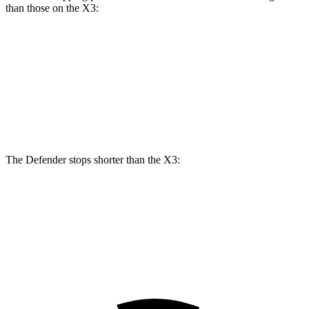
than those on the
X3:
Defender
Defender V8
X3
X3
M40i
Front Rotors
14.3 inches
14.9 inches
13 inches
13.7 inches
Rear Rotors
13.8 inches
14.3 inches
13 inches
13.5 inches
The Defender stops shorter than the
X3:
Defender
X3
60 to 0 MPH
120 feet
127 feet
Motor Trend