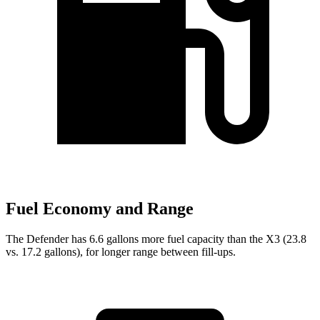
Fuel Economy and Range
The Defender has 6.6 gallons more fuel capacity than the
X3
(23.8
vs. 17.2 gallons), for longer range between fill-ups.