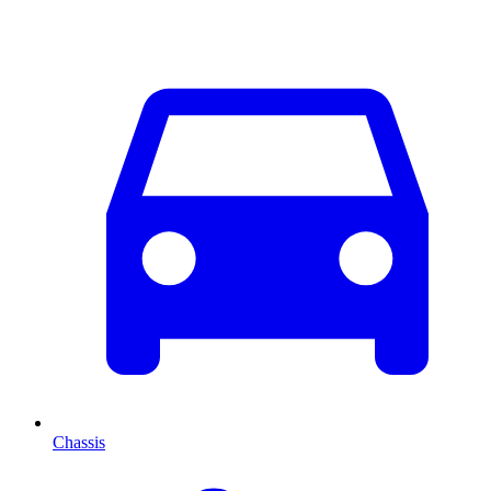
Chassis