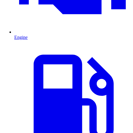
Engine