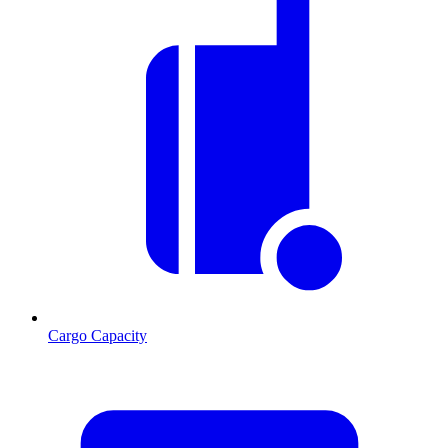
Cargo Capacity