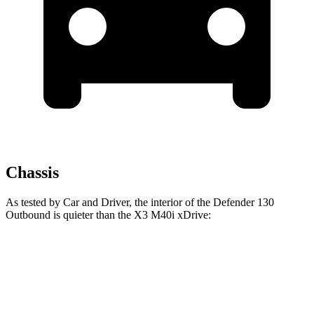
Chassis
As tested by
Car and Driver
, the interior of the Defender 130
Outbound is quieter than the
X3
M40i xDrive:
Defender
X3
At idle
40 dB
40 dB