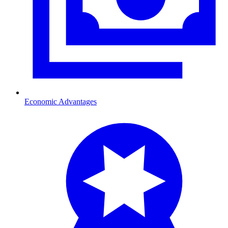
Economic Advantages