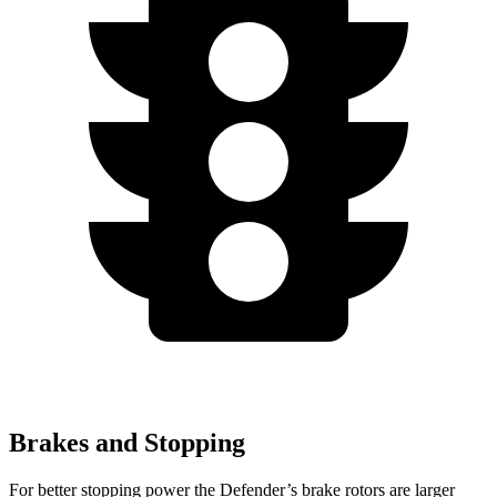
Brakes and Stopping
For better stopping power the Defender’s brake rotors are larger