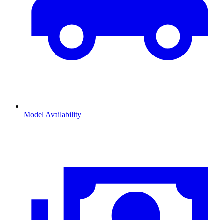
Model Availability