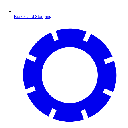
Brakes and Stopping