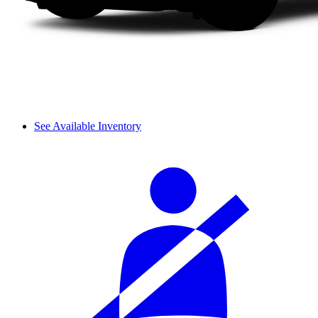
See Available Inventory