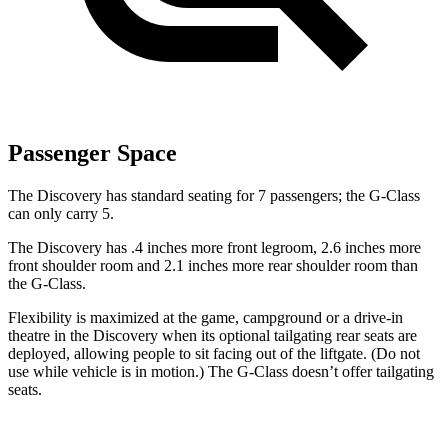
Passenger Space
The Discovery has standard seating for 7 passengers; the G-Class
can only carry 5.
The Discovery has .4 inches more front legroom, 2.6 inches more
front shoulder room and 2.1 inches more rear shoulder room than
the G-Class.
Flexibility is maximized at the game, campground or a drive-in
theatre in the Discovery when its optional tailgating rear seats are
deployed, allowing people to sit facing out of the liftgate. (Do not
use while vehicle is in motion.) The G-Class doesn’t offer tailgating
seats.