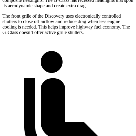
composite headlights. The G-Class has recessed headlights that spoil
its aerodynamic shape and create extra drag.
The front grille of the Discovery uses electronically controlled
shutters to close off airflow and reduce drag when less engine
cooling is needed. This helps improve highway fuel economy. The
G-Class doesn’t offer active grille shutters.