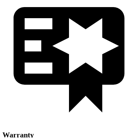
Warranty