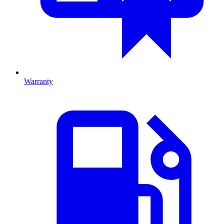
Warranty