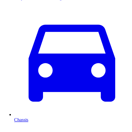
Chassis