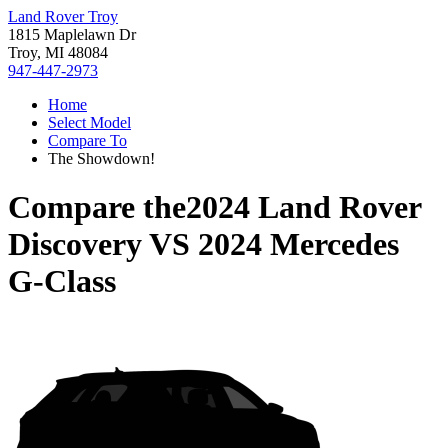
Land Rover Troy
1815 Maplelawn Dr
Troy, MI 48084
947-447-2973
Home
Select Model
Compare To
The Showdown!
Compare the
2024 Land Rover
Discovery
VS
2024 Mercedes
G-Class