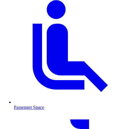
Passenger Space