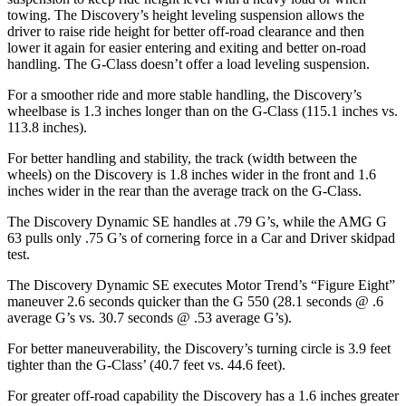
towing. The Discovery’s height leveling suspension allows the
driver to raise ride height for better off-road clearance and then
lower it again for easier entering and exiting and better on-road
handling. The G-Class doesn’t offer a load leveling suspension.
For a smoother ride and more stable handling, the Discovery’s
wheelbase is 1.3 inches longer than on the G-Class (115.1 inches vs.
113.8 inches).
For better handling and stability, the track (width between the
wheels) on the Discovery is 1.8 inches wider in the front and 1.6
inches wider in the rear than the average track on the G-Class.
The Discovery Dynamic SE handles at .
79 G’s, while the AMG G
63 pulls only .75 G’s of cornering force in a
Car and Driver
skidpad
test.
The Discovery Dynamic SE executes
Motor Trend
’s “Figure Eight”
maneuver 2.6 seconds quicker than the G 550 (28.1 seconds @ .6
average G’s vs. 30.7 seconds @ .53 average G’s).
For better maneuverability, the Discovery’s turning circle is 3.9 feet
tighter than the G-Class’ (40.7 feet vs. 44.6 feet).
For greater off-road capability the Discovery has a 1.6 inches greater