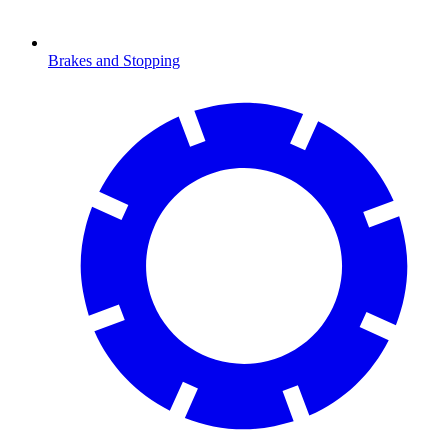
Brakes and Stopping