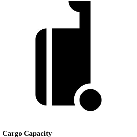
Cargo Capacity