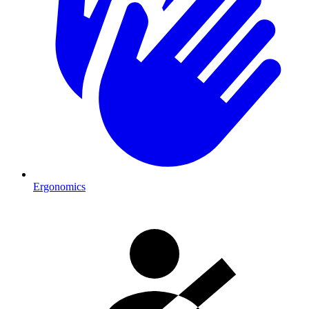
Ergonomics