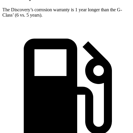
The Discovery’s corrosion warranty is 1 year longer than the G-
Class’ (6 vs. 5 years).