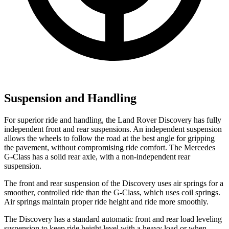
Suspension and Handling
For superior ride and handling, the Land Rover Discovery has fully
independent front and rear suspensions. An independent suspension
allows the wheels to follow the road at the best angle for gripping
the pavement, without compromising ride comfort. The Mercedes
G-Class has a solid rear axle, with a non-independent rear
suspension.
The front and rear suspension of the Discovery uses air springs for a
smoother, controlled ride than the G-Class, which uses coil springs.
Air springs maintain proper ride height and ride more smoothly.
The Discovery has a standard automatic front and rear load leveling
suspension to keep ride height level with a heavy load or when