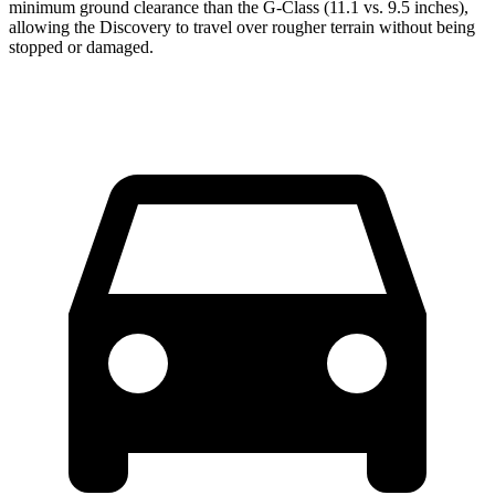
minimum ground clearance than the G-Class (11.1 vs. 9.5 inches),
allowing the Discovery to travel over rougher terrain without being
stopped or damaged.