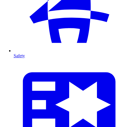
Safety