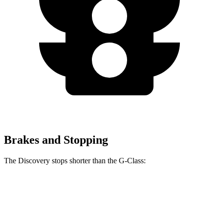
Brakes and Stopping
The Discovery stops shorter than the G-Class:
Discovery
G-Class
60 to 0 MPH
128 feet
136 feet
Motor Trend