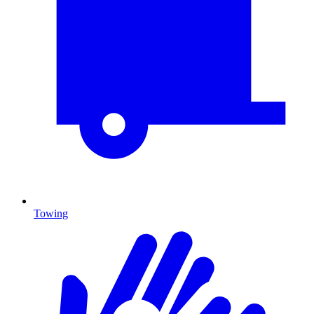
Towing