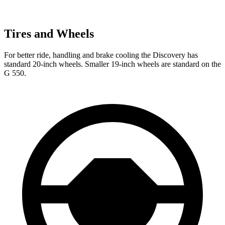
Tires and Wheels
For better ride, handling and brake cooling the Discovery has
standard 20-inch wheels. Smaller 19-inch wheels are standard on the
G 550.