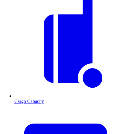
Cargo Capacity