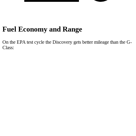
Fuel Economy and Range
On the EPA test cycle the Discovery gets better mileage than the G-
Class:
MPG
Discovery
AWD
3.0 turbo/supercharged 6-cyl. Hybrid
19 city/25 hwy
2.0 turbo 4-cyl.
19 city/24 hwy
G-Class