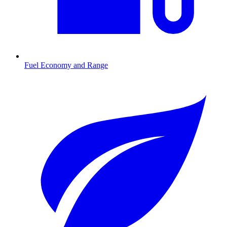
Fuel Economy and Range