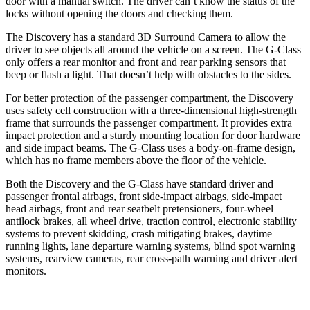
door with a manual switch. The driver can’t know the status of the
locks without opening the doors and checking them.
The Discovery has a standard 3D Surround Camera to allow the
driver to see objects all around the vehicle on a screen. The G-Class
only offers a rear monitor and front and rear parking sensors that
beep or flash a light. That doesn’t help with obstacles to the sides.
For better protection of the passenger compartment, the Discovery
uses safety cell construction with a three-dimensional high-strength
frame that surrounds the passenger compartment. It provides extra
impact protection and a sturdy mounting location for door hardware
and side impact beams. The G-Class uses a body-on-frame design,
which has no frame members above the floor of the vehicle.
Both the Discovery and the G-Class have standard driver and
passenger frontal airbags, front side-impact airbags, side-impact
head airbags, front and rear seatbelt pretensioners, four-wheel
antilock brakes, all wheel drive, traction control, electronic stability
systems to prevent skidding, crash mitigating brakes, daytime
running lights, lane departure warning systems, blind spot warning
systems, rearview cameras, rear cross-path warning and driver alert
monitors.