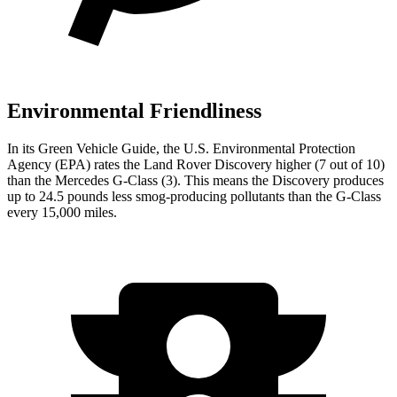
Environmental Friendliness
In its
Green Vehicle Guide
, the U.S. Environmental Protection
Agency (EPA) rates the Land Rover Discovery higher (7 out of 10)
than the Mercedes G-Class (3). This means the Discovery produces
up to 24.5 pounds less smog-producing pollutants than the G-Class
every 15,000 miles.