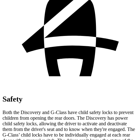
Safety
Both the Discovery and G-Class have child safety locks to prevent
children from opening the rear doors. The Discovery has power
child safety locks, allowing the driver to activate and deactivate
them from the driver's seat and to know when they're engaged. The
G-Class’ child locks have to be individually engaged
at each rear