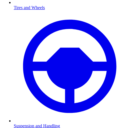
Tires and Wheels
Suspension and Handling