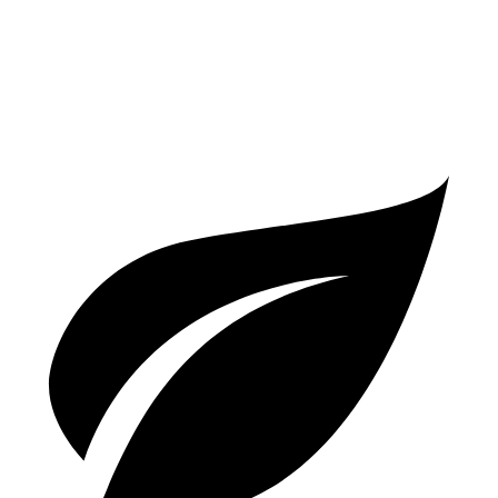
AWD
550 4.0 turbo V8
13 city/16 hwy
63 4.0 turbo V8
13 city/16 hwy