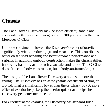
Chassis
The Land Rover Discovery may be more efficient, handle and
accelerate better because it weighs about 700 pounds less than the
Mercedes G-Class.
Unibody construction lowers the Discovery’s center of gravity
significantly without reducing ground clearance. This contributes to
better on the road handling and better off-road performance and
stability. In addition, unibody construction makes the chassis stiffer,
improving handling and reducing squeaks and rattles. The G-Class
doesn’t use unibody construction, but a body-on-frame design.
The design of the Land Rover Discovery amounts to more than
styling. The Discovery has an aerodynamic coefficient of drag of
.36 Cd. That is significantly lower than the G-Class (.55). A more
efficient exterior helps keep the interior quieter and helps the
Discovery get better fuel mileage.
For excellent aerodynamics, the Discovery has standard flush