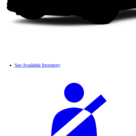
See Available Inventory