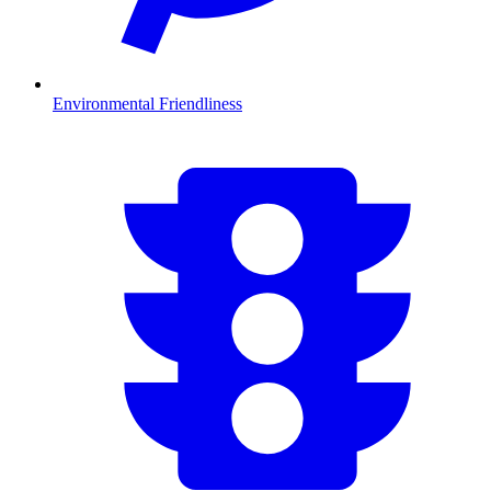
Environmental Friendliness