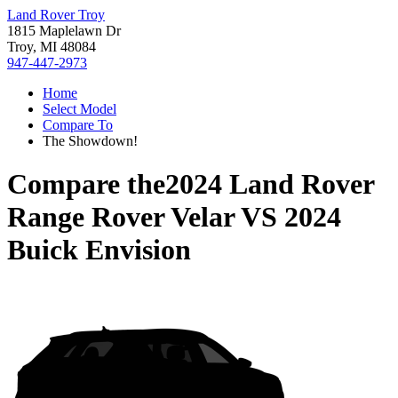
Land Rover Troy
1815 Maplelawn Dr
Troy, MI 48084
947-447-2973
Home
Select Model
Compare To
The Showdown!
Compare the
2024 Land Rover
Range Rover Velar
VS
2024
Buick Envision