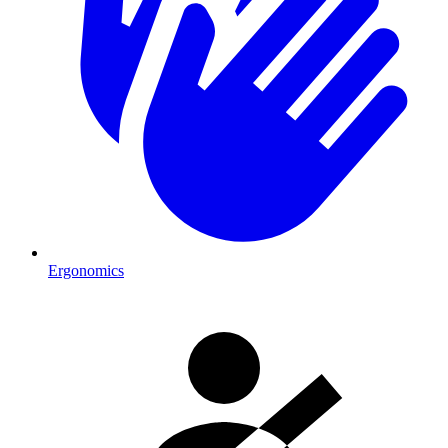
Ergonomics