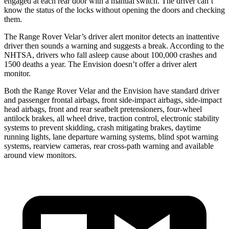
engaged at each rear door with a manual switch. The driver can’t
know the status of the locks without opening the doors and checking
them.
The Range Rover Velar’s driver alert monitor detects an inattentive
driver then sounds a warning and suggests a break. According to the
NHTSA, drivers who fall asleep cause about 100,000 crashes and
1500 deaths a year. The Envision doesn’t
offer a driver alert
monitor.
Both the Range Rover Velar and the Envision have standard driver
and passenger frontal airbags, front side-impact airbags, side-impact
head airbags, front and rear seatbelt pretensioners, four-wheel
antilock brakes, all wheel drive, traction control, electronic stability
systems to prevent skidding, crash mitigating brakes, daytime
running lights, lane departure warning systems, blind spot warning
systems, rearview cameras, rear cross-path warning and available
around view monitors.