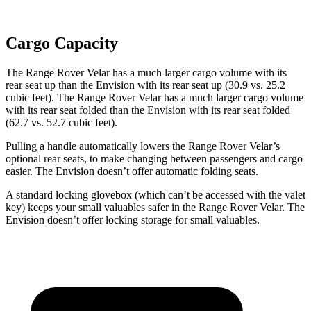
Cargo Capacity
The Range Rover Velar has a much larger cargo volume with its
rear seat up than the Envision with its rear seat up (30.9 vs. 25.2
cubic feet). The Range
Rover Velar has a much larger cargo volume
with its rear seat folded than the Envision with its rear seat folded
(62.7 vs. 52.7 cubic feet).
Pulling a handle automatically lowers the Range Rover Velar’s
optional rear seats, to make changing between passengers and cargo
easier. The Envision doesn’t offer automatic folding seats.
A standard locking glovebox (which can’t be accessed with the valet
key) keeps your small valuables safer in the Range Rover Velar. The
Envision doesn’t offer locking storage for small valuables.