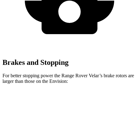
Brakes and Stopping
For better stopping power the Range Rover Velar’s brake rotors are
larger than those on the Envision:
Range Rover
Range Rover Velar
Envision
Velar
P400
Front
12.6
14 inches
15 inches
Rotors
inches
12.4