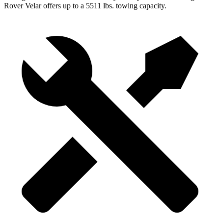
Rover Velar offers up to a 5511 lbs. towing capacity.