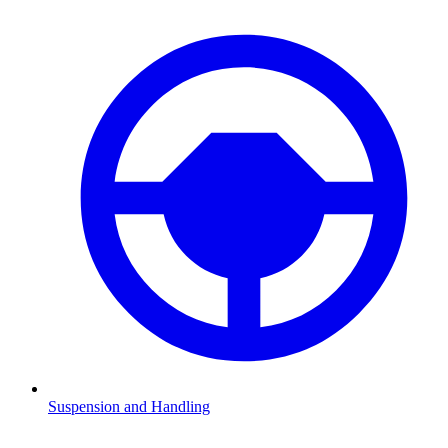
Suspension and Handling