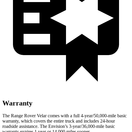
Warranty
The Range Rover Velar comes with a full 4-year/50,000-mile basic
warranty, which covers the entire truck and includes 24-hour
roadside assistance. The Envision’s 3-year/36,000-mile basic
warranty expires 1 year or 14,000 miles sooner.