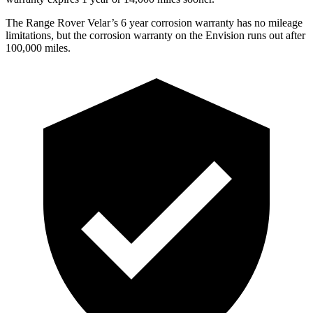
The Range Rover Velar’s
6 year
corrosion warranty has no mileage
limitations, but the corrosion warranty on the Envision runs out after
100,000 miles.