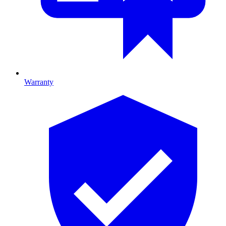
Warranty