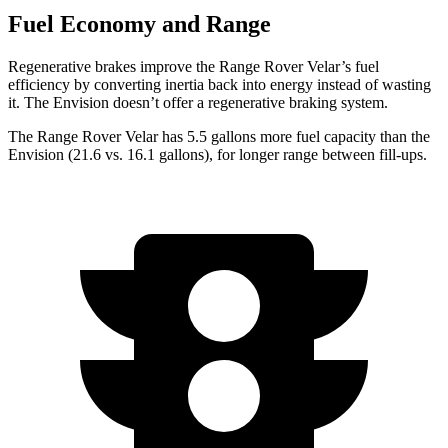
Fuel Economy and Range
Regenerative brakes improve the Range Rover Velar’s fuel
efficiency by converting inertia back into energy instead of wasting
it. The Envision doesn’t offer a regenerative braking system.
The Range Rover Velar has 5.5 gallons more fuel capacity than the
Envision (21.6 vs. 16.1 gallons), for longer range between fill-ups.