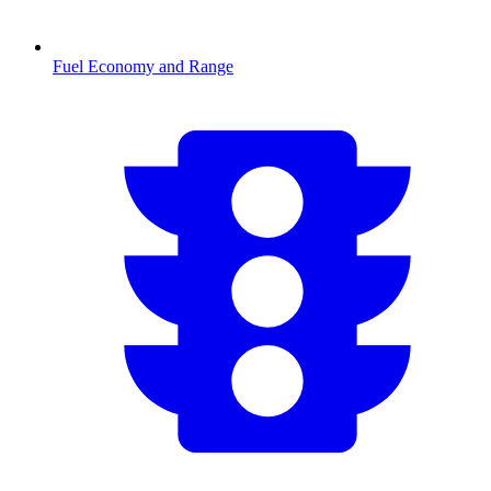
Fuel Economy and Range