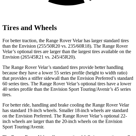
Tires and Wheels
For better traction, the Range Rover Velar has larger standard tires
than the Envision (255/50R20 vs. 235/60R18). The Range Rover
Velar’s optional tires are larger than the largest tires available on the
Envision (265/45R21 vs. 245/45R20).
The Range Rover Velar’s standard tires provide better handling
because they have a lower 55 series profile (height to width ratio)
that provides a stiffer sidewall than the Envision Preferred’s standard
60 series tires. The Range Rover Velar’s optional tires have a lower
40 series profile than the Envision Sport Touring/Avenir’s 45 series
tires.
For better ride, handling and brake cooling the Range Rover Velar
has standard 19-inch wheels. Smaller 18-inch wheels are standard
on the Envision Preferred. The Range Rover Velar’s optional 22-
inch wheels are larger than the 20-inch wheels on the Envision
Sport Touring/Avenir.