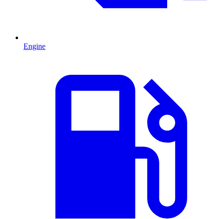
Engine