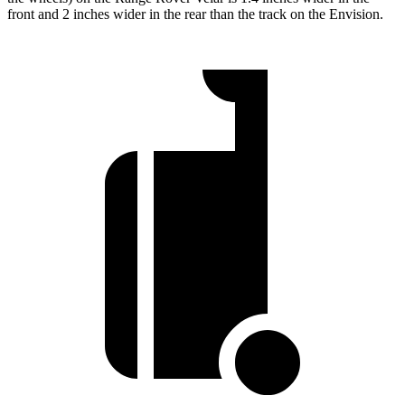
front and 2 inches wider in the rear than the track on the Envision.