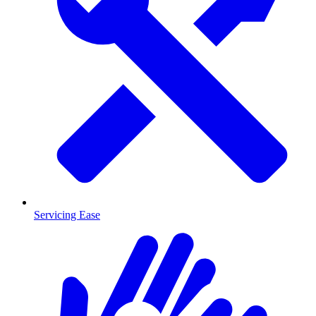
Servicing Ease