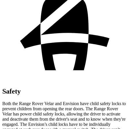
Safety
Both the Range Rover Velar and Envision have child safety locks to
prevent children from opening the rear doors. The Range Rover
Velar has power child safety locks, allowing the driver to activate
and deactivate them from the driver's seat and to know when they're
engaged. The Envision’s child locks have to be individually