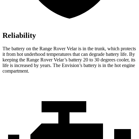
Reliability
The battery on the Range Rover Velar is in the trunk, which protects
it from hot underhood temperatures that can degrade battery life. By
keeping the Range Rover Velar’s battery 20 to 30 degrees cooler, its
life is increased by years. The Envision’s battery is in the hot engine
compartment.