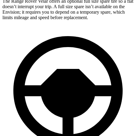
The Range Rover Velar offers an optional full size spare tire so a flat
doesn’t interrupt your trip. A full size spare isn’t available on the
Envision; it requires you to depend on a temporary spare, which
limits mileage and speed before replacement.