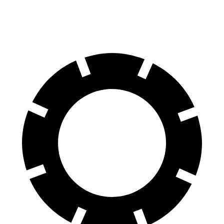
Rear Rotors
12.8 inches
12.8 inches
inches