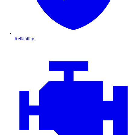
Reliability