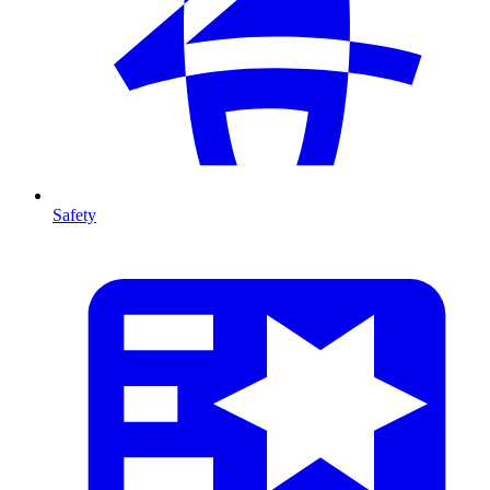
Safety