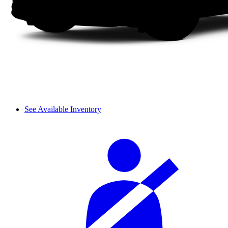
See Available Inventory