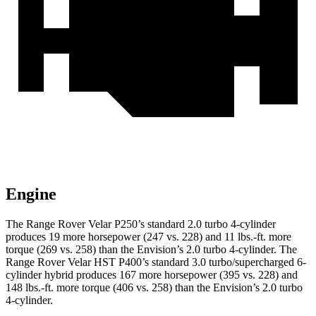
Engine
The Range Rover Velar P250’s standard 2.0 turbo 4-cylinder
produces 19 more horsepower (247 vs. 228) and
11 lbs.-ft.
more
torque (269 vs. 258) than the Envision’s 2.0 turbo 4-cylinder. The
Range Rover Velar HST P400’s standard 3.0 turbo/supercharged 6-
cylinder hybrid produces 167 more horsepower (395 v
s. 228) and
148 lbs.-ft. more torque (406 vs. 258) than the Envision’s 2.0 turbo
4-cylinder.