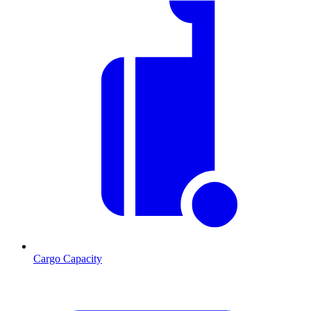
Cargo Capacity