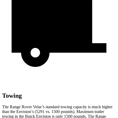
Towing
The Range Rover Velar’s standard towing capacity is much higher
than the Envision’s (5291 vs. 1500 pounds). Maximum trailer
towing in the Buick Envision is only 1500 pounds. The Range