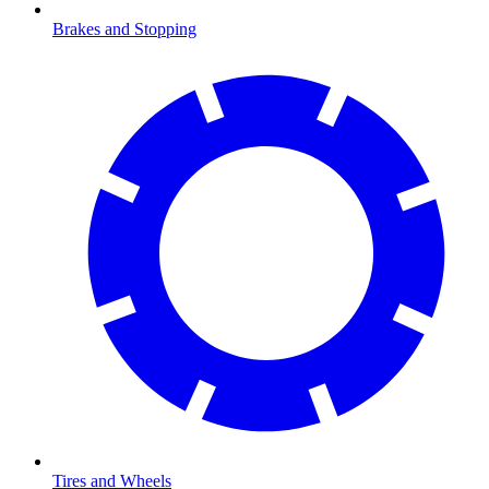
Brakes and Stopping
Tires and Wheels