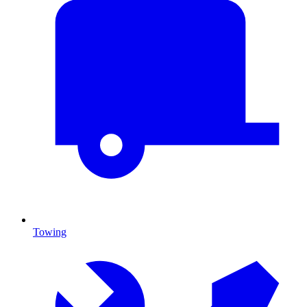
Towing