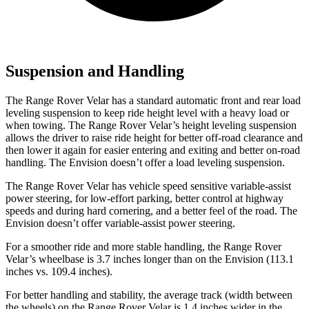
Suspension and Handling
The Range Rover Velar has a standard automatic front and rear load
leveling suspension to keep ride height level with a heavy load or
when towing. The Range Rover Velar’s height leveling suspension
allows the driver to raise ride height for better off-road clearance and
then lower it again for easier entering and exiting and better on-road
handling. The Envision doesn’t offer a load leveling suspension.
The Range Rover Velar has vehicle speed sensitive variable-assist
power steering, for low-effort parking, better control at highway
speeds and during hard cornering, and a better feel of the road. The
Envision doesn’t offer variable-assist power steering.
For a smoother
ride and more stable handling, the Range Rover
Velar’s wheelbase is 3.7 inches longer than on the Envision (113.1
inches vs. 109.4 inches).
For better handling and stability, the average track (width between
the wheels) on the Range Rover Velar is 1.4 inches wider in the