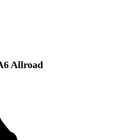
A6 Allroad