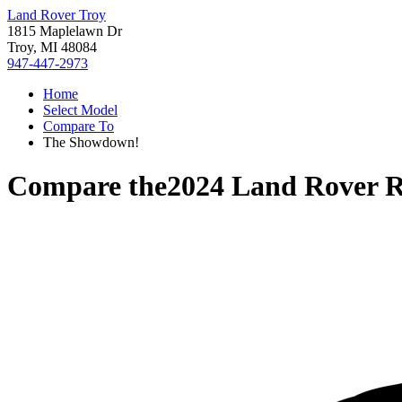
Land Rover Troy
1815 Maplelawn Dr
Troy, MI 48084
947-447-2973
Home
Select Model
Compare To
The Showdown!
Compare the
2024 Land Rover R