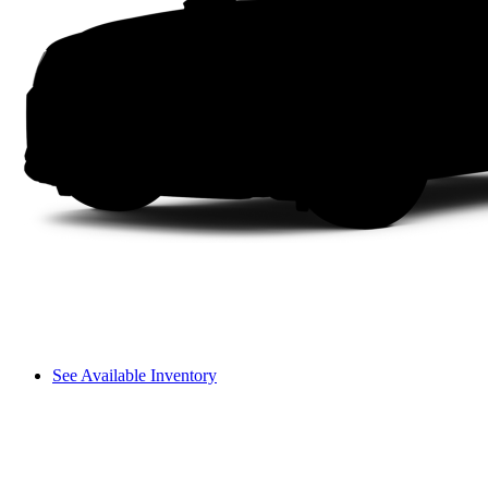
See Available Inventory