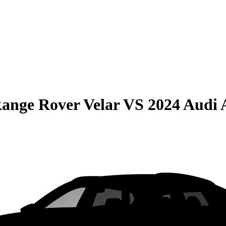
ange Rover Velar
VS
2024 Audi 