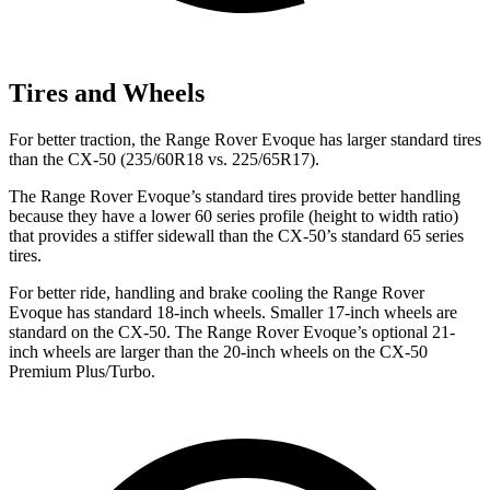
Tires and Wheels
For better traction, the Range Rover Evoque has larger standard tires
than the CX-50 (235/60R18 vs. 225/65R17).
The Range Rover Evoque’s standard tires provide better handling
because they have a lower 60 series profile (height to width ratio)
that provides a stiffer sidewall than the CX-50’s standard 65 series
tires.
For better ride, handling and brake cooling the Range Rover
Evoque has standard 18-inch wheels. Smaller 17-inch wheels are
standard on the CX-50. The Range Rover Evoque’s optional 21-
inch wheels are larger than the 20-inch wheels on the CX-50
Premium Plus/Turbo.