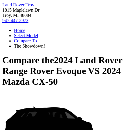
Land Rover Troy
1815 Maplelawn Dr
Troy, MI 48084
947-447-2973
Home
Select Model
Compare To
The Showdown!
Compare the
2024 Land Rover
Range Rover Evoque
VS
2024
Mazda CX-50