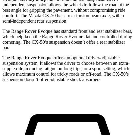
independent suspension allows the wheels to follow the road at the
best angle for gripping the pavement, without compromising ride
comfort. The Mazda CX-50 has a rear torsion beam axle, with a
semi-independent rear suspension.
The Range Rover Evoque has standard front and rear stabilizer bars,
which help keep the Range Rover Evoque flat and controlled during
cornering. The CX-50’s suspension doesn’t offer a rear stabilizer
bar.
The Range Rover Evoque offers an optional driver-adjustable
suspension system. It allows the driver to choose between an extra-
supple ride, reducing fatigue on long trips, or a sport setting, which
allows maximum control for tricky roads or off-road. The CX-50’s
suspension doesn’t offer adjustable shock absorbers.