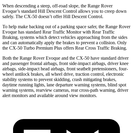
When descending a steep, off-road slope, the Range Rover
Evoque’s standard Hill Descent Control allows you to creep down
safely. The CX-50 doesn’t offer Hill Descent Control.
To help make backing out of a parking space safer, the Range Rover
Evoque has standard Rear Traffic Monitor with Rear Traffic
Braking, systems which detect vehicles approaching from the sides
and can automatically apply the brakes to prevent a collision. Only
the CX-50 Turbo Premium Plus offers Rear Cross Traffic Braking.
Both the Range Rover Evoque and the CX-50 have standard driver
and passenger frontal airbags, front side-impact airbags, driver knee
airbags, side-impact head airbags, front seatbelt pretensioners, four-
wheel antilock brakes, all wheel drive, traction control, electronic
stability systems to prevent skidding, crash mitigating brakes,
daytime running lights, lane departure warning systems, blind spot
warning systems, rearview cameras, rear cross-path warning, driver
alert monitors and available around view monitors.