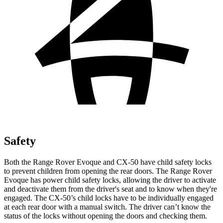
Safety
Both the Range Rover Evoque and CX-50 have child safety locks
to prevent children from opening the rear doors. The Range Rover
Evoque has power child safety locks, allowing the driver
to activate
and deactivate them from the driver's seat and to know when they're
engaged. The CX-50’s child locks have to be individually engaged
at each rear door with a manual switch. The driver can’t know the
status of the locks without opening the doors and checking them.