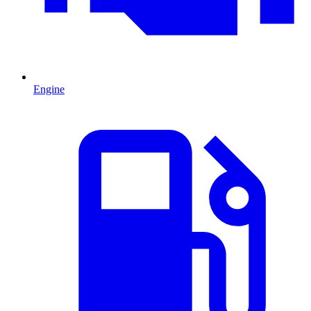
Engine