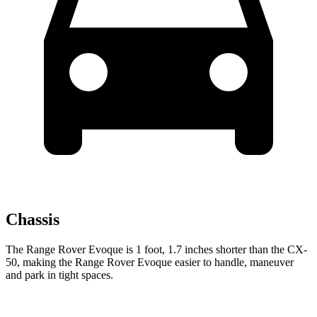
Chassis
The Range Rover Evoque is 1 foot, 1.7 inches shorter
than the CX-
50, making the Range Rover Evoque easier to handle, maneuver
and park in tight spaces.