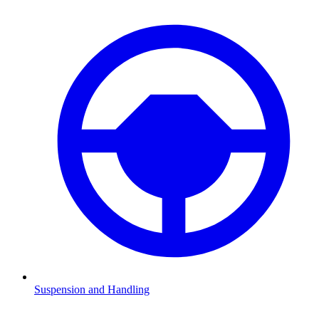
Suspension and Handling