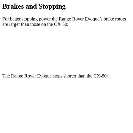
Brakes and Stopping
For better stopping power the Range Rover Evoque’s brake rotors
are larger than those on the CX-50:
Range Rover Evoque
CX-50
Front Rotors
13.7 inches
12.8 inches
The Range Rover Evoque stops shorter than the CX-50:
Range Rover
CX-50
Evoque
131
Consumer
60 to 0 MPH
126 feet
feet
Reports
60 to 0 MPH
142
Consumer
129 feet