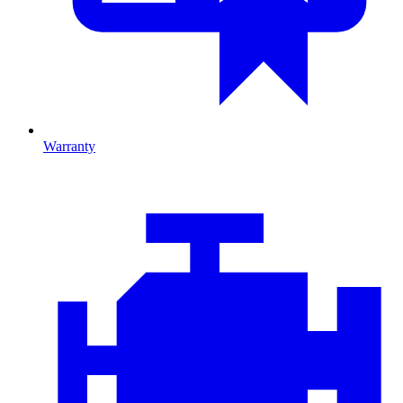
Warranty