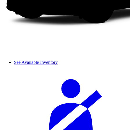
See Available Inventory