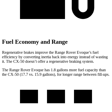
Fuel Economy and Range
Regenerative brakes improve the Range Rover Evoque’s fuel
efficiency by converting inertia back into energy instead of wasting
it. The CX-50 doesn’t offer a regenerative braking system.
The Range Rover Evoque has 1.8 gallons more fuel capacity than
the CX-50 (17.7 vs. 15.9 gallons), for longer range between fill-ups.