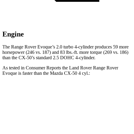
Engine
The Range Rover Evoque’s 2.0 turbo 4-cylinder produces 59 more
horsepower (246 vs. 187) and
83 lbs.-ft.
more torque (269 vs. 186)
than the CX-50’s standard 2.5 DOHC 4-cylinder.
As tested in
Consumer Reports
the Land Rover Range Rover
Evoque is faster than the Mazda CX-50 4 cyl
.:
Range Rover Evoque
CX-50
Zero to 30 MPH
3.2 sec
3.4 sec
Zero to 60 MPH
8.3 sec
9.3 sec
45 to 65 MPH Passing
5.6 sec
5.7 sec