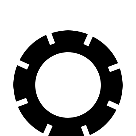
(Wet)
feet
Reports