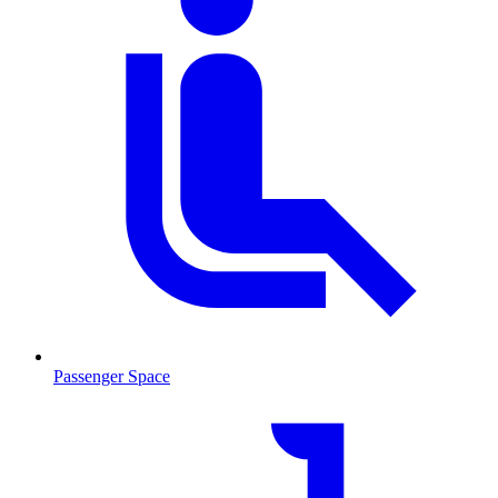
Passenger Space