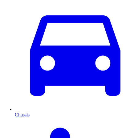
Chassis