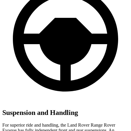
Suspension and Handling
For superior ride and handling, the Land Rover Range Rover
Evoque has fully independent front and rear suspensions. An