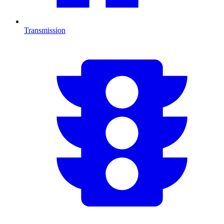
Transmission