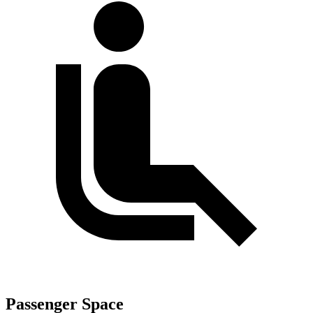
Passenger Space