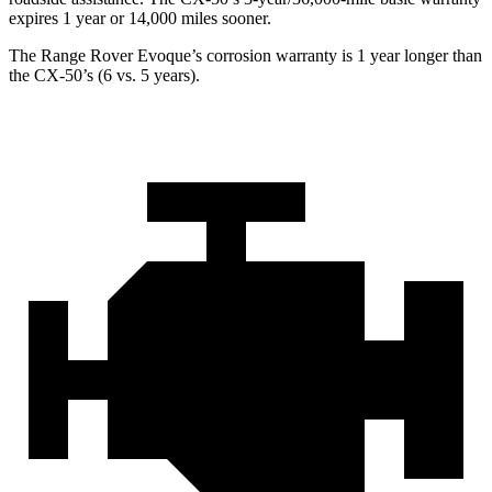
expires 1 year or 14,000 miles
sooner.
The Range Rover Evoque’s corrosion warranty is 1 year longer than
the CX-50’s (6 vs. 5 years).