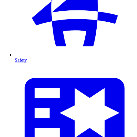
Safety