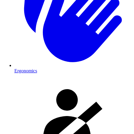
Ergonomics