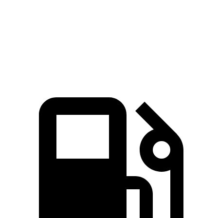
Quarter Mile
16.6 sec
17.2 sec
Speed in 1/4 Mile
86 MPH
84 MPH