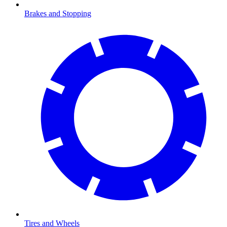
Brakes and Stopping
Tires and Wheels