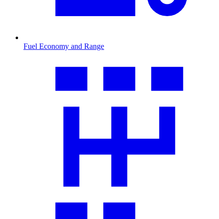
Fuel Economy and Range