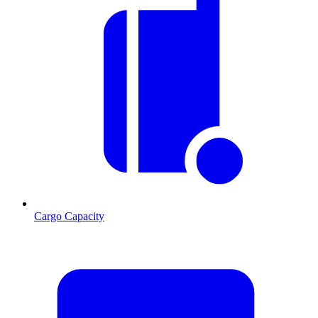
Cargo Capacity