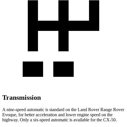
Transmission
A nine-speed automatic is standard on the Land Rover Range Rover
Evoque, for better acceleration and lower engine speed on the
highway. Only a six-speed automatic is available for the CX-50.