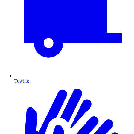
Towing