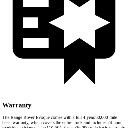
Warranty
The Range Rover Evoque comes with a full 4-year/50,000-mile
basic warranty, which covers the entire truck and includes 24-hour
roadside assistance. The CX-50’s 3-year/36,000-mile basic warranty