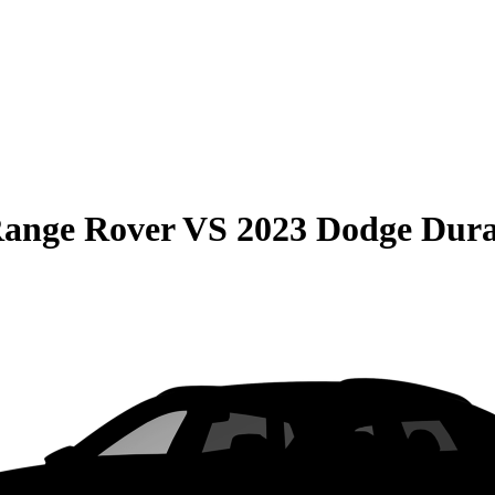
Range Rover
VS
2023 Dodge Dur