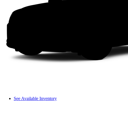
See Available Inventory