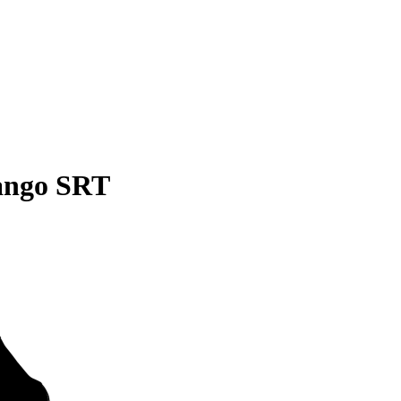
ango SRT