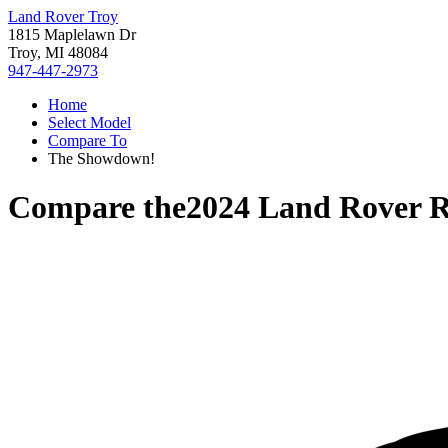
Land Rover Troy
1815 Maplelawn Dr
Troy, MI 48084
947-447-2973
Home
Select Model
Compare To
The Showdown!
Compare the
2024 Land Rover 