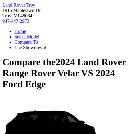
Land Rover Troy
1815 Maplelawn Dr
Troy, MI 48084
947-447-2973
Home
Select Model
Compare To
The Showdown!
Compare the
2024 Land Rover
Range Rover Velar
VS
2024
Ford Edge