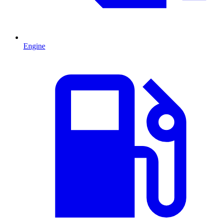
Engine