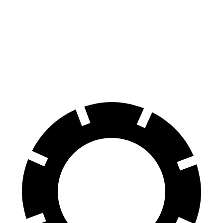
Range Rover Velar
Edge
70 to 0 MPH
175 feet
187 feet
Car and Driver
60 to 0 MPH
124 feet
129 feet
Motor Trend