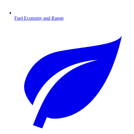
Fuel Economy and Range