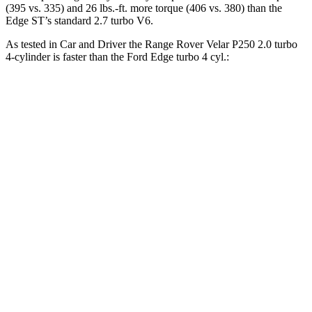
(395 vs. 335) and 26 lbs.-ft. more torque (406 vs. 380) than the
Edge ST’s standard 2.7 turbo V6.
As tested in
Car and Driver
the Range Rover Velar P250 2.0 turbo
4-cylinder is faster than the Ford Edge turbo 4 cyl
.:
Range Rover Velar
Edge
Zero to 30 MPH
2.4 sec
2.6 sec
Zero to 60 MPH
7.4 sec
8.3 sec
Zero to 100 MPH
20.4 sec
23.3 sec
Passing 50 to 70 MPH
5.3 sec
5.5 sec
Quarter Mile
15.7 sec
16.2 sec
Speed in 1/4 Mile
89 MPH
86 MPH