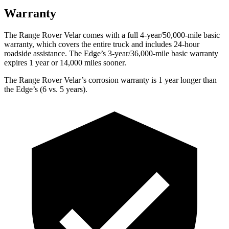
Warranty
The Range Rover Velar comes with a full 4-year/50,000-mile basic
warranty, which covers the entire truck and includes 24-hour
roadside assistance. The Edge’s 3-year/36,000-mile basic warranty
expires 1 year or 14,000 miles sooner.
The Range Rover Velar’s corrosion warranty is 1 year longer than
the Edge’s (6 vs. 5 years).