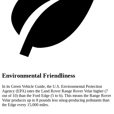
Environmental Friendliness
In its
Green Vehicle Guide
, the U.S. Environmental Protection
Agency (EPA) rates the Land Rover Range Rover Velar higher (7
out of 10) than the Ford Edge (5 to 6). This means the Range Rover
Velar produces up to 8 pounds less smog-producing pollutants than
the Edge every 15,000 miles.