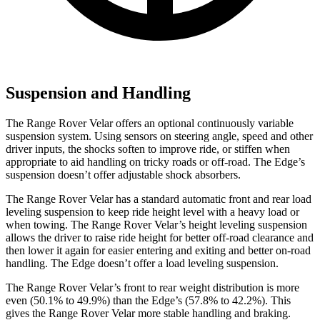
Suspension and Handling
The Range Rover Velar offers an optional continuously variable
suspension system. Using sensors on steering angle, speed and other
driver inputs, the shocks soften to improve ride, or stiffen when
appropriate to aid handling on tricky roads or off-road. The Edge’s
suspension doesn’t offer adjustable shock absorbers.
The Range Rover Velar has a standard automatic front and rear load
leveling suspension to keep ride height level with a heavy load or
when towing. The Range Rover Velar’s height leveling suspension
allows the driver to raise ride height for better off-road clearance and
then lower it again for easier entering and exiting and better on-road
handling. The Edge doesn’t offer a load leveling suspension.
The Range Rover Velar’s front to rear weight distribution is more
even (50.1% to 49.9%) than the Edge’s (57.8% to 42.2%). This
gives the Range Rover Velar more stable handling and braking.