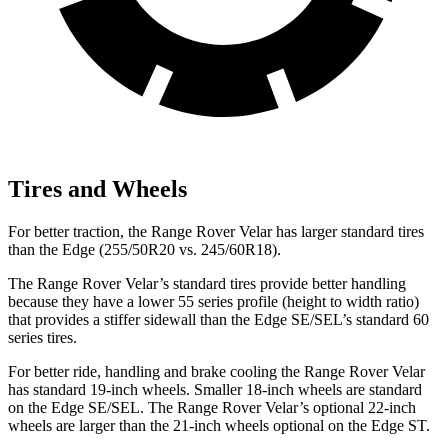
Tires and Wheels
For better traction, the Range Rover Velar has larger standard tires
than the Edge (255/50R20 vs. 245/60R18).
The Range Rover Velar’s standard tires provide better handling
because they have a lower 55 series profile (height to width ratio)
that provides a stiffer sidewall than the Edge SE/SEL’s standard 60
series tires.
For better ride, handling and brake cooling the Range Rover Velar
has standard 19-inch wheels. Smaller 18-inch wheels are standard
on the Edge SE/SEL. The Range Rover Velar’s optional 22-inch
wheels are larger than the 21-inch wheels optional on the Edge ST.