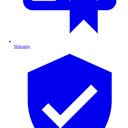
Warranty