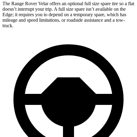
The Range Rover Velar offers an optional full size spare tire so a flat
doesn’t interrupt your trip. A full size spare isn’t available on the
Edge; it requires you to depend on a temporary spare, which has
mileage and speed limitations, or roadside assistance and a tow-
truck.