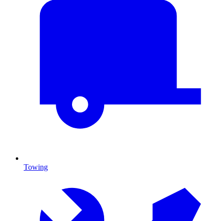
Towing