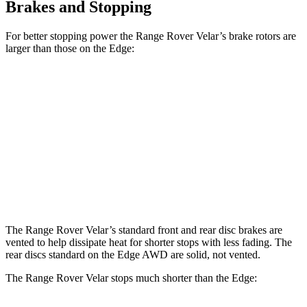
Brakes and Stopping
For better stopping power the Range Rover Velar’s brake rotors are
larger than those on the Edge:
Range Rover
Range Rover Velar
Edge
Velar
P400
Front
13.6
14 inches
15 inches
Rotors
inches
12.4
Rear Rotors
12.8 inches
12.8 inches
inches
The Range Rover Velar’s standard front and rear disc brakes are
vented to help dissipate heat for shorter stops with less fading. The
rear discs standard on the Edge AWD are solid, not vented.
The Range Rover Velar stops much shorter than the Edge: