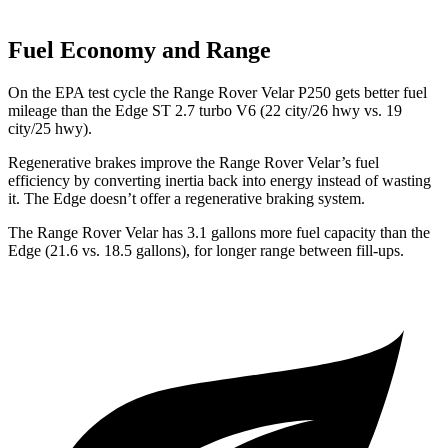
Fuel Economy and Range
On the EPA test cycle the Range Rover Velar P250 gets better fuel
mileage than the Edge ST 2.7 turbo V6 (22 city/26 hwy vs. 19
city/25 hwy).
Regenerative brakes improve the Range Rover Velar’s fuel
efficiency by converting inertia back into energy instead of wasting
it. The Edge doesn’t offer a regenerative braking system.
The Range Rover Velar has 3.1 gallons more fuel capacity than the
Edge (21.6 vs. 18.5 gallons), for longer range between fill-ups.