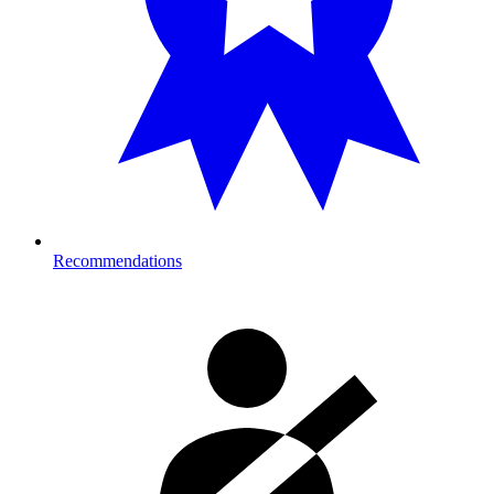
Recommendations