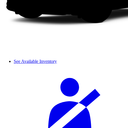
See Available Inventory