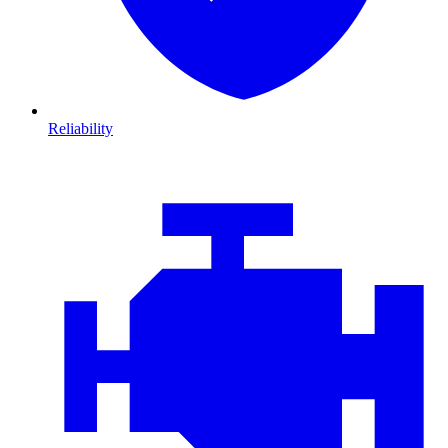
Reliability