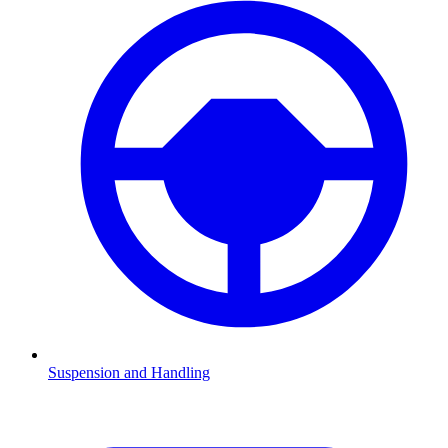
Suspension and Handling