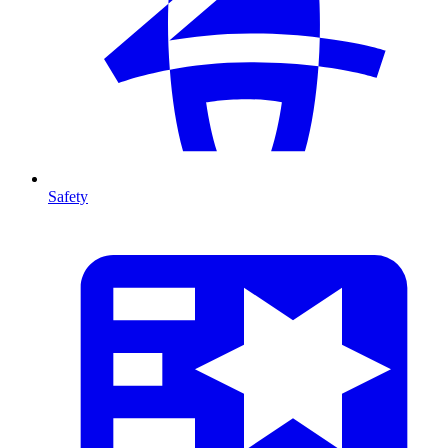
Safety