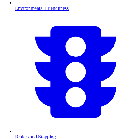
Environmental Friendliness
Brakes and Stopping