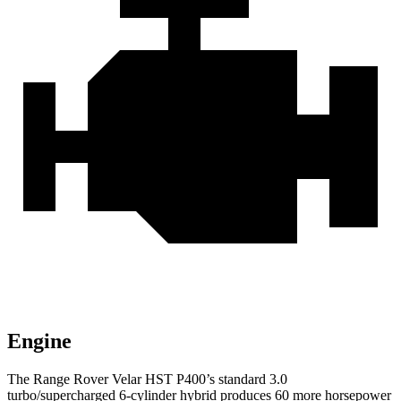
Engine
The Range Rover Velar HST P400’s standard 3.0
turbo/supercharged 6-cylinder hybrid produces 60 more horsepower