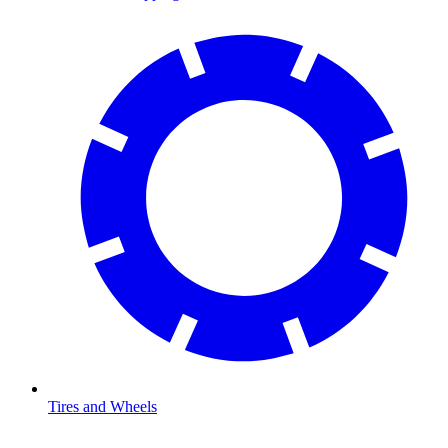
Tires and Wheels