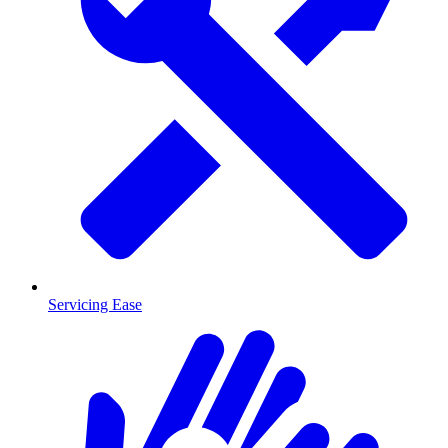
Servicing Ease