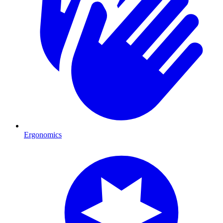
Ergonomics