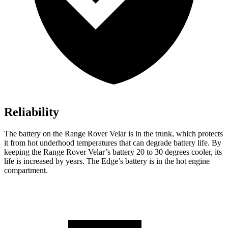
Reliability
The battery on the Range Rover Velar is in the trunk, which protects
it from hot underhood temperatures that can degrade battery life. By
keeping the Range Rover Velar’s battery 20 to 30 degrees cooler, its
life is increased by years. The Edge’s battery is in the hot engine
compartment.