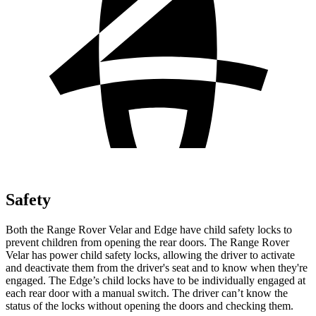
Safety
Both the Range Rover Velar and Edge have child safety locks to
prevent children from opening the rear doors. The Range Rover
Velar has power child safety locks, allowing the driver to activate
and deactivate them from the driver's seat and to know when they're
engaged. The Edge’s child locks have to be individually engaged at
each rear door with a manual switch. The driver can’t know the
status of the locks without opening the doors and checking them.