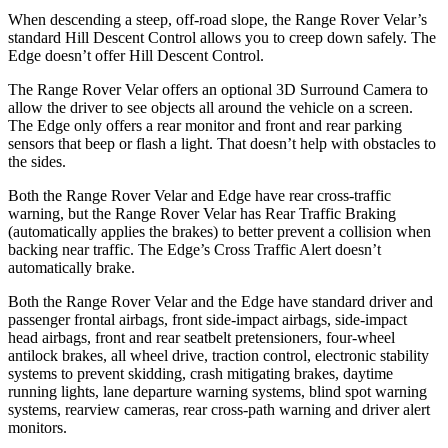
When descending a steep, off-road slope, the Range Rover Velar’s
standard Hill Descent Control allows you to creep down safely. The
Edge doesn’t offer
Hill Descent Control.
The Range Rover Velar offers an optional 3D Surround Camera to
allow the driver to see objects all around the vehicle on a screen.
The Edge only offers a rear monitor and front and rear parking
sensors that beep or flash a light. That doesn’t help with obstacles to
the sides.
Both the Range Rover Velar and Edge have rear cross-traffic
warning, but the Range Rover Velar has Rear Traffic Braking
(automatically applies the brakes) to better prevent a collision when
backing near traffic. The Edge’s Cross Traffic Alert doesn’t
automatically brake.
Both the Range Rover Velar and the Edge have standard driver and
passenger frontal airbags, front side-impact airbags, side-impact
head airbags, front and rear seatbelt pretensioners, four-wheel
antilock brakes, all wheel drive, traction control, electronic stability
systems to prevent skidding, crash mitigating brakes, daytime
running lights, lane departure warning systems, blind spot warning
systems, rearview cameras, rear cross-path warning and driver alert
monitors.